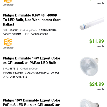
each
DLC LISTED
Philips Dimmable 8.9W 48" 4000K
T8 LED Bulb, Use With Instant Start
Ballast
SKU:
| Ordering Code:
565606
8.9T8/MAS/48-
| UPC:
840/IF15/P/DIM
046677565602
$11.99
each
DLC LISTED
Philips Dimmable 14W Expert Color
95 CRI 4000K 8° PAR38 LED Bulb
SKU:
| Ordering Code:
587519
|
14PAR38/EXPERTCOLOR/S8/940/P/D/T20/JA8
UPC:
046677587512
$24.99
each
Philips 10W Dimmable Expert Color
PAR30S LED Bulb 95 CRI 4000K 40°