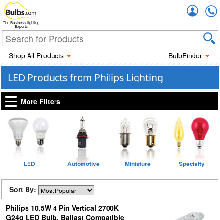
Accou
The Business Lighting
Experts
Shop All Products
BulbFinder
LED Products from Philips Lighting
More Filters
LED
Automotive
Miniature
Specialty
Sort By:
Philips 10.5W 4 Pin Vertical 2700K
G24q LED Bulb, Ballast Compatible