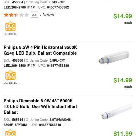
SKU:
| Ordering Code:
458364
8.5PL-C/T
| UPC:
LED/26H-2700 IF 4P
046677458362
$14.99
2.5
2 Reviews
each
DLC LISTED
Philips 8.5W 4 Pin Horizontal 3500K
G24q LED Bulb, Ballast Compatible
SKU:
| Ordering Code:
458380
8.5PL-C/T
| UPC:
LED/26H-3500 IF 4P
046677458386
$14.99
DLC LISTED
each
Philips Dimmable 8.9W 48" 5000K
T8 LED Bulb, Use With Instant Start
Ballast
SKU:
| Ordering Code:
565614
8.9T8/MAS/48-
| UPC:
850/IF15/P/DIM
046677565619
$11.99