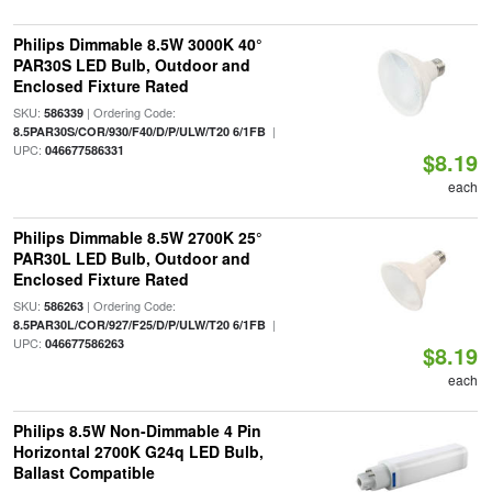
Philips Dimmable 8.5W 3000K 40°
PAR30S LED Bulb, Outdoor and
Enclosed Fixture Rated
SKU:
| Ordering Code:
586339
|
8.5PAR30S/COR/930/F40/D/P/ULW/T20 6/1FB
UPC:
046677586331
$8.19
each
Philips Dimmable 8.5W 2700K 25°
PAR30L LED Bulb, Outdoor and
Enclosed Fixture Rated
SKU:
| Ordering Code:
586263
|
8.5PAR30L/COR/927/F25/D/P/ULW/T20 6/1FB
UPC:
046677586263
$8.19
each
Philips 8.5W Non-Dimmable 4 Pin
Horizontal 2700K G24q LED Bulb,
Ballast Compatible