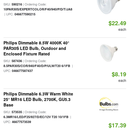
SKU:
| Ordering Code:
590216
10PAR30S/EXPERTCOLOR/F40/940/P/D/T/JA8
| UPC:
046677590215
$22.49
each
Philips Dimmable 8.5W 4000K 40°
PAR30S LED Bulb, Outdoor and
Enclosed Fixture Rated
SKU:
| Ordering Code:
587436
|
8.5PAR30S/COR/940/F40/D/P/ULW/T20 6/1FB
UPC:
046677587437
$8.19
each
Philips Dimmable 6.3W Warm White
25° MR16 LED Bulb, 2700K, GU5.3
Base
SKU:
| Ordering Code:
573535
|
6.3MR16/LED/F25/927/D/EC/12V T20 10/1FB
UPC:
46677573539
$17.39