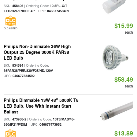
SKU:
| Ordering Code:
458406
10.5PL-C/T
| UPC:
LED/26V-2700 IF 4P
046677458409
$15.99
DLC LISTED
each
Philips Non-Dimmable 36W High
Output 25 Degree 3000K PAR38
LED Bulb
SKU:
| Ordering Code:
534594
|
36PAR38/PER/830/F25/ND/120V
UPC:
046677534592
$58.49
each
Philips Dimmable 13W 48" 5000K T8
LED Bulb, Use With Instant Start
Ballast
SKU:
| Ordering Code:
473958-2
13T8/MAS/48-
| UPC:
850/IF21/P/DIM
046677473952
$13.89