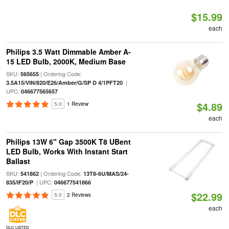
$15.99
each
Philips 3.5 Watt Dimmable Amber A-
15 LED Bulb, 2000K, Medium Base
SKU:
| Ordering Code:
565655
|
3.5A15/VIN/820/E26/Amber/G/SP D 4/1PFT20
UPC:
046677565657
$4.89
5.0
1 Review
each
Philips 13W 6" Gap 3500K T8 UBent
LED Bulb, Works With Instant Start
Ballast
SKU:
| Ordering Code:
541862
13T8-6U/MAS/24-
| UPC:
835/IF20/P
046677541866
$22.99
5.0
2 Reviews
each
DLC LISTED