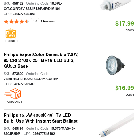
SKU:
| Ordering Code:
458422
10.5PL-
|
C/T/COR/26V-835/IF13/P/4P/DIM10/1
UPC:
046677458423
$17.99
4.5
2 Reviews
each
DLC LISTED
Philips ExpertColor Dimmable 7.8W,
95 CRI 2700K 25° MR16 LED Bulb,
GU5.3 Base
SKU:
| Ordering Code:
573600
|
7.8MR16/PER/927/F25/Dim/EC/12V
UPC:
046677573607
$16.99
each
CLEARANCE
Philips 15.5W 4000K 48" T8 LED
Bulb, Use With Instant Start Ballast
SKU:
| Ordering Code:
545194
15.5T8/MAS/48-
| UPC:
840/IF25/P
046677545192