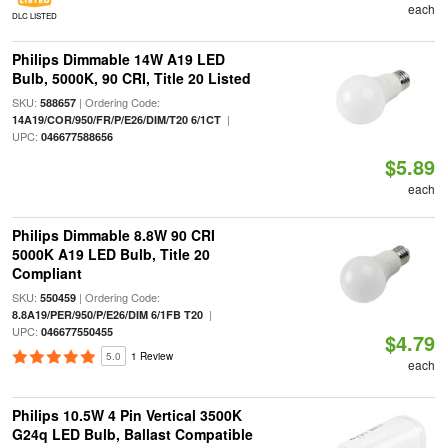
each
DLC LISTED
Philips Dimmable 14W A19 LED
Bulb, 5000K, 90 CRI, Title 20 Listed
SKU:
| Ordering Code:
588657
|
14A19/COR/950/FR/P/E26/DIM/T20 6/1CT
UPC:
046677588656
$5.89
each
Philips Dimmable 8.8W 90 CRI
5000K A19 LED Bulb, Title 20
Compliant
SKU:
| Ordering Code:
550459
|
8.8A19/PER/950/P/E26/DIM 6/1FB T20
UPC:
046677550455
$4.79
5.0
1 Review
each
Philips 10.5W 4 Pin Vertical 3500K
G24q LED Bulb, Ballast Compatible