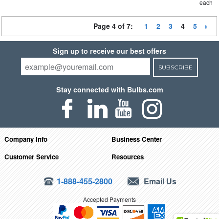
each
Page 4 of 7:
1
2
3
4
5
Sign up to receive our best offers
SUBSCRIBE
Stay connected with Bulbs.com
Company Info
Business Center
Customer Service
Resources
1-888-455-2800
Email Us
Accepted Payments