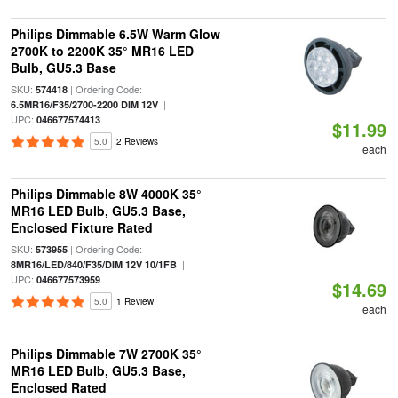
Philips Dimmable 6.5W Warm Glow
2700K to 2200K 35° MR16 LED
Bulb, GU5.3 Base
SKU:
| Ordering Code:
574418
|
6.5MR16/F35/2700-2200 DIM 12V
UPC:
046677574413
$11.99
5.0
2 Reviews
each
Philips Dimmable 8W 4000K 35°
MR16 LED Bulb, GU5.3 Base,
Enclosed Fixture Rated
SKU:
| Ordering Code:
573955
|
8MR16/LED/840/F35/DIM 12V 10/1FB
UPC:
046677573959
$14.69
5.0
1 Review
each
Philips Dimmable 7W 2700K 35°
MR16 LED Bulb, GU5.3 Base,
Enclosed Rated