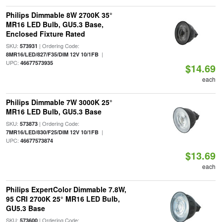
Philips Dimmable 8W 2700K 35°
MR16 LED Bulb, GU5.3 Base,
Enclosed Fixture Rated
SKU:
| Ordering Code:
573931
|
8MR16/LED/827/F35/DIM 12V 10/1FB
UPC:
46677573935
$14.69
each
Philips Dimmable 7W 3000K 25°
MR16 LED Bulb, GU5.3 Base
SKU:
| Ordering Code:
573873
|
7MR16/LED/830/F25/DIM 12V 10/1FB
UPC:
46677573874
$13.69
each
Philips ExpertColor Dimmable 7.8W,
95 CRI 2700K 25° MR16 LED Bulb,
GU5.3 Base
SKU:
| Ordering Code:
573600