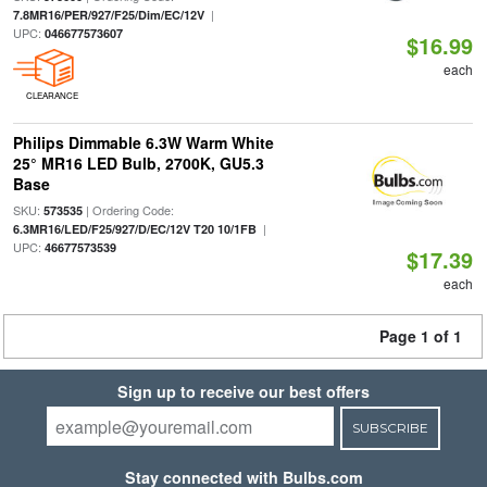
|
7.8MR16/PER/927/F25/Dim/EC/12V
UPC:
046677573607
$16.99
each
CLEARANCE
Philips Dimmable 6.3W Warm White
25° MR16 LED Bulb, 2700K, GU5.3
Base
SKU:
| Ordering Code:
573535
|
6.3MR16/LED/F25/927/D/EC/12V T20 10/1FB
UPC:
46677573539
$17.39
each
Page 1 of 1
Sign up to receive our best offers
SUBSCRIBE
Stay connected with Bulbs.com