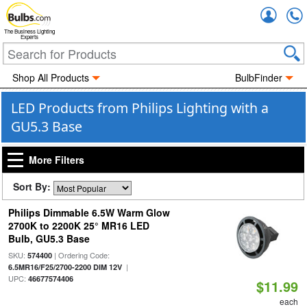
Accou
The Business Lighting
Experts
Shop All Products
BulbFinder
LED Products from Philips Lighting with a
GU5.3 Base
More Filters
Sort By:
Philips Dimmable 6.5W Warm Glow
2700K to 2200K 25° MR16 LED
Bulb, GU5.3 Base
SKU:
| Ordering Code:
574400
|
6.5MR16/F25/2700-2200 DIM 12V
UPC:
46677574406
$11.99
each