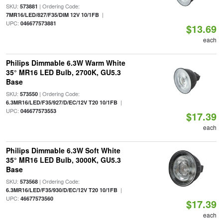
SKU:
| Ordering Code:
573881
|
7MR16/LED/827/F35/DIM 12V 10/1FB
UPC:
046677573881
$13.69
each
Philips Dimmable 6.3W Warm White
35° MR16 LED Bulb, 2700K, GU5.3
Base
SKU:
| Ordering Code:
573550
|
6.3MR16/LED/F35/927/D/EC/12V T20 10/1FB
UPC:
046677573553
$17.39
each
Philips Dimmable 6.3W Soft White
35° MR16 LED Bulb, 3000K, GU5.3
Base
SKU:
| Ordering Code:
573568
|
6.3MR16/LED/F35/930/D/EC/12V T20 10/1FB
UPC:
46677573560
$17.39
each