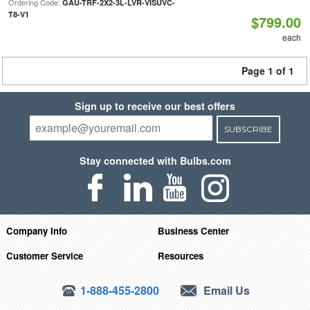
Ordering Code:
GAU-TRF-2X2-3L-LVR-VISUVC-
T8-V1
$799.00
each
Page 1 of 1
Sign up to receive our best offers
SUBSCRIBE
Stay connected with Bulbs.com
Company Info
Business Center
Customer Service
Resources
1-888-455-2800
Email Us