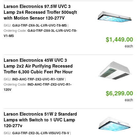
Larson Electronics 97.5W UVC 3
Lamp 2x4 Recessed Troffer 500sqft
with Motion Sensor 120-277V
SKU:
|
GAU-TRF-2X4-3L-LVR-UVC-T8-MS
Ordering Code:
GAU-TRF-2X4-3L-LVR-UVC-T8-
V1-MS
$1,449.00
each
Larson Electronics 45W UVC 3
Lamp 2x2 Air Purifying Recessed
Troffer 6,300 Cubic Feet Per Hour
SKU:
|
IND-AHC-TRF-2X2-UVC-R1-120V
Ordering Code:
IND-AHC-TRF-2X2-UVC-R1-
120V
$6,299.00
each
Larson Electronics 51W 2 Standard
Lamps with Switch to 1 UVC Lamp
120-277v
SKU:
|
GAU-TRF-2X2-3L-LVR-VISUVC-T8-V