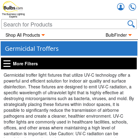
Accou
The Business Lighting
Experts
Shop All Products
BulbFinder
Germicidal Troffers
More Filters
Germicidal troffer light fixtures that utilize UV-C technology offer a
powerful and efficient solution for indoor air quality and surface
disinfection. These fixtures are designed to emit UV-C radiation, a
specific wavelength of ultraviolet light that is highly effective at
destroying microorganisms such as bacteria, viruses, and mold. By
strategically placing these fixtures within indoor spaces, it is
possible to significantly reduce the transmission of airborne
pathogens and create a cleaner, healthier environment. UV-C
troffer lights are commonly used in healthcare facilities, schools,
offices, and other areas where maintaining a high level of
sanitation is important. Use Caution: UV-C radiation can be