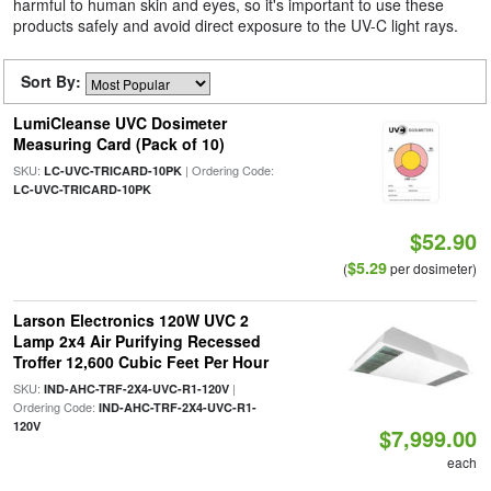
harmful to human skin and eyes, so it's important to use these
products safely and avoid direct exposure to the UV-C light rays.
Sort By:
LumiCleanse UVC Dosimeter
Measuring Card (Pack of 10)
SKU:
| Ordering Code:
LC-UVC-TRICARD-10PK
LC-UVC-TRICARD-10PK
$52.90
$5.29
(
per dosimeter)
Larson Electronics 120W UVC 2
Lamp 2x4 Air Purifying Recessed
Troffer 12,600 Cubic Feet Per Hour
SKU:
|
IND-AHC-TRF-2X4-UVC-R1-120V
Ordering Code:
IND-AHC-TRF-2X4-UVC-R1-
120V
$7,999.00
each