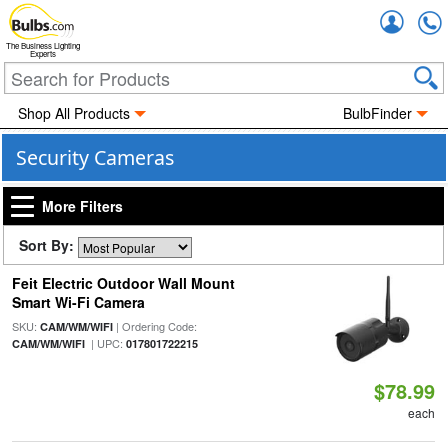
Accou
The Business Lighting
Experts
Shop All Products
BulbFinder
Security Cameras
More Filters
Sort By:
Feit Electric Outdoor Wall Mount
Smart Wi-Fi Camera
SKU:
| Ordering Code:
CAM/WM/WIFI
| UPC:
CAM/WM/WIFI
017801722215
$78.99
each