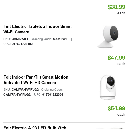
$38.99
each
Feit Electric Tabletop Indoor Smart
Wi-Fi Camera
SKU:
| Ordering Code:
|
CAM1/WIFI
CAM1/WIFI
UPC:
017801722192
$47.99
each
Feit Indoor Pan/Tilt Smart Motion
Activated Wi-Fi HD Camera
SKU:
| Ordering Code:
CAM/PAN/WIFI/G2
| UPC:
CAM/PAN/WIFI/G2
017801722864
$54.99
each
Feit Electric A-23 LED Bulb With