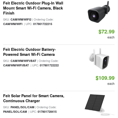
Feit Electric Outdoor Plug-In Wall
Mount Smart Wi-Fi Camera, Black
Finish
SKU:
| Ordering Code:
CAM/WM/WIFI2
| UPC:
CAM/WM/WIFI
017801722215
$72.99
each
Feit Electric Outdoor Battery-
Powered Smart Wi-Fi Camera
SKU:
| Ordering Code:
CAM/WM/WIFI/BAT
| UPC:
CAM/WM/WIFI/BAT
017801722222
$109.99
each
Feit Solar Panel for Smart Camera,
Continuous Charger
SKU:
| Ordering Code:
PANEL/SOL/CAM
| UPC:
PANEL/SOL/CAM
017801728415