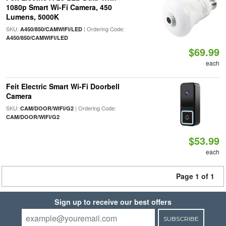
1080p Smart Wi-Fi Camera, 450
Lumens, 5000K
SKU:
| Ordering Code:
A450/850/CAMWIFI/LED
A450/850/CAMWIFI/LED
$69.99
each
Feit Electric Smart Wi-Fi Doorbell
Camera
SKU:
| Ordering Code:
CAM/DOOR/WIFI/G2
CAM/DOOR/WIFI/G2
$53.99
each
Page 1 of 1
Sign up to receive our best offers
SUBSCRIBE