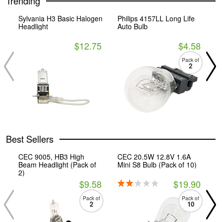
Trending
Sylvania H3 Basic Halogen
Philips 4157LL Long Life
C
Headlight
Auto Bulb
M
$12.75
$4.58
Pack of
2
Best Sellers
CEC 9005, HB3 High
CEC 20.5W 12.8V 1.6A
C
Beam Headlight (Pack of
Mini S8 Bulb (Pack of 10)
T
2)
$9.58
$19.90
Pack of
Pack of
2
10