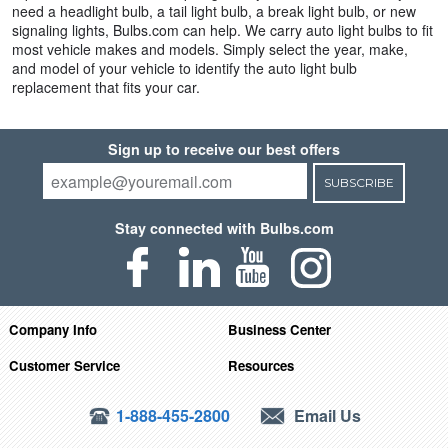
need a headlight bulb, a tail light bulb, a break light bulb, or new
signaling lights, Bulbs.com can help. We carry auto light bulbs to fit
most vehicle makes and models. Simply select the year, make,
and model of your vehicle to identify the auto light bulb
replacement that fits your car.
Sign up to receive our best offers
SUBSCRIBE
Stay connected with Bulbs.com
Company Info
Business Center
Customer Service
Resources
1-888-455-2800
Email Us