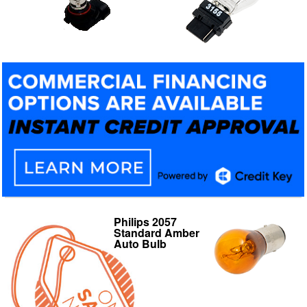
Philips 2057
Philips 9006 X-
Standard Amber
tremeVision Low
Auto Bulb
Beam/High Beam
Lamp