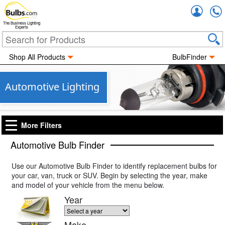
Accou
The Business Lighting
Experts
Shop All Products
BulbFinder
Automotive Lighting
More Filters
Automotive Bulb Finder
Use our Automotive Bulb Finder to identify replacement bulbs for
your car, van, truck or SUV. Begin by selecting the year, make
and model of your vehicle from the menu below.
Year
Make