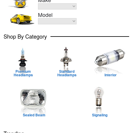
Model
Shop By Category
Premium
Standard
Headlamps
Headlamps
Interior
Sealed Beam
Signaling