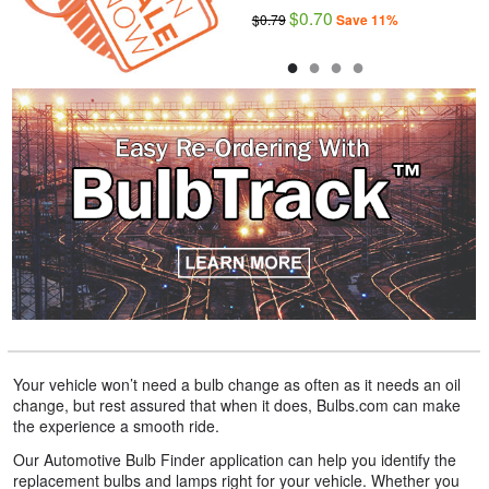
$20.59
$0.70
$22.99
$0.79
Save 11%
Save 10%
●
●
●
●
Your vehicle won’t need a bulb change as often as it needs an oil
change, but rest assured that when it does, Bulbs.com can make
the experience a smooth ride.
Our Automotive Bulb Finder application can help you identify the
replacement bulbs and lamps right for your vehicle. Whether you