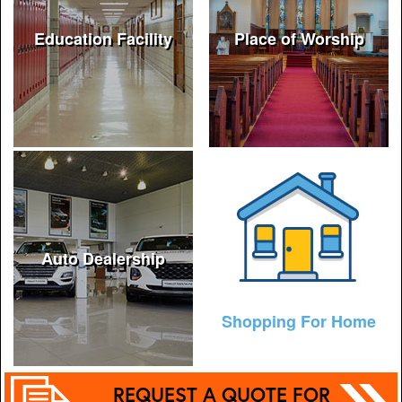
Education Facility
Place of Worship
Auto Dealership
Shopping For Home
REQUEST A QUOTE FOR