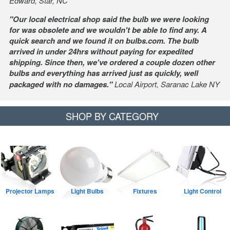
Edward, Star, NC
"Our local electrical shop said the bulb we were looking
for was obsolete and we wouldn't be able to find any. A
quick search and we found it on bulbs.com. The bulb
arrived in under 24hrs without paying for expedited
shipping. Since then, we've ordered a couple dozen other
bulbs and everything has arrived just as quickly, well
packaged with no damages."
Local Airport, Saranac Lake NY
SHOP BY CATEGORY
Projector Lamps
Light Bulbs
Fixtures
Light Control