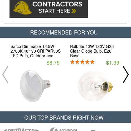
RECOMMENDED FOR YOU
Satco Dimmable 12.5W
Bulbrite 40W 130V G25
2700K 40° 90 CRI PAR30S
Clear Globe Bulb, E26
LED Bulb, Outdoor and
Base
Enclosed Fixture Rated,
$8.79
$1.99
JA8 Compliant
OUR TOP BRANDS RIGHT NOW