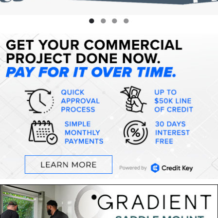
●
●
●
●