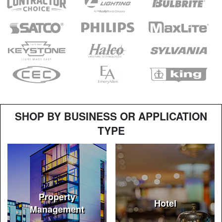
SHOP BY BUSINESS OR APPLICATION
TYPE
Property
Hotel
Management