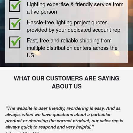
Lighting expertise & friendly service from
a live person
Hassle-free lighting project quotes
provided by your dedicated account rep
Fast, free and reliable shipping from
multiple distribution centers across the
US
WHAT OUR CUSTOMERS ARE SAYING
ABOUT US
"The website is user friendly, reordering is easy. And as
always, when we have questions about a particular
product or choosing the correct product, our sales rep is
always quick to respond and very helpful."