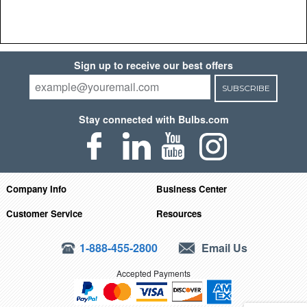
Sign up to receive our best offers
SUBSCRIBE
Stay connected with Bulbs.com
Company Info
Business Center
Customer Service
Resources
1-888-455-2800
Email Us
Accepted Payments