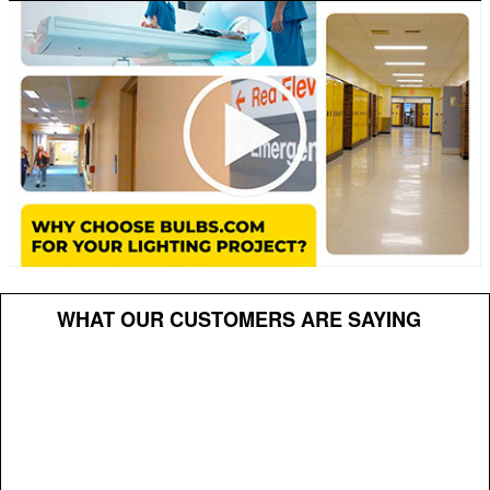
WHAT OUR CUSTOMERS ARE SAYING