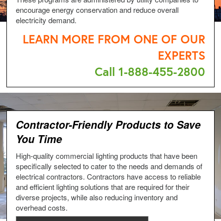
encourage energy conservation and reduce overall
electricity demand.
LEARN MORE FROM ONE OF OUR
EXPERTS
Call 1-888-455-2800
Contractor-Friendly Products to Save
You Time
High-quality commercial lighting products that have been
specifically selected to cater to the needs and demands of
electrical contractors. Contractors have access to reliable
and efficient lighting solutions that are required for their
diverse projects, while also reducing inventory and
overhead costs.