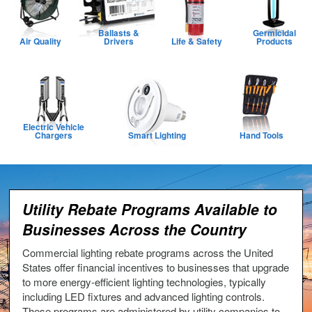
Ballasts &
Germicidal
Air Quality
Drivers
Life & Safety
Products
Electric Vehicle
Chargers
Smart Lighting
Hand Tools
Utility Rebate Programs Available to
Businesses Across the Country
Commercial lighting rebate programs across the United
States offer financial incentives to businesses that upgrade
to more energy-efficient lighting technologies, typically
including LED fixtures and advanced lighting controls.
These programs are administered by utility companies to