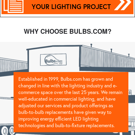
YOUR LIGHTING PROJECT
WHY CHOOSE BULBS.COM?
Established in 1999, Bulbs.com has grown and
changed in line with the lighting industry and e-
commerce space over the last 25 years. We remain
well-educated in commercial lighting, and have
adjusted our services and product offerings as
bulb-to-bulb replacements have given way to
improving energy efficient LED lighting
technologies and bulb-to-fixture replacements.