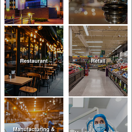
Restaurant
Retail
Manufacturing &