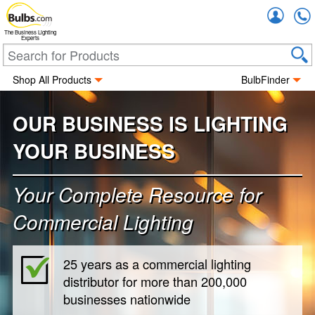
Accou
The Business Lighting
Experts
Shop All Products
BulbFinder
OUR BUSINESS IS LIGHTING
YOUR BUSINESS
Your Complete Resource for
Commercial Lighting
25 years as a commercial lighting
distributor for more than 200,000
businesses nationwide