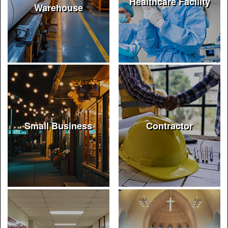
Healthcare Facility
Warehouse
Small Business
Contractor