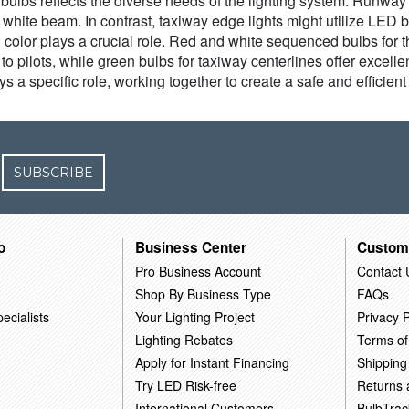
ht bulbs reflects the diverse needs of the lighting system. Runway
g white beam. In contrast, taxiway edge lights might utilize LE
 color plays a crucial role. Red and white sequenced bulbs for 
o pilots, while green bulbs for taxiway centerlines offer excellen
ays a specific role, working together to create a safe and efficie
SUBSCRIBE
o
Business Center
Custom
Pro Business Account
Contact 
Shop By Business Type
FAQs
ecialists
Your Lighting Project
Privacy P
Lighting Rebates
Terms of
Apply for Instant Financing
Shipping
Try LED Risk-free
Returns
International Customers
BulbTrac