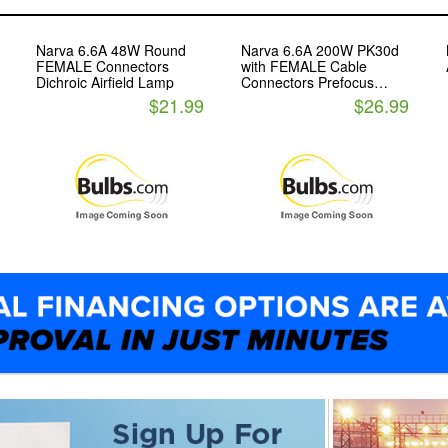
Narva 6.6A 48W Round
Narva 6.6A 200W PK30d
FEMALE Connectors
with FEMALE Cable
Dichroic Airfield Lamp
Connectors Prefocus
Halogen Airfield
$21.99
$26.99