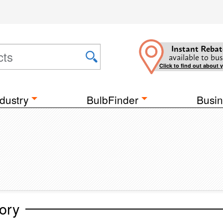
Instant Rebat
available to bus
Click to find out about 
dustry
BulbFinder
Busin
ory