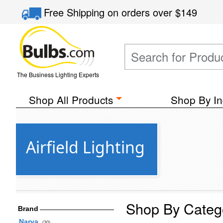
Free Shipping
on orders over
$149
The Business Lighting Experts
Shop All Products
Shop By In
Airfield Lighting
Shop By Categ
Brand
Narva
(30)