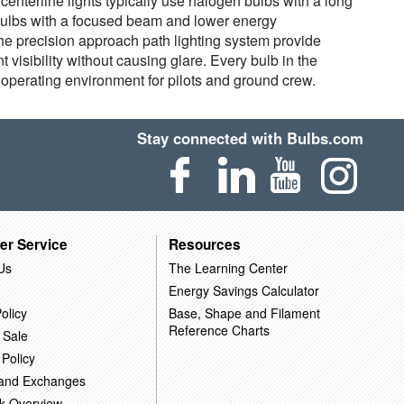
 centerline lights typically use halogen bulbs with a long
D bulbs with a focused beam and lower energy
the precision approach path lighting system provide
t visibility without causing glare. Every bulb in the
nt operating environment for pilots and ground crew.
Stay connected with Bulbs.com
er Service
Resources
Us
The Learning Center
Energy Savings Calculator
olicy
Base, Shape and Filament
Reference Charts
 Sale
 Policy
 and Exchanges
k Overview