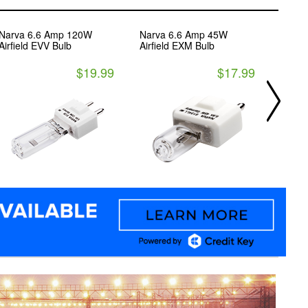
Narva 6.6 Amp 120W
Narva 6.6 Amp 45W
Narva
Airfield EVV Bulb
Airfield EXM Bulb
Haloge
GX5.3
$19.99
$17.99