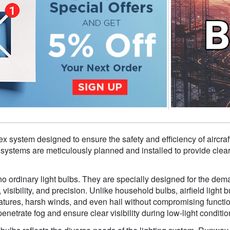
lex system designed to ensure the safety and efficiency of aircraft
 systems are meticulously planned and installed to provide clear g
 no ordinary light bulbs. They are specially designed for the dem
, visibility, and precision. Unlike household bulbs, airfield ligh
tures, harsh winds, and even hail without compromising function
enetrate fog and ensure clear visibility during low-light conditio