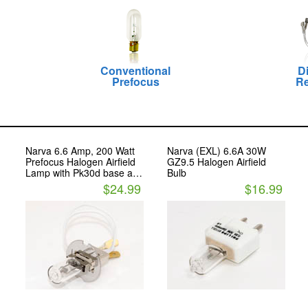
Conventional
D
Prefocus
Re
Narva 6.6 Amp, 200 Watt
Narva (EXL) 6.6A 30W
Prefocus Halogen Airfield
GZ9.5 Halogen Airfield
Lamp with Pk30d base and
Bulb
FLAT MALE Cable
$24.99
$16.99
Connectors