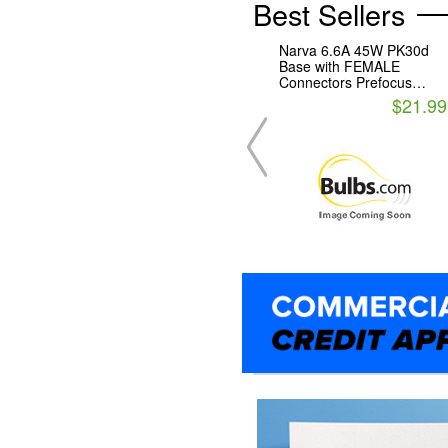
Best Sellers
Narva 6.6A 45W PK30d
Base with FEMALE
Connectors Prefocus
Halogen Airfield Lamp
$21.99