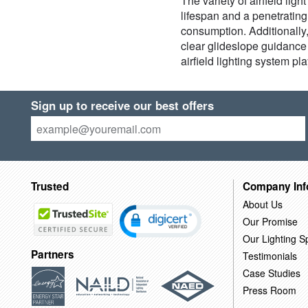
The variety of airfield lig
lifespan and a penetratin
consumption. Additionally,
clear glideslope guidance t
airfield lighting system pl
Sign up to receive our best offers
Trusted
Company Inf
About Us
Our Promise
Our Lighting Sp
Partners
Testimonials
Case Studies
Press Room