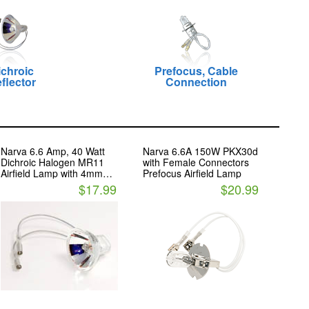
ichroic
Prefocus, Cable
flector
Connection
Narva 6.6 Amp, 40 Watt
Narva 6.6A 150W PKX30d
Dichroic Halogen MR11
with Female Connectors
Airfield Lamp with 4mm
Prefocus Airfield Lamp
ROUND FEMALE Cable
$17.99
$20.99
Connectors