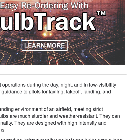
 operations during the day, night, and in low-visibility
uidance to pilots for taxiing, takeoff, landing, and
anding environment of an airfield, meeting strict
t bulbs are much sturdier and weather-resistant. They can
ality. They are designed with high intensity and
ns.