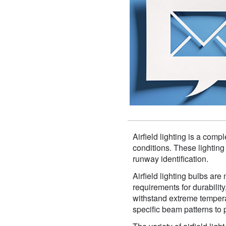
Airfield lighting is a comp
conditions. These lighting
runway identification.
Airfield lighting bulbs are
requirements for durability
withstand extreme tempera
specific beam patterns to p