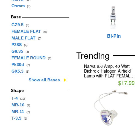
Osram
(7)
Base
GZ9.5
(8)
FEMALE FLAT
(5)
Bi-Pin
MALE FLAT
(5)
P28S
(4)
G6.35
Trending
(3)
FEMALE ROUND
(3)
Pk30d
Narva 6.6 Amp, 40 Watt
(2)
Dichroic Halogen Airfield
GX5.3
(1)
Lamp with FLAT FEMALE
Show all Bases
Cable Connectors
$17.99
Shape
T-4
(10)
MR-16
(9)
MR-11
(2)
T-3.5
(2)