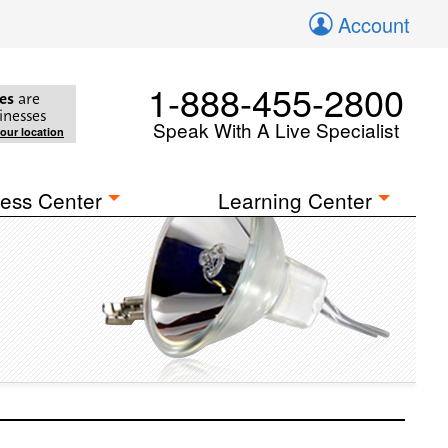
Account
1-888-455-2800
es
are
inesses
Speak With A Live Specialist
your location
ess Center
Learning Center