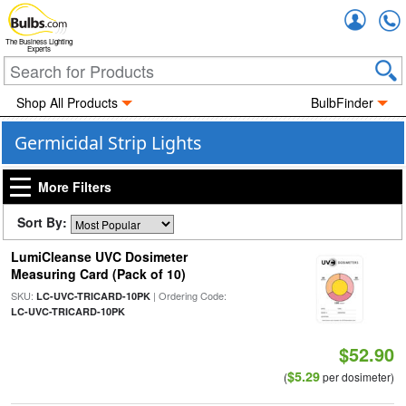
Accou
The Business Lighting
Experts
Shop All Products
BulbFinder
Germicidal Strip Lights
More Filters
Sort By:
LumiCleanse UVC Dosimeter
Measuring Card (Pack of 10)
SKU:
| Ordering Code:
LC-UVC-TRICARD-10PK
LC-UVC-TRICARD-10PK
$52.90
$5.29
(
per dosimeter)