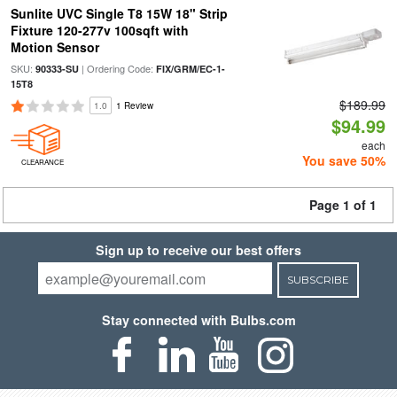
Sunlite UVC Single T8 15W 18" Strip
Fixture 120-277v 100sqft with
Motion Sensor
SKU:
| Ordering Code:
90333-SU
FIX/GRM/EC-1-
15T8
$189.99
1.0
1 Review
$94.99
each
You save 50%
CLEARANCE
Page 1 of 1
Sign up to receive our best offers
SUBSCRIBE
Stay connected with Bulbs.com