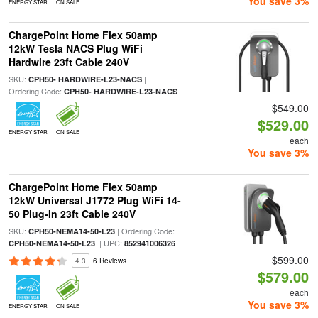
You save 3%
ENERGY STAR
ON SALE
ChargePoint Home Flex 50amp
12kW Tesla NACS Plug WiFi
Hardwire 23ft Cable 240V
SKU:
|
CPH50- HARDWIRE-L23-NACS
Ordering Code:
CPH50- HARDWIRE-L23-NACS
$549.00
$529.00
ENERGY STAR
ON SALE
each
You save 3%
ChargePoint Home Flex 50amp
12kW Universal J1772 Plug WiFi 14-
50 Plug-In 23ft Cable 240V
SKU:
| Ordering Code:
CPH50-NEMA14-50-L23
| UPC:
CPH50-NEMA14-50-L23
852941006326
$599.00
4.3
6 Reviews
$579.00
each
You save 3%
ENERGY STAR
ON SALE