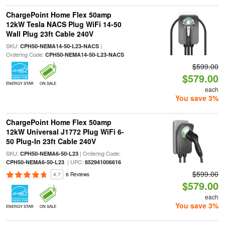
ChargePoint Home Flex 50amp
12kW Tesla NACS Plug WiFi 14-50
Wall Plug 23ft Cable 240V
SKU:
|
CPH50-NEMA14-50-L23-NACS
Ordering Code:
CPH50-NEMA14-50-L23-NACS
$599.00
$579.00
ENERGY STAR
ON SALE
each
You save 3%
ChargePoint Home Flex 50amp
12kW Universal J1772 Plug WiFi 6-
50 Plug-In 23ft Cable 240V
SKU:
| Ordering Code:
CPH50-NEMA6-50-L23
| UPC:
CPH50-NEMA6-50-L23
852941006616
$599.00
4.7
6 Reviews
$579.00
each
You save 3%
ENERGY STAR
ON SALE