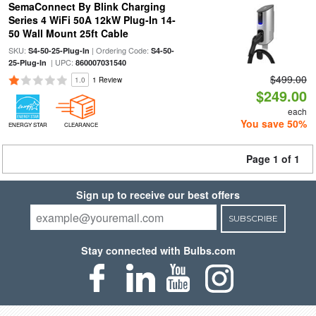
SemaConnect By Blink Charging
Series 4 WiFi 50A 12kW Plug-In 14-
50 Wall Mount 25ft Cable
SKU:
| Ordering Code:
S4-50-25-Plug-In
S4-50-
| UPC:
25-Plug-In
860007031540
$499.00
1.0
1 Review
$249.00
each
You save 50%
ENERGY STAR
CLEARANCE
Page 1 of 1
Sign up to receive our best offers
SUBSCRIBE
Stay connected with Bulbs.com