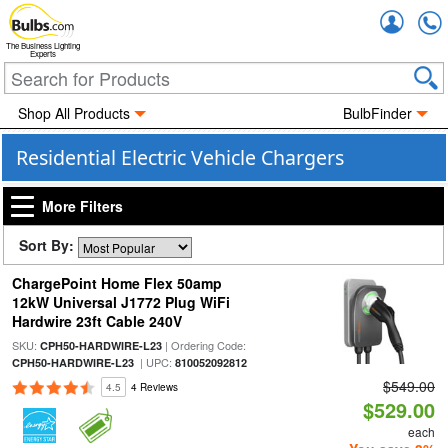
Accou
The Business Lighting
Experts
Shop All Products
BulbFinder
Residential Electric Vehicle Chargers
More Filters
Sort By:
ChargePoint Home Flex 50amp
12kW Universal J1772 Plug WiFi
Hardwire 23ft Cable 240V
SKU:
| Ordering Code:
CPH50-HARDWIRE-L23
| UPC:
CPH50-HARDWIRE-L23
810052092812
$549.00
4.5
4 Reviews
$529.00
each