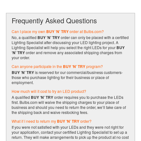
Frequently Asked Questions
Can I place my own
BUY ‘N’ TRY
order at Bulbs.com?
No, a qualified
BUY ‘N’ TRY
order can only be placed with a certified
Lighting Specialist after discussing your LED lighting project. A
Lighting Specialist will help you select the right LEDs for your
BUY
‘N’ TRY
order and remove any associated shipping charges from
your order.
Can anyone participate in the
BUY ‘N’ TRY
program?
BUY ‘N’ TRY
is reserved for our commercial/business customers-
those who purchase lighting for their business or place of
employment.
How much will it cost to try an LED product?
A qualified
BUY ‘N’ TRY
order requires you to purchase the LEDs
first. Bulbs.com will waive the shipping charges to your place of
business and should you need to return the order, we’ll take care of
the shipping back and waive restocking fees.
What if I need to return my
BUY ‘N’ TRY
order?
If you were not satisfied with your LEDs and they were not right for
your application, contact your certified Lighting Specialist to set up a
return. They will make arrangements to pick up the product at no cost