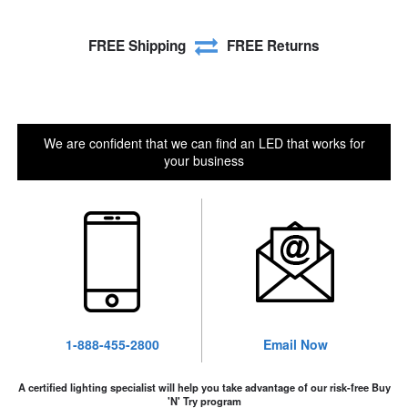
FREE Shipping
FREE Returns
We are confident that we can find an LED that works for
your business
1-888-455-2800
Email Now
A certified lighting specialist will help you take advantage of our risk-free Buy
'N' Try program