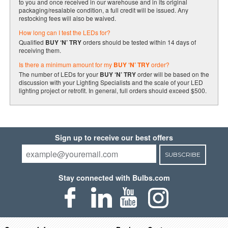
to you and once received in our warehouse and in its original
packaging/resalable condition, a full credit will be issued. Any
restocking fees will also be waived.
How long can I test the LEDs for?
Qualified
BUY ‘N’ TRY
orders should be tested within 14 days of
receiving them.
Is there a minimum amount for my
BUY ‘N’ TRY
order?
The number of LEDs for your
BUY ‘N’ TRY
order will be based on the
discussion with your Lighting Specialists and the scale of your LED
lighting project or retrofit. In general, full orders should exceed $500.
Sign up to receive our best offers
SUBSCRIBE
Stay connected with Bulbs.com