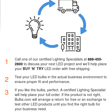
Try LED Risk-free
International Customers
1
Call one of our certified Lighting Specialists at
888-455-
2800
to discuss your next LED project and we’ll help place
your
BUY ‘N’ TRY
LED order with free shipping.
2
Test your LED bulbs in the actual business environment to
ensure proper fit and performance.
3
If you like the bulbs, perfect. A certified Lighting Specialist
will help place your full order. If the product is not right,
Bulbs.com will arrange a return for free or an exchange to
test other LED products until you find the right bulb for
your business need.