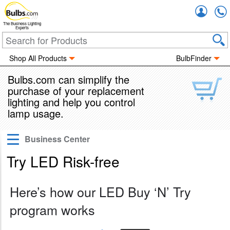
Accou
The Business Lighting
Experts
Shop All Products
BulbFinder
Bulbs.com can simplify the
purchase of your replacement
lighting and help you control
lamp usage.
Business Center
Pro Business Account
Try LED Risk-free
Shop By Business Type
Your Lighting Project
Here’s how our LED Buy ‘N’ Try
Lighting Rebates
program works
Apply for Instant Financing