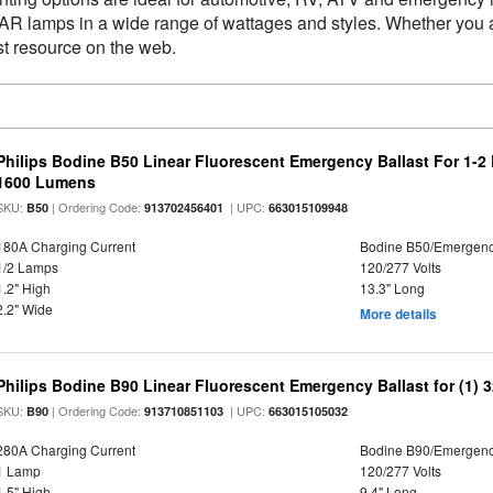
 PAR lamps in a wide range of wattages and styles. Whether you
st resource on the web.
Philips Bodine B50 Linear Fluorescent Emergency Ballast For 1-2
1600 Lumens
SKU:
| Ordering Code:
| UPC:
B50
913702456401
663015109948
180A Charging Current
Bodine B50/Emergen
1/2 Lamps
120/277 Volts
1.2" High
13.3" Long
2.2" Wide
More details
Philips Bodine B90 Linear Fluorescent Emergency Ballast for (1) 
SKU:
| Ordering Code:
| UPC:
B90
913710851103
663015105032
280A Charging Current
Bodine B90/Emergen
1 Lamp
120/277 Volts
1.5" High
9.4" Long