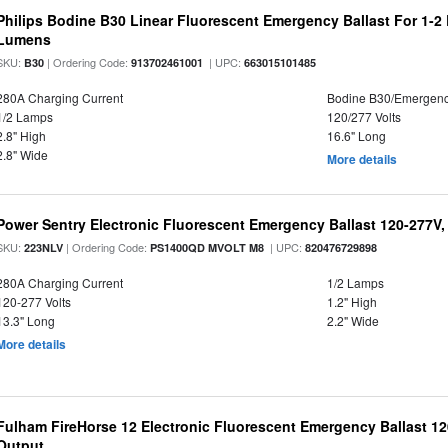
Philips Bodine B30 Linear Fluorescent Emergency Ballast For 1-2
Lumens
SKU:
| Ordering Code:
| UPC:
B30
913702461001
663015101485
280A Charging Current
Bodine B30/Emergen
1/2 Lamps
120/277 Volts
2.8" High
16.6" Long
2.8" Wide
More details
Power Sentry Electronic Fluorescent Emergency Ballast 120-277V,
SKU:
| Ordering Code:
| UPC:
223NLV
PS1400QD MVOLT M8
820476729898
280A Charging Current
1/2 Lamps
120-277 Volts
1.2" High
13.3" Long
2.2" Wide
More details
Fulham FireHorse 12 Electronic Fluorescent Emergency Ballast 12
Output