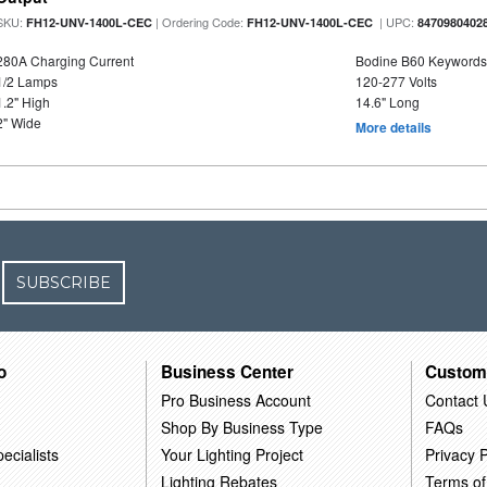
SKU:
| Ordering Code:
| UPC:
FH12-UNV-1400L-CEC
FH12-UNV-1400L-CEC
8470980402
280A Charging Current
Bodine B60 Keywords
1/2 Lamps
120-277 Volts
1.2" High
14.6" Long
2" Wide
More details
SUBSCRIBE
o
Business Center
Custom
Pro Business Account
Contact 
Shop By Business Type
FAQs
ecialists
Your Lighting Project
Privacy P
Lighting Rebates
Terms of