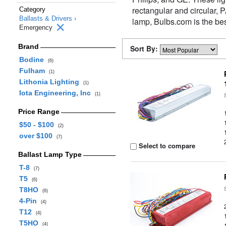
rectangular and circular,
Category
Ballasts & Drivers ›
lamp, Bulbs.com is the be
Emergency
Brand
Sort By:
Bodine
(6)
Fulham
(1)
Lithonia Lighting
(1)
Iota Engineering, Inc
(1)
Price Range
$50 - $100
(2)
over $100
(7)
Select to compare
Ballast Lamp Type
T-8
(7)
T5
(6)
T8HO
(6)
4-Pin
(4)
T12
(4)
T5HO
(4)