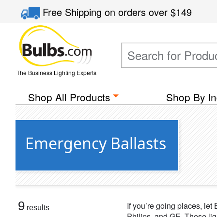
Free Shipping
on orders over
$149
The Business Lighting Experts
Shop All Products
Shop By In
Emergency Ballasts
9
If you’re going places, le
results
Philips, and GE. These lig