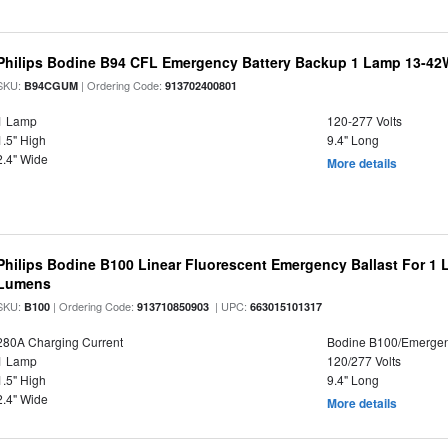
Philips Bodine B94 CFL Emergency Battery Backup 1 Lamp 13-4
SKU:
| Ordering Code:
B94CGUM
913702400801
1 Lamp
120-277 Volts
1.5" High
9.4" Long
2.4" Wide
More details
Philips Bodine B100 Linear Fluorescent Emergency Ballast For 1 
Lumens
SKU:
| Ordering Code:
| UPC:
B100
913710850903
663015101317
280A Charging Current
Bodine B100/Emerge
1 Lamp
120/277 Volts
1.5" High
9.4" Long
2.4" Wide
More details