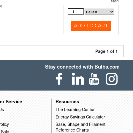
each
86
ADD TO CART
Page 1 of 1
Stay connected with Bulbs.com
er Service
Resources
Us
The Learning Center
Energy Savings Calculator
olicy
Base, Shape and Filament
Reference Charts
 Sale