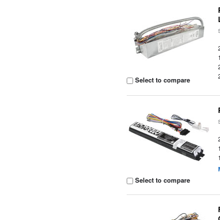
Select to compare
Select to compare