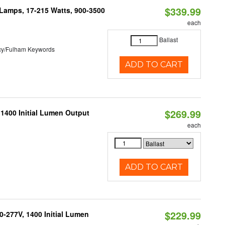
$339.99
 Lamps, 17-215 Watts, 900-3500
each
Ballast
cy/Fulham Keywords
ADD TO CART
$269.99
 1400 Initial Lumen Output
each
ADD TO CART
$229.99
0-277V, 1400 Initial Lumen