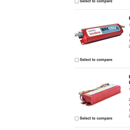
Select to compare
Select to compare
Select to compare