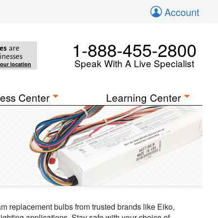
Account
1-888-455-2800
es
are
inesses
Speak With A Live Specialist
your location
ess Center
Learning Center
eam replacement bulbs from trusted brands like Eiko,
ghting applications. Stay safe with your choice of