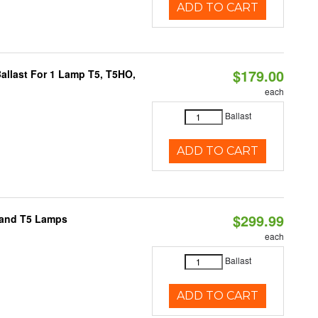
ADD TO CART
$179.00
allast For 1 Lamp T5, T5HO,
each
Ballast
ADD TO CART
$299.99
8 and T5 Lamps
each
Ballast
ADD TO CART