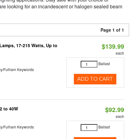
 are looking for an incandescent or halogen sealed beam
Page 1 of 1
$139.99
 Lamps, 17-215 Watts, Up to
each
Ballast
cy/Fulham Keywords
ADD TO CART
$92.99
32 to 40W
each
cy/Fulham Keywords
Ballast