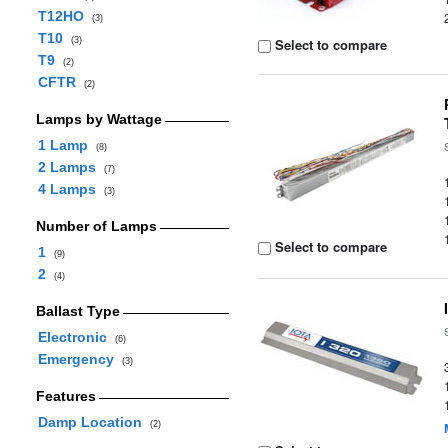
T12HO
(3)
T10
(3)
Select to compare
T9
(2)
CFTR
(2)
Lamps by Wattage
1 Lamp
(8)
2 Lamps
(7)
4 Lamps
(3)
Number of Lamps
Select to compare
1
(9)
2
(4)
Ballast Type
Electronic
(6)
Emergency
(3)
Features
Damp Location
(2)