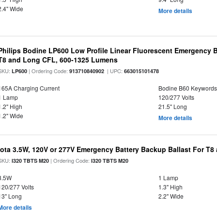
2.4" Wide
More details
Philips Bodine LP600 Low Profile Linear Fluorescent Emergency B
T8 and Long CFL, 600-1325 Lumens
SKU:
| Ordering Code:
| UPC:
LP600
913710840902
663015101478
165A Charging Current
Bodine B60 Keywords
1 Lamp
120/277 Volts
1.2" High
21.5" Long
1.2" Wide
More details
Iota 3.5W, 120V or 277V Emergency Battery Backup Ballast For T
SKU:
| Ordering Code:
I320 TBTS M20
I320 TBTS M20
3.5W
1 Lamp
120/277 Volts
1.3" High
13" Long
2.2" Wide
More details