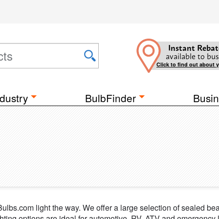
Instant Rebat
available to bus
Click to find out about 
dustry
BulbFinder
Busin
t Bulbs.com light the way. We offer a large selection of sealed b
hting options are ideal for automotive, RV, ATV and emergency li