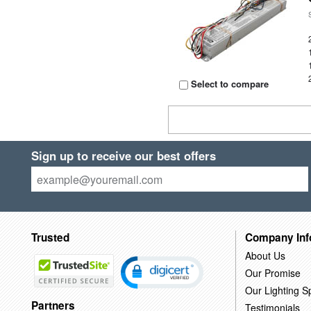
Select to compare
Sign up to receive our best offers
Trusted
Company Inf
About Us
Our Promise
Our Lighting Sp
Partners
Testimonials