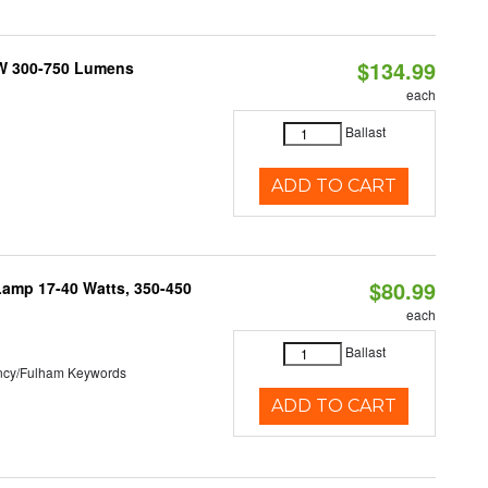
$134.99
2W 300-750 Lumens
each
Ballast
ADD TO CART
$80.99
Lamp 17-40 Watts, 350-450
each
Ballast
ncy/Fulham Keywords
ADD TO CART