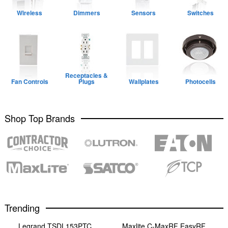
Wireless
Dimmers
Sensors
Switches
Receptacles &
Fan Controls
Plugs
Wallplates
Photocells
Shop Top Brands
Trending
Legrand TSDL153PTC
Maxlite C-MaxRF EasyRF