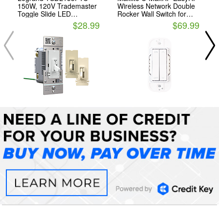
150W, 120V Trademaster
Wireless Network Double
Toggle Slide LED
Rocker Wall Switch for
Advanced Dimmer, Tri-
Maxlite C-Max Control
$28.99
$69.99
Color
Ready Fixtures