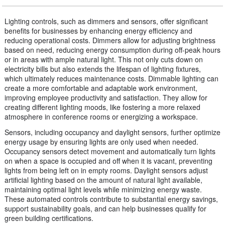
Lighting controls, such as dimmers and sensors, offer significant
benefits for businesses by enhancing energy efficiency and
reducing operational costs. Dimmers allow for adjusting brightness
based on need, reducing energy consumption during off-peak hours
or in areas with ample natural light. This not only cuts down on
electricity bills but also extends the lifespan of lighting fixtures,
which ultimately reduces maintenance costs. Dimmable lighting can
create a more comfortable and adaptable work environment,
improving employee productivity and satisfaction. They allow for
creating different lighting moods, like fostering a more relaxed
atmosphere in conference rooms or energizing a workspace.
Sensors, including occupancy and daylight sensors, further optimize
energy usage by ensuring lights are only used when needed.
Occupancy sensors detect movement and automatically turn lights
on when a space is occupied and off when it is vacant, preventing
lights from being left on in empty rooms. Daylight sensors adjust
artificial lighting based on the amount of natural light available,
maintaining optimal light levels while minimizing energy waste.
These automated controls contribute to substantial energy savings,
support sustainability goals, and can help businesses qualify for
green building certifications.