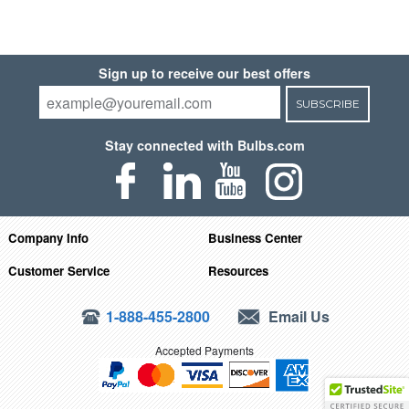
Sign up to receive our best offers
SUBSCRIBE
Stay connected with Bulbs.com
Company Info
Business Center
Customer Service
Resources
1-888-455-2800
Email Us
Accepted Payments