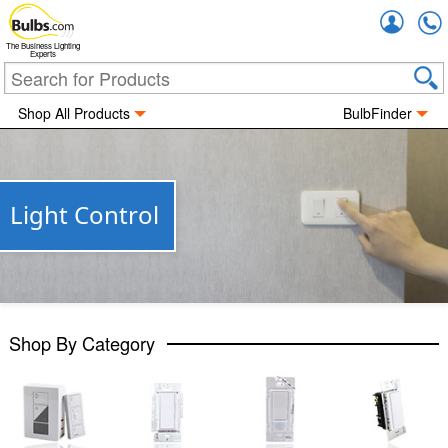
Accou
The Business Lighting
Experts
Shop All Products
BulbFinder
Light Control
Shop By Category