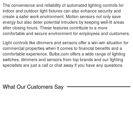
The convenience and reliability of automated lighting controls for
indoor and outdoor light fixtures can also enhance security and
create a safer work environment. Motion sensors not only save
energy but also deter potential intruders by keeping well-lit areas
after closing hours. These features contribute to a more
comfortable and secure environment for employees and customers.
Light controls like dimmers and sensors offer a win-win situation for
commercial properties when it comes to financial benefits and a
comfortable experience. Bulbs.com offers a wide range of lighting
switches, dimmers and sensors from top brands and our lighting
specialists are just a call or chat away if you have any questions.
What Our Customers Say