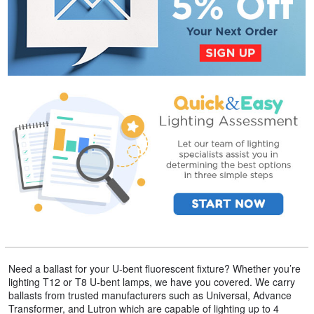
Need a ballast for your U-bent fluorescent fixture? Whether you’re
lighting T12 or T8 U-bent lamps, we have you covered. We carry
ballasts from trusted manufacturers such as Universal, Advance
Transformer, and Lutron which are capable of lighting up to 4