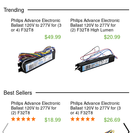
Trending
Philips Advance Electronic
Philips Advance Electronic
Ballast 120V to 277V for (3
Ballast 120V to 277V for
or 4) F32T8
(2) F32T8 High Lumen
$49.99
$20.99
Best Sellers
Philips Advance Electronic
Philips Advance Electronic
P
Ballast 120V to 277V for
Ballast 120V to 277V for (3
B
(2) F32T8
or 4) F32T8
(
$18.99
$26.69