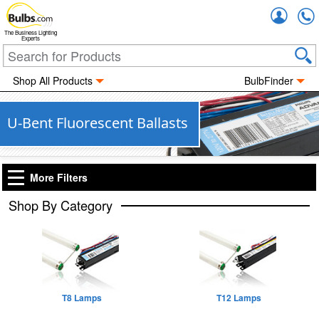
Accou
The Business Lighting
Experts
Shop All Products
BulbFinder
U-Bent Fluorescent Ballasts
More Filters
Shop By Category
T8 Lamps
T12 Lamps