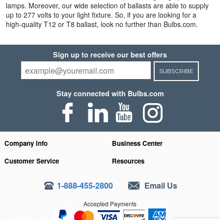
lamps. Moreover, our wide selection of ballasts are able to supply
up to 277 volts to your light fixture. So, if you are looking for a
high-quality T12 or T8 ballast, look no further than Bulbs.com.
Sign up to receive our best offers
SUBSCRIBE
Stay connected with Bulbs.com
Company Info
Business Center
Customer Service
Resources
1-888-455-2800
Email Us
Accepted Payments