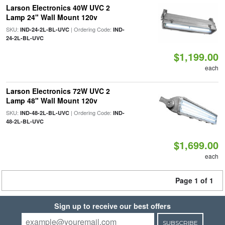
Larson Electronics 40W UVC 2
Lamp 24" Wall Mount 120v
SKU:
| Ordering Code:
IND-24-2L-BL-UVC
IND-
24-2L-BL-UVC
$1,199.00
each
Larson Electronics 72W UVC 2
Lamp 48" Wall Mount 120v
SKU:
| Ordering Code:
IND-48-2L-BL-UVC
IND-
48-2L-BL-UVC
$1,699.00
each
Page 1 of 1
Sign up to receive our best offers
SUBSCRIBE