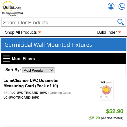
Accou
The Business Lighting
Experts
Shop All Products
BulbFinder
Germicidal Wall Mounted Fixtures
More Filters
Sort By:
LumiCleanse UVC Dosimeter
Measuring Card (Pack of 10)
SKU:
| Ordering Code:
LC-UVC-TRICARD-10PK
LC-UVC-TRICARD-10PK
$52.90
$5.29
(
per dosimeter)