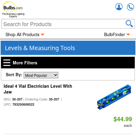
Accou
The Business Lighting
Experts
Shop All Products
BulbFinder
Levels & Measuring Tools
More Filters
Sort By:
Ideal 4 Vial Electrician Level With
Jaw
SKU:
| Ordering Code:
|
35-207
35-207
UPC:
783250608522
$44.99
each