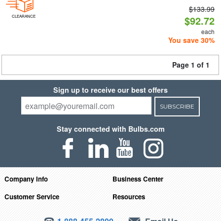
$133.99
CLEARANCE
$92.72
each
You save 30%
Page 1 of 1
Sign up to receive our best offers
SUBSCRIBE
Stay connected with Bulbs.com
Company Info
Business Center
Customer Service
Resources