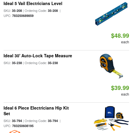
Ideal 5 Vail Electricians Level
SKU:
| Ordering Code:
|
35-208
35-208
UPC:
783250689859
$48.99
each
Ideal 30' Auto-Lock Tape Measure
SKU:
| Ordering Code:
35-238
35-238
$39.99
each
Ideal 6 Piece Electricians Hip Kit
Set
SKU:
| Ordering Code:
|
35-794
35-794
UPC:
783250608195