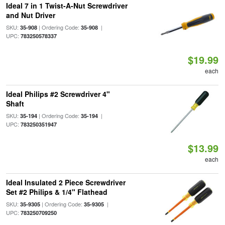
Ideal 7 in 1 Twist-A-Nut Screwdriver
and Nut Driver
SKU:
| Ordering Code:
|
35-908
35-908
UPC:
783250578337
$19.99
each
Ideal Philips #2 Screwdriver 4"
Shaft
SKU:
| Ordering Code:
|
35-194
35-194
UPC:
783250351947
$13.99
each
Ideal Insulated 2 Piece Screwdriver
Set #2 Philips & 1/4" Flathead
SKU:
| Ordering Code:
|
35-9305
35-9305
UPC:
783250709250