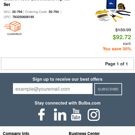
Set
SKU:
| Ordering Code:
|
35-794
35-794
UPC:
783250608195
$133.99
CLEARANCE
$92.72
each
You save 30%
Page 1 of 1
Sign up to receive our best offers
SUBSCRIBE
Stay connected with Bulbs.com
Company Info
Business Center