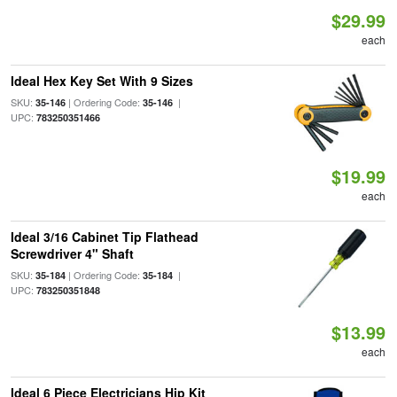
$29.99
each
Ideal Hex Key Set With 9 Sizes
SKU:
| Ordering Code:
|
35-146
35-146
UPC:
783250351466
$19.99
each
Ideal 3/16 Cabinet Tip Flathead
Screwdriver 4" Shaft
SKU:
| Ordering Code:
|
35-184
35-184
UPC:
783250351848
$13.99
each
Ideal 6 Piece Electricians Hip Kit