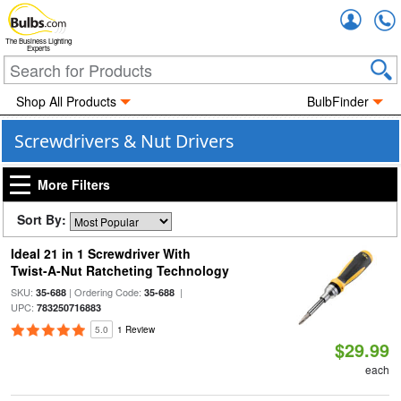
Accou
The Business Lighting
Experts
Shop All Products
BulbFinder
Screwdrivers & Nut Drivers
More Filters
Sort By:
Ideal 21 in 1 Screwdriver With
Twist-A-Nut Ratcheting Technology
SKU:
| Ordering Code:
|
35-688
35-688
UPC:
783250716883
5.0
1 Review
$29.99
each