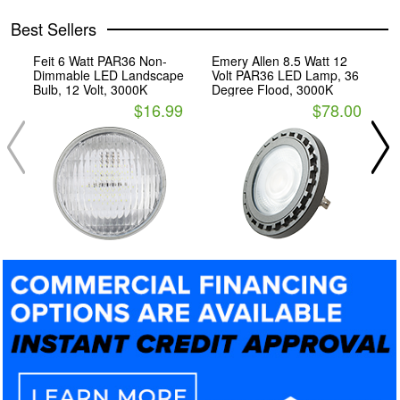
Best Sellers
Feit 6 Watt PAR36 Non-
Emery Allen 8.5 Watt 12
E
Dimmable LED Landscape
Volt PAR36 LED Lamp, 36
V
Bulb, 12 Volt, 3000K
Degree Flood, 3000K
D
3
$16.99
$78.00