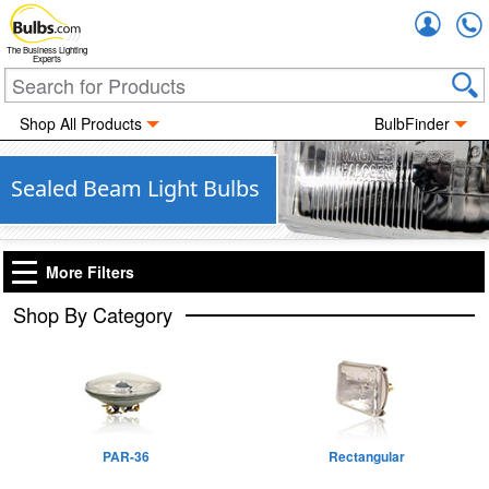
Accou
The Business Lighting
Experts
Shop All Products
BulbFinder
Sealed Beam Light Bulbs
More Filters
Shop By Category
PAR-36
Rectangular