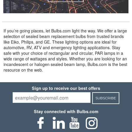
If you’re going places, let Bulbs.com light the way. We offer a large
selection of sealed beam replacement bulbs from trusted brands
like Eiko, Philips, and GE. These lighting options are ideal for
automotive, RV, ATV and emergency lighting applications. Stay
safe with your choice of rectangular and circular, PAR lamps in a
wide range of wattages and styles. Whether you are looking for an
incandescent or halogen sealed beam lamp, Bulbs.com is the best
resource on the web.
Sign up to receive our best offers
SUBSCRIBE
Stay connected with Bulbs.com