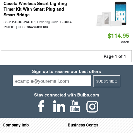
Caseta Wireless Smart Lighting
Timer Kit With Smart Plug and
Smart Bridge
SKU:
| Ordering Code:
P-BDG-PKG1P
P-BDG-
| UPC:
PKG1P
784276091183
$114.95
each
Page 1 of 1
Sign up to receive our best offers
SUBSCRIBE
Stay connected with Bulbs.com
Company Info
Business Center