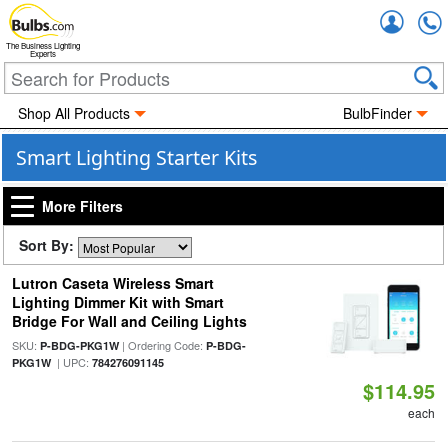
Accou
The Business Lighting
Experts
Shop All Products
BulbFinder
Smart Lighting Starter Kits
More Filters
Sort By:
Lutron Caseta Wireless Smart
Lighting Dimmer Kit with Smart
Bridge For Wall and Ceiling Lights
SKU:
| Ordering Code:
P-BDG-PKG1W
P-BDG-
| UPC:
PKG1W
784276091145
$114.95
each