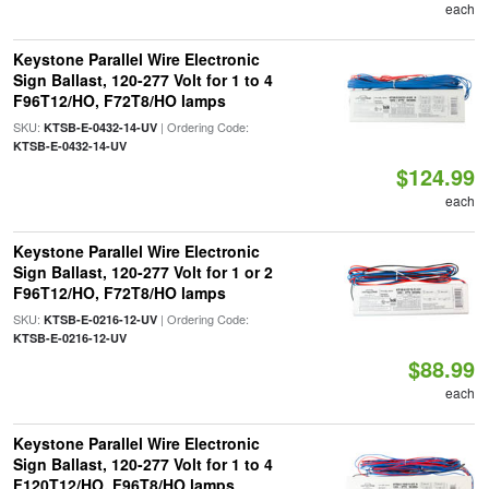
each
Keystone Parallel Wire Electronic
Sign Ballast, 120-277 Volt for 1 to 4
F96T12/HO, F72T8/HO lamps
SKU:
| Ordering Code:
KTSB-E-0432-14-UV
KTSB-E-0432-14-UV
$124.99
each
Keystone Parallel Wire Electronic
Sign Ballast, 120-277 Volt for 1 or 2
F96T12/HO, F72T8/HO lamps
SKU:
| Ordering Code:
KTSB-E-0216-12-UV
KTSB-E-0216-12-UV
$88.99
each
Keystone Parallel Wire Electronic
Sign Ballast, 120-277 Volt for 1 to 4
F120T12/HO, F96T8/HO lamps