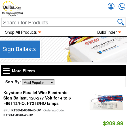
Accou
The Business Lighting
Experts
Shop All Products
BulbFinder
Sign Ballasts
More Filters
Sort By:
Keystone Parallel Wire Electronic
Sign Ballast, 120-277 Volt for 4 to 6
F96T12/HO, F72T8/HO lamps
SKU:
| Ordering Code:
KTSB-E-0848-46-UV
KTSB-E-0848-46-UV
$209.99