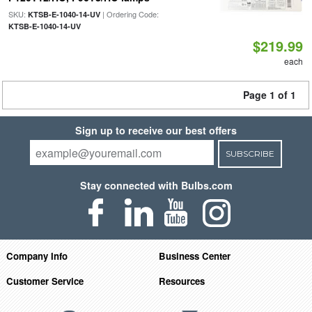
SKU:
| Ordering Code:
KTSB-E-1040-14-UV
KTSB-E-1040-14-UV
$219.99
each
Page 1 of 1
Sign up to receive our best offers
SUBSCRIBE
Stay connected with Bulbs.com
Company Info
Business Center
Customer Service
Resources