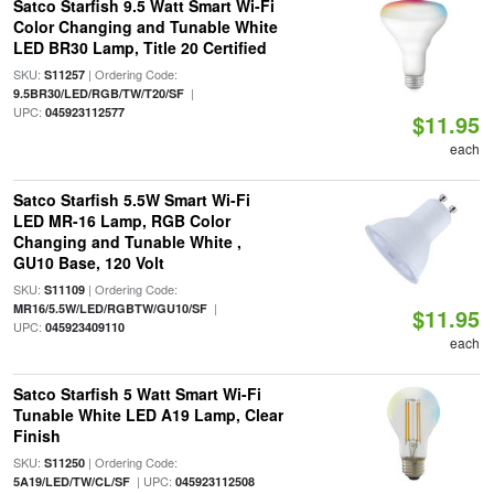
Satco Starfish 9.5 Watt Smart Wi-Fi
Color Changing and Tunable White
LED BR30 Lamp, Title 20 Certified
SKU:
| Ordering Code:
S11257
|
9.5BR30/LED/RGB/TW/T20/SF
UPC:
045923112577
$11.95
each
Satco Starfish 5.5W Smart Wi-Fi
LED MR-16 Lamp, RGB Color
Changing and Tunable White ,
GU10 Base, 120 Volt
SKU:
| Ordering Code:
S11109
|
MR16/5.5W/LED/RGBTW/GU10/SF
$11.95
UPC:
045923409110
each
Satco Starfish 5 Watt Smart Wi-Fi
Tunable White LED A19 Lamp, Clear
Finish
SKU:
| Ordering Code:
S11250
| UPC:
5A19/LED/TW/CL/SF
045923112508