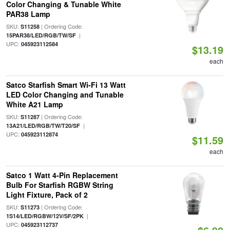
Color Changing & Tunable White
PAR38 Lamp
SKU:
| Ordering Code:
S11258
|
15PAR38/LED/RGB/TW/SF
UPC:
045923112584
$13.19
each
Satco Starfish Smart Wi-Fi 13 Watt
LED Color Changing and Tunable
White A21 Lamp
SKU:
| Ordering Code:
S11287
|
13A21/LED/RGB/TW/T20/SF
UPC:
045923112874
$11.59
each
Satco 1 Watt 4-Pin Replacement
Bulb For Starfish RGBW String
Light Fixture, Pack of 2
SKU:
| Ordering Code:
S11273
|
1S14/LED/RGBW/12V/SF/2PK
UPC:
045923112737