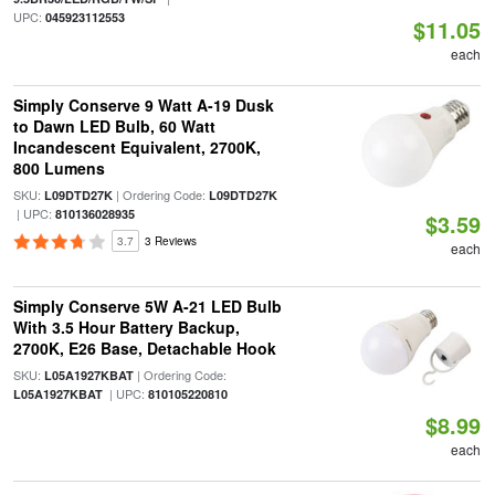
UPC:
045923112553
$11.05
each
Simply Conserve 9 Watt A-19 Dusk
to Dawn LED Bulb, 60 Watt
Incandescent Equivalent, 2700K,
800 Lumens
SKU:
| Ordering Code:
L09DTD27K
L09DTD27K
| UPC:
810136028935
$3.59
3.7
3 Reviews
each
Simply Conserve 5W A-21 LED Bulb
With 3.5 Hour Battery Backup,
2700K, E26 Base, Detachable Hook
SKU:
| Ordering Code:
L05A1927KBAT
| UPC:
L05A1927KBAT
810105220810
$8.99
each