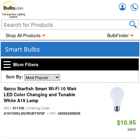
Accou
The Business Lighting
Experts
Shop All Products
BulbFinder
Smart Bulbs
More Filters
Sort By:
Satco Starfish Smart Wi-Fi 10 Watt
LED Color Changing and Tunable
White A19 Lamp
SKU:
| Ordering Code:
S11100
| UPC:
A19/10W/LED/RGBTW/SF
045923409028
$10.95
each