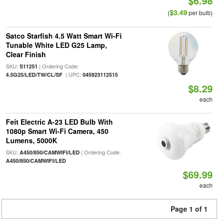
$6.98
$3.49
(
per bulb)
Satco Starfish 4.5 Watt Smart Wi-Fi
Tunable White LED G25 Lamp,
Clear Finish
SKU:
| Ordering Code:
S11251
| UPC:
4.5G25/LED/TW/CL/SF
045923112515
$8.29
each
Feit Electric A-23 LED Bulb With
1080p Smart Wi-Fi Camera, 450
Lumens, 5000K
SKU:
| Ordering Code:
A450/850/CAMWIFI/LED
A450/850/CAMWIFI/LED
$69.99
each
Page 1 of 1