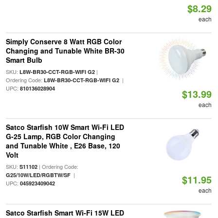
$8.29
each
Simply Conserve 8 Watt RGB Color
Changing and Tunable White BR-30
Smart Bulb
SKU:
|
L8W-BR30-CCT-RGB-WIFI G2
Ordering Code:
|
L8W-BR30-CCT-RGB-WIFI G2
UPC:
810136028904
$13.99
each
Satco Starfish 10W Smart Wi-Fi LED
G-25 Lamp, RGB Color Changing
and Tunable White , E26 Base, 120
Volt
SKU:
| Ordering Code:
S11102
|
G25/10W/LED/RGBTW/SF
$11.95
UPC:
045923409042
each
Satco Starfish Smart Wi-Fi 15W LED