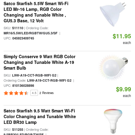
Satco Starfish 5.5W Smart Wi-Fi
LED Mr-16 Lamp, RGB Color
Changing and Tunable White ,
GU5.3 Base, 12 Volt
SKU:
| Ordering Code:
S11110
|
MR16/5.5W/LED/RGBTW/GU5.3/SF
$11.95
UPC:
045923409745
each
Simply Conserve 9 Watt RGB Color
Changing and Tunable White A-19
Smart Bulb
SKU:
|
L9W-A19-CCT-RGB-WIFI G2
Ordering Code:
|
L9W-A19-CCT-RGB-WIFI G2
UPC:
810136028898
$9.99
4.5
2 Reviews
each
Satco Starfish 9.5 Watt Smart Wi-Fi
Color Changing and Tunable White
LED BR30 Lamp
SKU:
| Ordering Code:
S11255
|
9.5BR30/LED/RGB/TW/SF