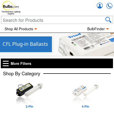
Accou
The Business Lighting
Experts
Shop All Products
BulbFinder
CFL Plug-in Ballasts
More Filters
Shop By Category
2-Pin
4-Pin