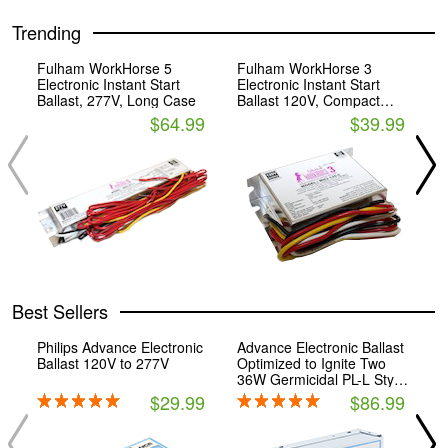
Trending
Fulham WorkHorse 5
Fulham WorkHorse 3
F
Electronic Instant Start
Electronic Instant Start
E
Ballast, 277V, Long Case
Ballast 120V, Compact
B
Case
$64.99
$39.99
Best Sellers
Philips Advance Electronic
Advance Electronic Ballast
F
Ballast 120V to 277V
Optimized to Ignite Two
E
36W Germicidal PL-L Style
B
4-Pin CFLs.
$29.99
$86.99