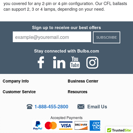
you covered for any 2-pin or 4-pin configuration. Our CFL ballasts
can support 2, 3 or 4 lamps, depending on your need.
Sign up to receive our best offers
SUBSCRIBE
Stay connected with Bulbs.com
Company Info
Business Center
Customer Service
Resources
1-888-455-2800
Email Us
Accepted Payments