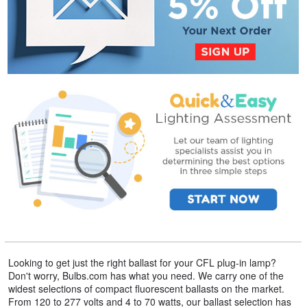
Looking to get just the right ballast for your CFL plug-in lamp?
Don't worry, Bulbs.com has what you need. We carry one of the
widest selections of compact fluorescent ballasts on the market.
From 120 to 277 volts and 4 to 70 watts, our ballast selection has