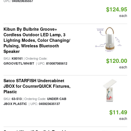
UPC:
045923635557
$124.95
each
Kibun By Bulbrite Groove+
Cordless Outdoor LED Lamp, 3
Lighting Modes, Color Changing/
Pulsing, Wireless Bluetooth
Speaker
SKU:
| Ordering Code:
K80161
$120.00
| UPC:
GROOVE/TL/WH/BT
810087085612
each
Satco STARFISH Undercabinet
JBOX for CounterQUICK Fixtures,
Plastic
SKU:
| Ordering Code:
63-513
UNDER CAB
| UPC:
JBOX PLASTIC
045923635137
$11.49
each