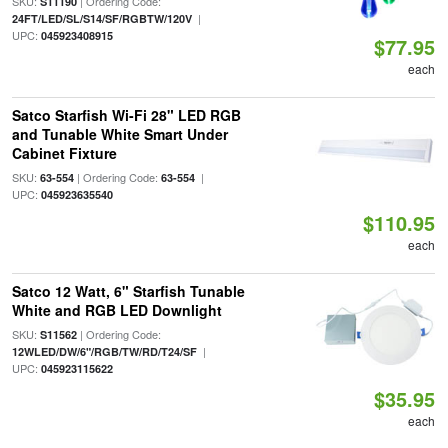
SKU:
| Ordering Code:
S11190
|
24FT/LED/SL/S14/SF/RGBTW/120V
UPC:
045923408915
$77.95
each
Satco Starfish Wi-Fi 28" LED RGB
and Tunable White Smart Under
Cabinet Fixture
SKU:
| Ordering Code:
|
63-554
63-554
UPC:
045923635540
$110.95
each
Satco 12 Watt, 6" Starfish Tunable
White and RGB LED Downlight
SKU:
| Ordering Code:
S11562
|
12WLED/DW/6"/RGB/TW/RD/T24/SF
UPC:
045923115622
$35.95
each