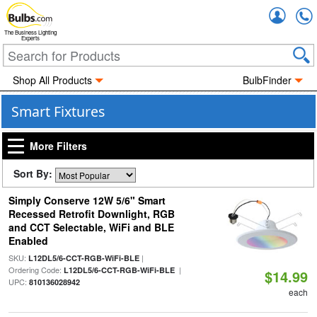
Accou
The Business Lighting
Experts
Shop All Products
BulbFinder
Smart Fixtures
More Filters
Sort By:
Simply Conserve 12W 5/6" Smart
Recessed Retrofit Downlight, RGB
and CCT Selectable, WiFi and BLE
Enabled
SKU:
|
L12DL5/6-CCT-RGB-WiFi-BLE
Ordering Code:
|
L12DL5/6-CCT-RGB-WiFi-BLE
$14.99
UPC:
810136028942
each