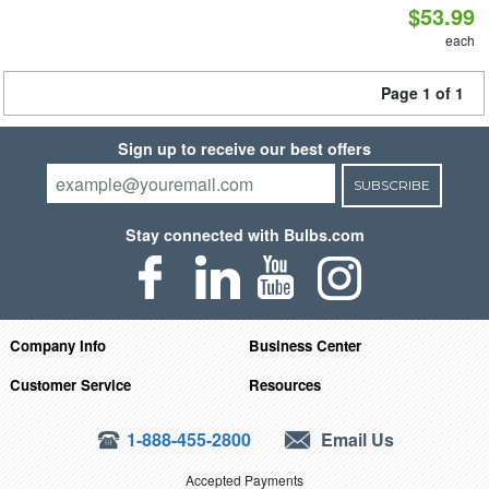
$53.99
each
Page 1 of 1
Sign up to receive our best offers
SUBSCRIBE
Stay connected with Bulbs.com
Company Info
Business Center
Customer Service
Resources
1-888-455-2800
Email Us
Accepted Payments