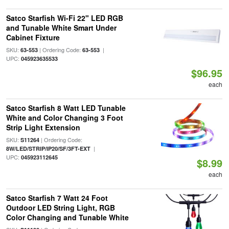
Satco Starfish Wi-Fi 22" LED RGB
and Tunable White Smart Under
Cabinet Fixture
SKU:
| Ordering Code:
|
63-553
63-553
UPC:
045923635533
$96.95
each
Satco Starfish 8 Watt LED Tunable
White and Color Changing 3 Foot
Strip Light Extension
SKU:
| Ordering Code:
S11264
|
8W/LED/STRIP/IP20/SF/3FT-EXT
UPC:
045923112645
$8.99
each
Satco Starfish 7 Watt 24 Foot
Outdoor LED String Light, RGB
Color Changing and Tunable White