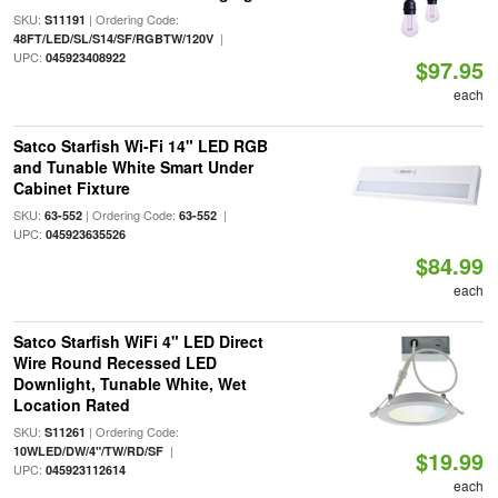
SKU:
| Ordering Code:
S11191
|
48FT/LED/SL/S14/SF/RGBTW/120V
UPC:
045923408922
$97.95
each
Satco Starfish Wi-Fi 14" LED RGB
and Tunable White Smart Under
Cabinet Fixture
SKU:
| Ordering Code:
|
63-552
63-552
UPC:
045923635526
$84.99
each
Satco Starfish WiFi 4" LED Direct
Wire Round Recessed LED
Downlight, Tunable White, Wet
Location Rated
SKU:
| Ordering Code:
S11261
|
10WLED/DW/4"/TW/RD/SF
$19.99
UPC:
045923112614
each