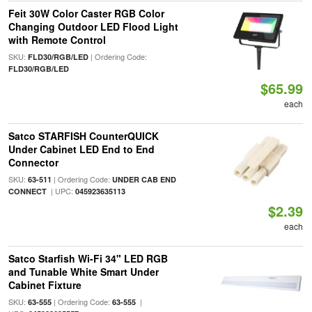
Feit 30W Color Caster RGB Color
Changing Outdoor LED Flood Light
with Remote Control
SKU:
| Ordering Code:
FLD30/RGB/LED
FLD30/RGB/LED
$65.99
each
Satco STARFISH CounterQUICK
Under Cabinet LED End to End
Connector
SKU:
| Ordering Code:
63-511
UNDER CAB END
| UPC:
CONNECT
045923635113
$2.39
each
Satco Starfish Wi-Fi 34" LED RGB
and Tunable White Smart Under
Cabinet Fixture
SKU:
| Ordering Code:
|
63-555
63-555