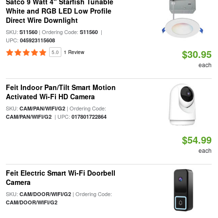
Satco 9 Watt 4" Starfish Tunable
White and RGB LED Low Profile
Direct Wire Downlight
SKU:
| Ordering Code:
|
S11560
S11560
UPC:
045923115608
$30.95
5.0
1 Review
each
Feit Indoor Pan/Tilt Smart Motion
Activated Wi-Fi HD Camera
SKU:
| Ordering Code:
CAM/PAN/WIFI/G2
| UPC:
CAM/PAN/WIFI/G2
017801722864
$54.99
each
Feit Electric Smart Wi-Fi Doorbell
Camera
SKU:
| Ordering Code:
CAM/DOOR/WIFI/G2
CAM/DOOR/WIFI/G2