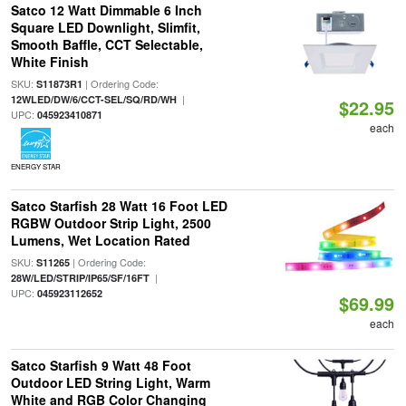
Satco 12 Watt Dimmable 6 Inch
Square LED Downlight, Slimfit,
Smooth Baffle, CCT Selectable,
White Finish
SKU:
| Ordering Code:
S11873R1
|
12WLED/DW/6/CCT-SEL/SQ/RD/WH
$22.95
UPC:
045923410871
each
ENERGY STAR
Satco Starfish 28 Watt 16 Foot LED
RGBW Outdoor Strip Light, 2500
Lumens, Wet Location Rated
SKU:
| Ordering Code:
S11265
|
28W/LED/STRIP/IP65/SF/16FT
UPC:
045923112652
$69.99
each
Satco Starfish 9 Watt 48 Foot
Outdoor LED String Light, Warm
White and RGB Color Changing