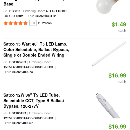
Base
SKU:
| Ordering Code:
S3811
40A15 FROST
| UPC:
BOXED 130V
045923038112
$1.49
5.0
2 Reviews
each
Satco 15 Watt 46" T5 LED Lamp,
Color Selectable, Ballast Bypass,
Single or Double Ended Wiring
SKU:
| Ordering Code:
S11652R1
|
15T5L48/8CCT4/G5/O/B/CF/DH/D
UPC:
045923409974
$16.99
each
Satco 12W 36" T5 LED Tube,
Selectable CCT, Type B Ballast
Bypass, 120-277V
SKU:
| Ordering Code:
S11651R1
|
12T5L36/8CCT4/G5/O/B/CF/DU/D
UPC:
045923409967
$16.99