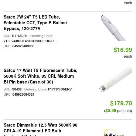
each
Satco 7W 24" T5 LED Tube,
Selectable CCT, Type B Ballast
Bypass, 120-277V
SKU:
| Ordering Code:
S11650R1
|
7T5L24/8CCT4/G5/O/B/CF/DU/D
UPC:
045923409950
$16.99
each
Satco 17 Watt T8 Fluorescent Tube,
5000K Soft White, 85 CRI, Medium
Bi Pin base (Case of 30)
SKU:
| Ordering Code:
|
S8432
F17T8/850/ENV
UPC:
045923084324
$179.70
$5.99
(
per bulb)
Satco Dimmable 12.5 Watt 5000K 90
CRI A-19 Filament LED Bulb,