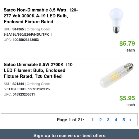
Satco Non-Dimmable 8.5 Watt, 120-
277 Volt 3000K A-19 LED Bulb,
Enclosed Fixture Rated
SKU:
| Ordering Code:
S14365
|
9.8A19L/930/E26/P/NDU/1PK
UPC:
10045923143653
$5.79
each
Satco Dimmable 5.5W 2700K T10
LED Filament Bulb, Enclosed
Fixture Rated, T20 Certified
SKU:
| Ordering Code:
S21344
|
5.5T10/LED/CL/927/120V/E26
UPC:
045923206511
$5.95
each
Page 1 of 21:
1
2
3
4
5
Sign up to receive our best offers