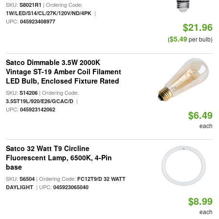
SKU:
| Ordering Code:
S8021R1
|
1W/LED/S14/CL/27K/120V/ND/4PK
UPC:
045923408977
$21.96
$5.49
(
per bulb)
Satco Dimmable 3.5W 2000K
Vintage ST-19 Amber Coil Filament
LED Bulb, Enclosed Fixture Rated
SKU:
| Ordering Code:
S14206
|
3.5ST19L/920/E26/GCAC/D
UPC:
045923142062
$6.49
each
Satco 32 Watt T9 Circline
Fluorescent Lamp, 6500K, 4-Pin
base
SKU:
| Ordering Code:
S6504
FC12T9/D 32 WATT
| UPC:
DAYLIGHT
045923065040
$8.99
each