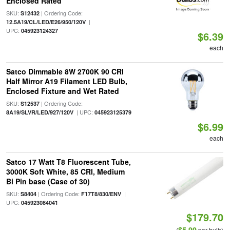
Enclosed Rated
SKU:
| Ordering Code:
S12432
|
12.5A19/CL/LED/E26/950/120V
UPC:
045923124327
$6.39
each
Satco Dimmable 8W 2700K 90 CRI
Half Mirror A19 Filament LED Bulb,
Enclosed Fixture and Wet Rated
SKU:
| Ordering Code:
S12537
| UPC:
8A19/SLVR/LED/927/120V
045923125379
$6.99
each
Satco 17 Watt T8 Fluorescent Tube,
3000K Soft White, 85 CRI, Medium
Bi Pin base (Case of 30)
SKU:
| Ordering Code:
|
S8404
F17T8/830/ENV
UPC:
045923084041
$179.70
$5.99
(
per bulb)