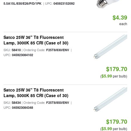
| UPC:
5.5A15L/830/E26/P/D/1PK
045923152092
$4.39
each
Satco 25W 36" T8 Fluorescent
Lamp, 3000K 85 CRI (Case of 30)
SKU:
| Ordering Code:
|
S8410
F25T8/830/ENV
UPC:
045923084102
$179.70
$5.99
(
per bulb)
Satco 25W 36" T8 Fluorescent
Lamp, 5000K 85 CRI (Case of 30)
SKU:
| Ordering Code:
|
S8434
F25T8/850/ENV
UPC:
045923084348
$179.70
$5.99
(
per bulb)