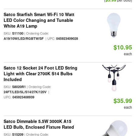
Satco Starfish Smart Wi-Fi 10 Watt
LED Color Changing and Tunable
White A19 Lamp
SKU:
| Ordering Code:
S11100
| UPC:
A19/10W/LED/RGBTW/SF
045923409028
$10.95
each
Satco 12 Socket 24 Foot LED String
Light with Clear 2700K S14 Bulbs
Included
SKU:
| Ordering Code:
S8020R1
|
24FT/LED/SL/S14/27K/120V
UPC:
045923408939
$35.99
each
Satco Dimmable 5.5W 3000K A15
LED Bulb, Enclosed Fixture Rated
SKU:
| Ordering Code:
S15209