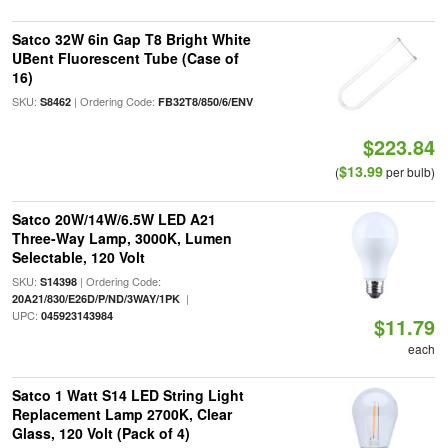
Satco 32W 6in Gap T8 Bright White
UBent Fluorescent Tube (Case of
16)
SKU:
| Ordering Code:
S8462
FB32T8/850/6/ENV
$223.84
$13.99
(
per bulb)
Satco 20W/14W/6.5W LED A21
Three-Way Lamp, 3000K, Lumen
Selectable, 120 Volt
SKU:
| Ordering Code:
S14398
|
20A21/830/E26D/P/ND/3WAY/1PK
UPC:
045923143984
$11.79
each
Satco 1 Watt S14 LED String Light
Replacement Lamp 2700K, Clear
Glass, 120 Volt (Pack of 4)