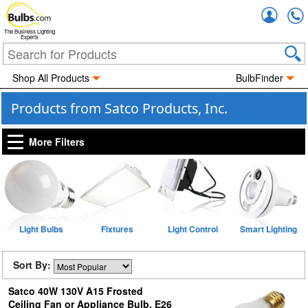
Accou
The Business Lighting
Experts
Shop All Products
BulbFinder
Products from Satco Products, Inc.
More Filters
Light Bulbs
Fixtures
Light Control
Smart Lighting
Sort By:
Satco 40W 130V A15 Frosted
Ceiling Fan or Appliance Bulb, E26