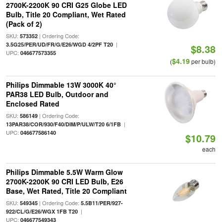
2700K-2200K 90 CRI G25 Globe LED
Bulb, Title 20 Compliant, Wet Rated
(Pack of 2)
SKU:
| Ordering Code:
573352
|
3.5G25/PER/UD/FR/G/E26/WGD 4/2PF T20
$8.38
UPC:
046677573355
$4.19
(
per bulb)
Philips Dimmable 13W 3000K 40°
PAR38 LED Bulb, Outdoor and
Enclosed Rated
SKU:
| Ordering Code:
586149
|
13PAR38/COR/930/F40/DIM/P/ULW/T20 6/1FB
UPC:
046677586140
$10.79
each
Philips Dimmable 5.5W Warm Glow
2700K-2200K 90 CRI LED Bulb, E26
Base, Wet Rated, Title 20 Compliant
SKU:
| Ordering Code:
549345
5.5B11/PER/927-
|
922/CL/G/E26/WGX 1FB T20
UPC:
046677549343