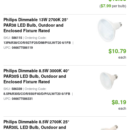
$7.99
(
per bulb)
Philips Dimmable 13W 2700K 25°
PAR38 LED Bulb, Outdoor and
Enclosed Fixture Rated
SKU:
| Ordering Code:
586115
|
13PAR38/COR/927/F25/DIM/P/ULW/T20 6/1FB
UPC:
046677586119
$10.79
each
Philips Dimmable 8.5W 3000K 40°
PAR30S LED Bulb, Outdoor and
Enclosed Fixture Rated
SKU:
| Ordering Code:
586339
|
8.5PAR30S/COR/930/F40/D/P/ULW/T20 6/1FB
UPC:
046677586331
$8.19
each
Philips Dimmable 8.5W 2700K 25°
PAR30L LED Bulb, Outdoor and