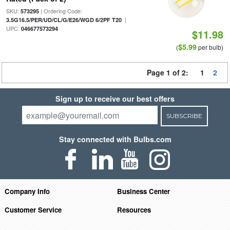
SKU:
| Ordering Code:
573295
|
3.5G16.5/PER/UD/CL/G/E26/WGD 6/2PF T20
UPC:
046677573294
$11.98
$5.99
(
per bulb)
Page 1 of 2:
1
2
Sign up to receive our best offers
SUBSCRIBE
Stay connected with Bulbs.com
Company Info
Business Center
Customer Service
Resources