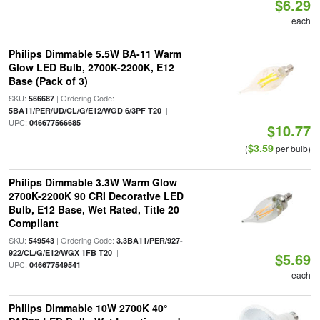
$6.29
each
Philips Dimmable 5.5W BA-11 Warm
Glow LED Bulb, 2700K-2200K, E12
Base (Pack of 3)
SKU:
| Ordering Code:
566687
|
5BA11/PER/UD/CL/G/E12/WGD 6/3PF T20
UPC:
046677566685
$10.77
$3.59
(
per bulb)
Philips Dimmable 3.3W Warm Glow
2700K-2200K 90 CRI Decorative LED
Bulb, E12 Base, Wet Rated, Title 20
Compliant
SKU:
| Ordering Code:
549543
3.3BA11/PER/927-
|
922/CL/G/E12/WGX 1FB T20
$5.69
UPC:
046677549541
each
Philips Dimmable 10W 2700K 40°