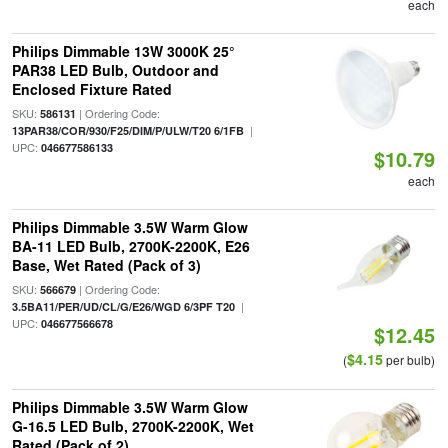
each
Philips Dimmable 13W 3000K 25°
PAR38 LED Bulb, Outdoor and
Enclosed Fixture Rated
SKU:
| Ordering Code:
586131
|
13PAR38/COR/930/F25/DIM/P/ULW/T20 6/1FB
UPC:
046677586133
$10.79
each
Philips Dimmable 3.5W Warm Glow
BA-11 LED Bulb, 2700K-2200K, E26
Base, Wet Rated (Pack of 3)
SKU:
| Ordering Code:
566679
|
3.5BA11/PER/UD/CL/G/E26/WGD 6/3PF T20
UPC:
046677566678
$12.45
$4.15
(
per bulb)
Philips Dimmable 3.5W Warm Glow
G-16.5 LED Bulb, 2700K-2200K, Wet
Rated (Pack of 2)