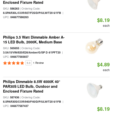
Enclosed Fixture Rated
SKU:
| Ordering Code:
586263
|
8.5PAR30L/COR/927/F25/D/P/ULW/T20 6/1FB
UPC:
046677586263
$8.19
each
Philips 3.5 Watt Dimmable Amber A-
15 LED Bulb, 2000K, Medium Base
SKU:
| Ordering Code:
565655
|
3.5A15/VIN/820/E26/Amber/G/SP D 4/1PFT20
UPC:
046677565657
$4.89
5.0
1 Review
each
Philips Dimmable 8.5W 4000K 40°
PAR30S LED Bulb, Outdoor and
Enclosed Fixture Rated
SKU:
| Ordering Code:
587436
|
8.5PAR30S/COR/940/F40/D/P/ULW/T20 6/1FB
UPC:
046677587437
$8.19