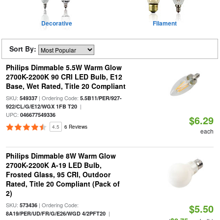
Decorative
Filament
Sort By:
Philips Dimmable 5.5W Warm Glow
2700K-2200K 90 CRI LED Bulb, E12
Base, Wet Rated, Title 20 Compliant
SKU:
| Ordering Code:
549337
5.5B11/PER/927-
|
922/CL/G/E12/WGX 1FB T20
UPC:
046677549336
$6.29
4.5
6 Reviews
each
Philips Dimmable 8W Warm Glow
2700K-2200K A-19 LED Bulb,
Frosted Glass, 95 CRI, Outdoor
Rated, Title 20 Compliant (Pack of
2)
SKU:
| Ordering Code:
573436
$5.50
|
8A19/PER/UD/FR/G/E26/WGD 4/2PFT20