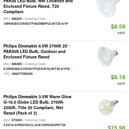
PAR38 LED Bulb, Wet Location and
Enclosed Fixture Rated, T20
Compliant
SKU:
| Ordering Code:
586222
10PAR38/COR/927/F40/DIM/P/ULW/T20 6/1P
$8.59
each
Philips Dimmable 8.5W 2700K 25°
PAR30S LED Bulb, Outdoor and
Enclosed Fixture Rated
SKU:
| Ordering Code:
586305
|
8.5PAR30S/COR/927/F25/D/P/ULW/T20 6/1FB
UPC:
046677586300
$8.19
each
Philips Dimmable 3.5W Warm Glow
G-16.5 Globe LED Bulb, 2700K-
2200K, Title 20 Compliant, Wet
Rated (Pack of 2)
SKU:
| Ordering Code:
573303
3.5G16.5/PER/UD/CL/G/E12WGD6/2PFT20
$15.98