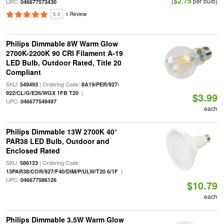
$2.75
(
per bulb)
UPC:
046677573430
5.0
1 Review
Philips Dimmable 8W Warm Glow
2700K-2200K 90 CRI Filament A-19
LED Bulb, Outdoor Rated, Title 20
Compliant
SKU:
| Ordering Code:
549493
8A19/PER/927-
|
922/CL/G/E26/WGX 1FB T20
$3.99
UPC:
046677549497
each
Philips Dimmable 13W 2700K 40°
PAR38 LED Bulb, Outdoor and
Enclosed Rated
SKU:
| Ordering Code:
586123
|
13PAR38/COR/927/F40/DIM/P/ULW/T20 6/1F
UPC:
046677586126
$10.79
each
Philips Dimmable 3.5W Warm Glow