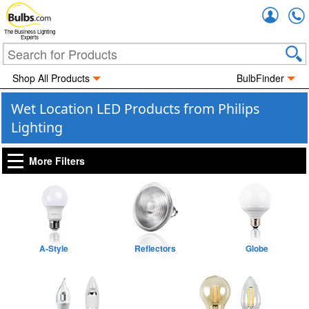
Accou
The Business Lighting
Experts
Shop All Products
BulbFinder
Wet Location LED Products from Philips
Lighting
More Filters
A-Style
Reflectors
Globe