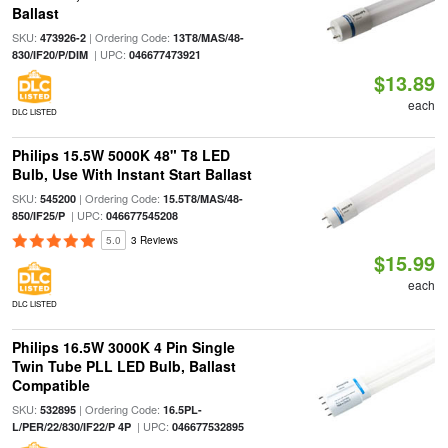
Ballast
SKU:
| Ordering Code:
473926-2
13T8/MAS/48-
| UPC:
830/IF20/P/DIM
046677473921
$13.89
each
DLC LISTED
Philips 15.5W 5000K 48" T8 LED
Bulb, Use With Instant Start Ballast
SKU:
| Ordering Code:
545200
15.5T8/MAS/48-
| UPC:
850/IF25/P
046677545208
5.0
3 Reviews
$15.99
each
DLC LISTED
Philips 16.5W 3000K 4 Pin Single
Twin Tube PLL LED Bulb, Ballast
Compatible
SKU:
| Ordering Code:
532895
16.5PL-
| UPC:
L/PER/22/830/IF22/P 4P
046677532895