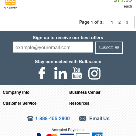
each
DLC LISTED
Page 1 of 3:
1
2
3
Sign up to receive our best offers
SUBSCRIBE
Stay connected with Bulbs.com
Company Info
Business Center
Customer Service
Resources
1-888-455-2800
Email Us
Accepted Payments