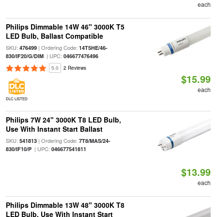
each
Philips Dimmable 14W 46" 3000K T5
LED Bulb, Ballast Compatible
SKU:
| Ordering Code:
476499
14T5HE/46-
| UPC:
830/IF20/G/DIM
046677476496
5.0
2 Reviews
$15.99
each
DLC LISTED
Philips 7W 24" 3000K T8 LED Bulb,
Use With Instant Start Ballast
SKU:
| Ordering Code:
541813
7T8/MAS/24-
| UPC:
830/IF10/P
046677541811
$13.99
each
Philips Dimmable 13W 48" 3000K T8
LED Bulb, Use With Instant Start