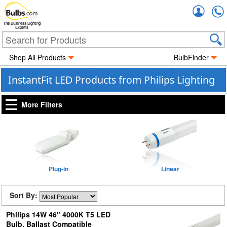
Accou
The Business Lighting
Experts
Shop All Products
BulbFinder
InstantFit LED Products from Philips Lighting
More Filters
Plug-in
Linear
Sort By:
Philips 14W 46" 4000K T5 LED
Bulb, Ballast Compatible