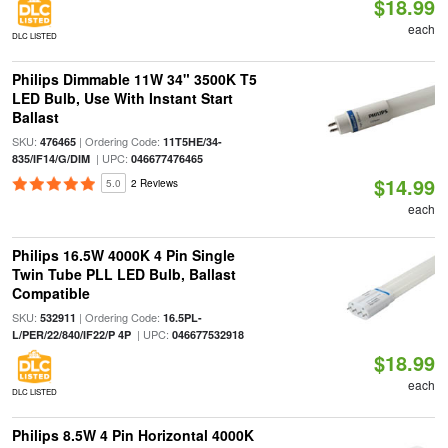
$18.99
each
DLC LISTED
Philips Dimmable 11W 34" 3500K T5
LED Bulb, Use With Instant Start
Ballast
SKU:
| Ordering Code:
476465
11T5HE/34-
| UPC:
835/IF14/G/DIM
046677476465
$14.99
5.0
2 Reviews
each
Philips 16.5W 4000K 4 Pin Single
Twin Tube PLL LED Bulb, Ballast
Compatible
SKU:
| Ordering Code:
532911
16.5PL-
| UPC:
L/PER/22/840/IF22/P 4P
046677532918
$18.99
each
DLC LISTED
Philips 8.5W 4 Pin Horizontal 4000K