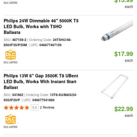
DLC LISTED
each
Philips 24W Dimmable 46" 5000K T5
LED Bulb, Works with T5HO
Ballasts
SKU:
| Ordering Code:
467159-2
24T5HO/46-
| UPC:
850/IF35/P/DIM
046677467159
$17.99
each
DLC LISTED
Philips 13W 6" Gap 3500K T8 UBent
LED Bulb, Works With Instant Start
Ballast
SKU:
| Ordering Code:
541862
13T8-6U/MAS/24-
| UPC:
835/IF20/P
046677541866
$22.99
5.0
2 Reviews
each
DLC LISTED