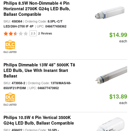
Philips 8.5W Non-Dimmable 4 Pin
Horizontal 2700K G24q LED Bulb,
Ballast Compatible
SKU:
| Ordering Code:
458364
8.5PL-C/T
| UPC:
LED/26H-2700 IF 4P
046677458362
$14.99
2.5
2 Reviews
each
DLC LISTED
Philips Dimmable 13W 48" 5000K T8
LED Bulb, Use With Instant Start
Ballast
SKU:
| Ordering Code:
473958-2
13T8/MAS/48-
| UPC:
850/IF21/P/DIM
046677473952
$13.89
each
DLC LISTED
Philips 10.5W 4 Pin Vertical 3500K
G24q LED Bulb, Ballast Compatible
SKU:
| Ordering Code:
458422
10.5PL-