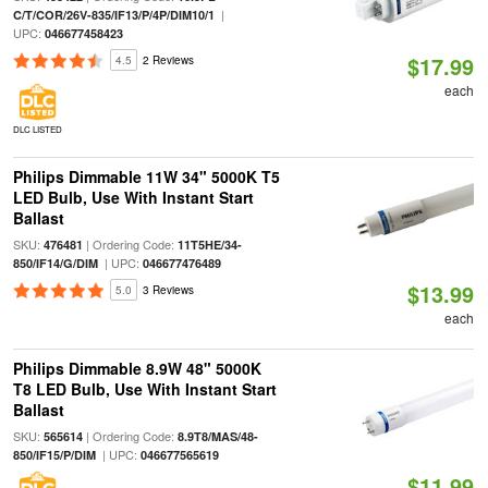
|
C/T/COR/26V-835/IF13/P/4P/DIM10/1
UPC:
046677458423
$17.99
4.5
2 Reviews
each
DLC LISTED
Philips Dimmable 11W 34" 5000K T5
LED Bulb, Use With Instant Start
Ballast
SKU:
| Ordering Code:
476481
11T5HE/34-
| UPC:
850/IF14/G/DIM
046677476489
$13.99
5.0
3 Reviews
each
Philips Dimmable 8.9W 48" 5000K
T8 LED Bulb, Use With Instant Start
Ballast
SKU:
| Ordering Code:
565614
8.9T8/MAS/48-
| UPC:
850/IF15/P/DIM
046677565619
$11.99