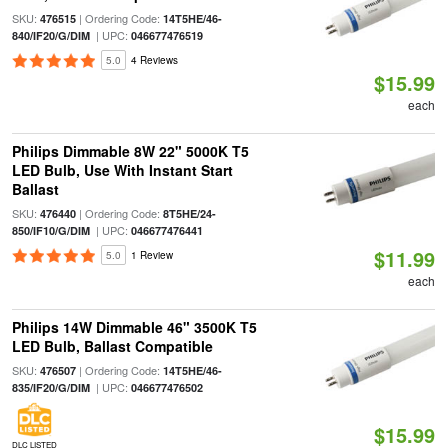
SKU:
| Ordering Code:
476515
14T5HE/46-
| UPC:
840/IF20/G/DIM
046677476519
5.0
4 Reviews
$15.99
each
Philips Dimmable 8W 22" 5000K T5
LED Bulb, Use With Instant Start
Ballast
SKU:
| Ordering Code:
476440
8T5HE/24-
| UPC:
850/IF10/G/DIM
046677476441
$11.99
5.0
1 Review
each
Philips 14W Dimmable 46" 3500K T5
LED Bulb, Ballast Compatible
SKU:
| Ordering Code:
476507
14T5HE/46-
| UPC:
835/IF20/G/DIM
046677476502
$15.99
DLC LISTED