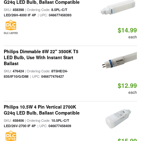
G24q LED Bulb, Ballast Compatible
SKU:
| Ordering Code:
458398
8.5PL-C/T
| UPC:
LED/26H-4000 IF 4P
046677458393
$14.99
DLC LISTED
each
Philips Dimmable 8W 22" 3500K T5
LED Bulb, Use With Instant Start
Ballast
SKU:
| Ordering Code:
476424
8T5HE/24-
| UPC:
835/IF10/G/DIM
046677476427
$12.99
each
Philips 10.5W 4 Pin Vertical 2700K
G24q LED Bulb, Ballast Compatible
SKU:
| Ordering Code:
458406
10.5PL-C/T
| UPC:
LED/26V-2700 IF 4P
046677458409
$15.99