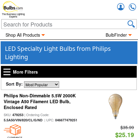
Accou
The Business Lighting
Experts
Shop All Products
BulbFinder
LED Specialty Light Bulbs from Philips
Lighting
More Filters
Sort By:
Philips Non-Dimmable 5.5W 2000K
Vintage A50 Filament LED Bulb,
Enclosed Rated
SKU:
| Ordering Code:
479253
| UPC:
5.5A50/VIN/820/CL/G/ND
046677479251
$35.99
$25.19
CLEARANCE