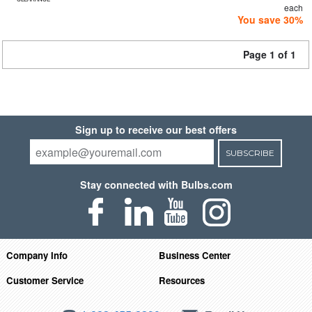
each
You save 30%
Page 1 of 1
Sign up to receive our best offers
SUBSCRIBE
Stay connected with Bulbs.com
Company Info
Business Center
Customer Service
Resources