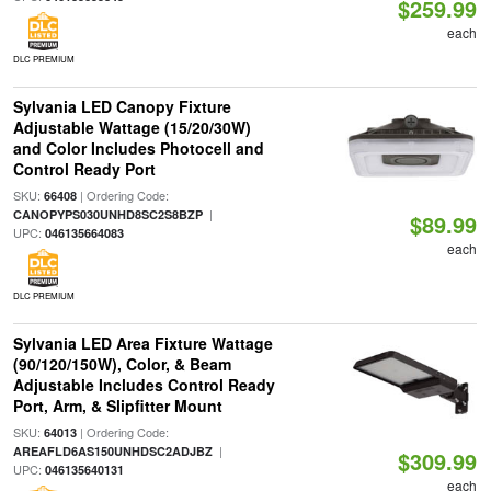
$259.99
each
DLC PREMIUM
Sylvania LED Canopy Fixture
Adjustable Wattage (15/20/30W)
and Color Includes Photocell and
Control Ready Port
SKU:
| Ordering Code:
66408
|
CANOPYPS030UNHD8SC2S8BZP
$89.99
UPC:
046135664083
each
DLC PREMIUM
Sylvania LED Area Fixture Wattage
(90/120/150W), Color, & Beam
Adjustable Includes Control Ready
Port, Arm, & Slipfitter Mount
SKU:
| Ordering Code:
64013
|
AREAFLD6AS150UNHDSC2ADJBZ
$309.99
UPC:
046135640131
each