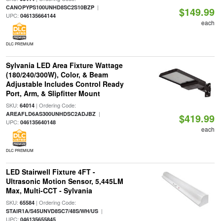
|
CANOPYPS100UNHD8SC2S10BZP
$149.99
UPC:
046135664144
each
DLC PREMIUM
Sylvania LED Area Fixture Wattage
(180/240/300W), Color, & Beam
Adjustable Includes Control Ready
Port, Arm, & Slipfitter Mount
SKU:
| Ordering Code:
64014
|
AREAFLD6AS300UNHDSC2ADJBZ
$419.99
UPC:
046135640148
each
DLC PREMIUM
LED Stairwell Fixture 4FT -
Ultrasonic Motion Sensor, 5,445LM
Max, Multi-CCT - Sylvania
SKU:
| Ordering Code:
65584
|
STAIR1A/S45UNVD8SC7/48S/WH/US
UPC:
046135655845