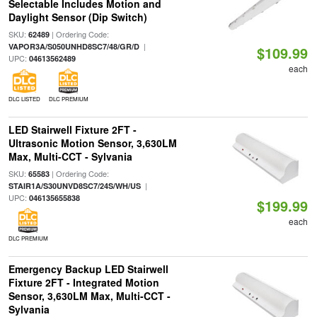
Selectable Includes Motion and
Daylight Sensor (Dip Switch)
SKU:
| Ordering Code:
62489
|
VAPOR3A/S050UNHD8SC7/48/GR/D
$109.99
UPC:
04613562489
each
DLC LISTED
DLC PREMIUM
LED Stairwell Fixture 2FT -
Ultrasonic Motion Sensor, 3,630LM
Max, Multi-CCT - Sylvania
SKU:
| Ordering Code:
65583
|
STAIR1A/S30UNVD8SC7/24S/WH/US
UPC:
046135655838
$199.99
each
DLC PREMIUM
Emergency Backup LED Stairwell
Fixture 2FT - Integrated Motion
Sensor, 3,630LM Max, Multi-CCT -
Sylvania