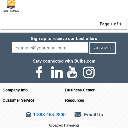
DLC PREMIUM
Page 1 of 1
Sign up to receive our best offers
SUBSCRIBE
Stay connected with Bulbs.com
Company Info
Business Center
Customer Service
Resources
1-888-455-2800
Email Us
Accepted Payments