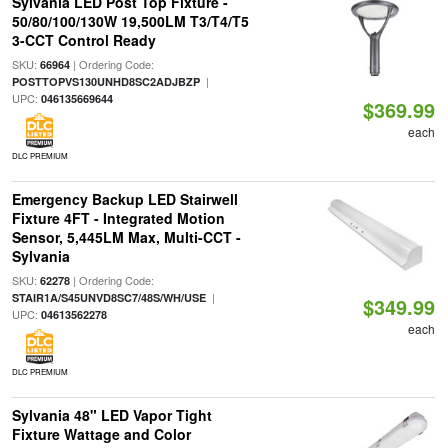
Sylvania LED Post Top Fixture -
50/80/100/130W 19,500LM T3/T4/T5
3-CCT Control Ready
SKU:
| Ordering Code:
66964
|
POSTTOPVS130UNHD8SC2ADJBZP
UPC:
046135669644
$369.99
each
DLC PREMIUM
Emergency Backup LED Stairwell
Fixture 4FT - Integrated Motion
Sensor, 5,445LM Max, Multi-CCT -
Sylvania
SKU:
| Ordering Code:
62278
|
STAIR1A/S45UNVD8SC7/48S/WH/USE
$349.99
UPC:
04613562278
each
DLC PREMIUM
Sylvania 48" LED Vapor Tight
Fixture Wattage and Color