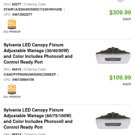
SKU:
| Ordering Code:
62277
|
STAIR1A/S30UNVD8SC7/24S/WH/USE
$309.99
UPC:
04613562277
each
DLC PREMIUM
Sylvania LED Canopy Fixture
Adjustable Wattage (30/40/50W)
and Color Includes Photocell and
Control Ready Port
SKU:
| Ordering Code:
66410
|
CANOPYPS050UNHD8SC2S8BZP
$109.99
UPC:
046135664106
each
DLC PREMIUM
Sylvania LED Canopy Fixture
Adjustable Wattage (60/75/100W)
and Color Includes Photocell and
Control Ready Port
SKU:
| Ordering Code:
66414