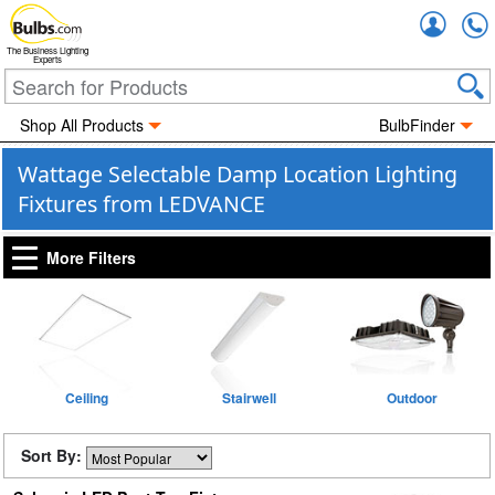
Accou
The Business Lighting
Experts
Shop All Products
BulbFinder
Wattage Selectable Damp Location Lighting
Fixtures from LEDVANCE
More Filters
Ceiling
Stairwell
Outdoor
Sort By: