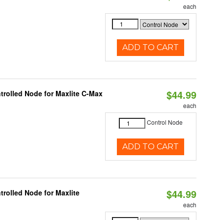
each
ADD TO CART
$44.99
trolled Node for Maxlite C-Max
each
Control Node
ADD TO CART
$44.99
rolled Node for Maxlite
each