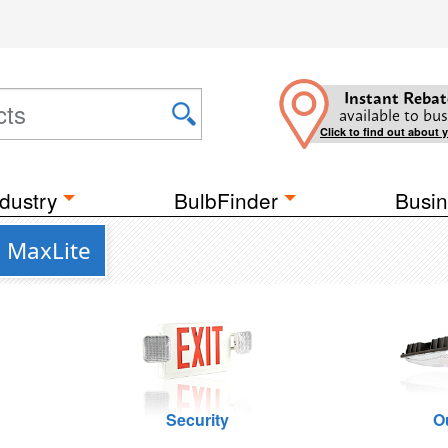
Instant Rebat
available to bus
Click to find out about 
dustry
BulbFinder
Busin
m MaxLite
Security
O