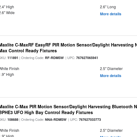
2.4" High
2.6" Long
2.6" Wide
More details
Maxlite C-MaxRF EasyRF PIR Motion Sensor/Daylight Harvesting N
Max Control Ready Fixtures
SKU:
| Ordering Code:
| UPC:
111891
RF-RDMSW
767627065941
White Finish
2.5" Diameter
1.9" High
More details
Maxlite C-Max PIR Motion Sensor/Daylight Harvesting Bluetooth 
BPHE3 UFO High Bay Control Ready Fixtures
SKU:
| Ordering Code:
| UPC:
108688
NNA-RDMSW
767627033773
White Finish
2.5" Diameter
1.9" High