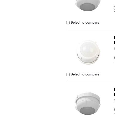
Select to compare
Select to compare