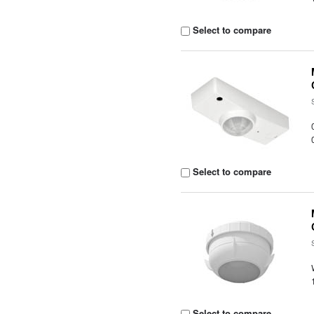
Select to compare
Select to compare
Select to compare