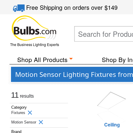
Free Shipping
on orders over
$149
The Business Lighting Experts
Shop All Products
Shop By In
Motion Sensor Lighting Fixtures fro
11
results
Category
Fixtures
Motion Sensor
Ceiling
Brand