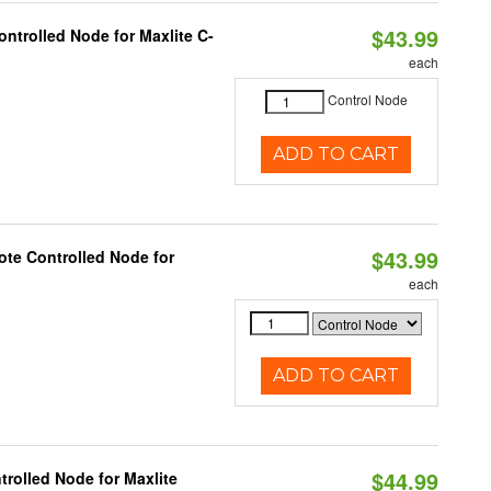
$43.99
ntrolled Node for Maxlite C-
each
Control Node
ADD TO CART
$43.99
te Controlled Node for
each
ADD TO CART
$44.99
rolled Node for Maxlite