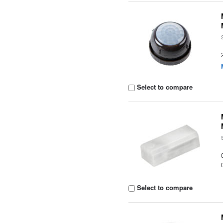
Select to compare
Select to compare