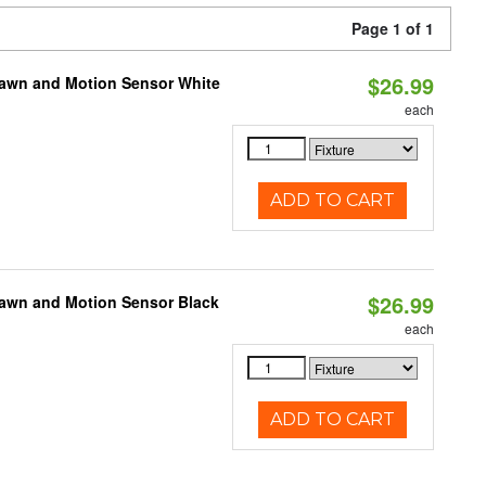
Page 1 of 1
$26.99
Dawn and Motion Sensor White
each
ADD TO CART
$26.99
Dawn and Motion Sensor Black
each
ADD TO CART