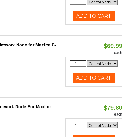
ADD TO CART
$69.99
etwork Node for Maxlite C-
each
ADD TO CART
$79.80
Network Node For Maxlite
each