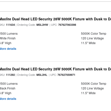
Maxlite Dual Head LED Security 28W 5000K Fixture with Dusk to 
SKU:
| Ordering Code:
| UPC:
111634
MSL2HW
767627063398
2500 Lumens
5000K Color Temp
White Finish
120 Line Voltage
6.8" High
11.5" Wide
More details
Maxlite Dual Head LED Security 28W 5000K Fixture with Dusk to 
SKU:
| Ordering Code:
| UPC:
111292
MSL2HL
767627059971
2500 Lumens
5000K Color Temp
Black Finish
120 Line Voltage
6.8" High
11.5" Wide
More details