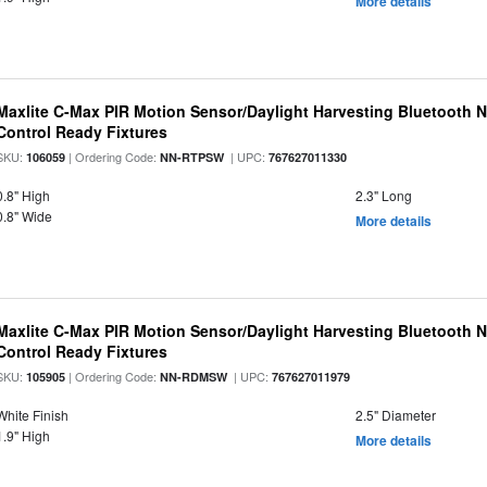
More details
Maxlite C-Max PIR Motion Sensor/Daylight Harvesting Bluetooth 
Control Ready Fixtures
SKU:
| Ordering Code:
| UPC:
106059
NN-RTPSW
767627011330
0.8" High
2.3" Long
0.8" Wide
More details
Maxlite C-Max PIR Motion Sensor/Daylight Harvesting Bluetooth 
Control Ready Fixtures
SKU:
| Ordering Code:
| UPC:
105905
NN-RDMSW
767627011979
White Finish
2.5" Diameter
1.9" High
More details