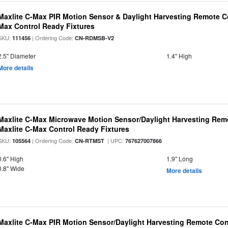
Maxlite C-Max PIR Motion Sensor & Daylight Harvesting Remote Co
Max Control Ready Fixtures
SKU:
| Ordering Code:
111456
CN-RDMSB-V2
2.5" Diameter
1.4" High
More details
Maxlite C-Max Microwave Motion Sensor/Daylight Harvesting Remo
Maxlite C-Max Control Ready Fixtures
SKU:
| Ordering Code:
| UPC:
105564
CN-RTMST
767627007866
0.6" High
1.9" Long
0.8" Wide
More details
Maxlite C-Max PIR Motion Sensor/Daylight Harvesting Remote Cont