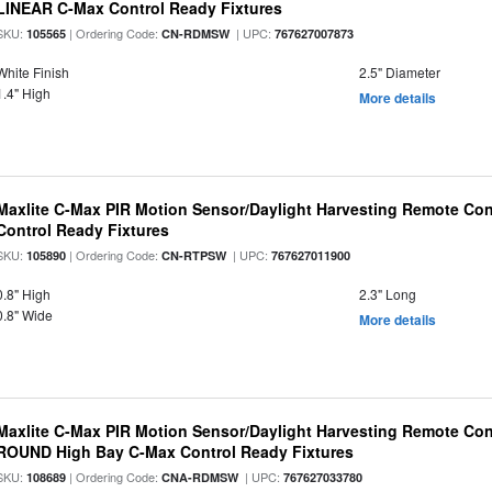
LINEAR C-Max Control Ready Fixtures
SKU:
| Ordering Code:
| UPC:
105565
CN-RDMSW
767627007873
White Finish
2.5" Diameter
1.4" High
More details
Maxlite C-Max PIR Motion Sensor/Daylight Harvesting Remote Con
Control Ready Fixtures
SKU:
| Ordering Code:
| UPC:
105890
CN-RTPSW
767627011900
0.8" High
2.3" Long
0.8" Wide
More details
Maxlite C-Max PIR Motion Sensor/Daylight Harvesting Remote Cont
ROUND High Bay C-Max Control Ready Fixtures
SKU:
| Ordering Code:
| UPC:
108689
CNA-RDMSW
767627033780