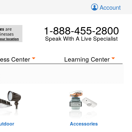
Account
1-888-455-2800
es
are
inesses
Speak With A Live Specialist
your location
ess Center
Learning Center
utdoor
Accessories