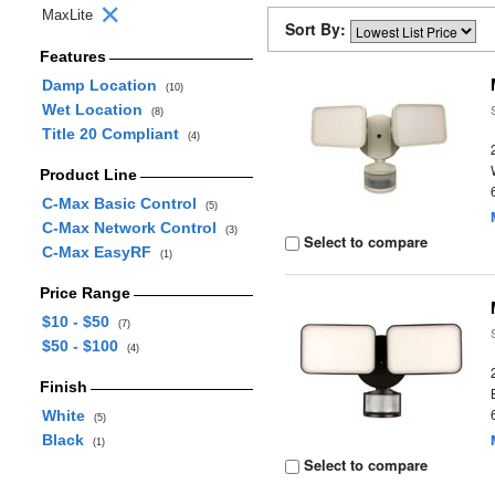
MaxLite
Sort By:
Features
Damp Location
(10)
Wet Location
(8)
Title 20 Compliant
(4)
Product Line
C-Max Basic Control
(5)
C-Max Network Control
(3)
Select to compare
C-Max EasyRF
(1)
Price Range
$10 - $50
(7)
$50 - $100
(4)
Finish
White
(5)
Black
(1)
Select to compare