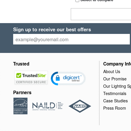
Sign up to receive our best offers
Trusted
Company Inf
About Us
Our Promise
Our Lighting Sp
Partners
Testimonials
Case Studies
Press Room