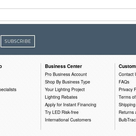
SUBSCRIBE
o
Business Center
Custom
Pro Business Account
Contact 
Shop By Business Type
FAQs
ecialists
Your Lighting Project
Privacy P
Lighting Rebates
Terms of
Apply for Instant Financing
Shipping
Try LED Risk-free
Returns
International Customers
BulbTrac