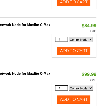
ADD TO CART
$84.99
Network Node for Maxlite C-Max
each
ADD TO CART
$99.99
Network Node for Maxlite C-Max
each
ADD TO CART