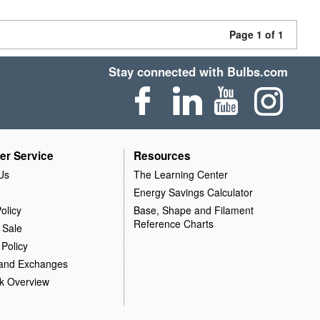
Page 1 of 1
Stay connected with Bulbs.com
er Service
Resources
Us
The Learning Center
Energy Savings Calculator
olicy
Base, Shape and Filament
Reference Charts
 Sale
 Policy
 and Exchanges
k Overview