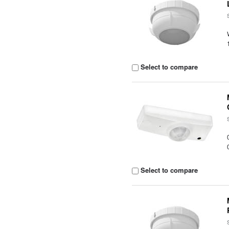
Select to compare
Select to compare