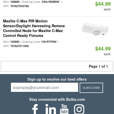
SKU:
| Ordering Code:
|
108689
CNA-RDMSW
$44.99
UPC:
767627033780
each
Maxlite C-Max PIR Motion
Sensor/Daylight Harvesting Remote
Controlled Node for Maxlite C-Max
Control Ready Fixtures
SKU:
| Ordering Code:
|
105890
CN-RTPSW
UPC:
767627011900
$44.99
each
Page 1 of 1
Sign up to receive our best offers
SUBSCRIBE
Stay connected with Bulbs.com