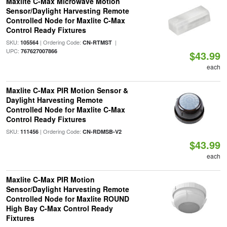
Maxlite C-Max Microwave Motion
Sensor/Daylight Harvesting Remote
Controlled Node for Maxlite C-Max
Control Ready Fixtures
SKU:
| Ordering Code:
|
105564
CN-RTMST
UPC:
767627007866
$43.99
each
Maxlite C-Max PIR Motion Sensor &
Daylight Harvesting Remote
Controlled Node for Maxlite C-Max
Control Ready Fixtures
SKU:
| Ordering Code:
111456
CN-RDMSB-V2
$43.99
each
Maxlite C-Max PIR Motion
Sensor/Daylight Harvesting Remote
Controlled Node for Maxlite ROUND
High Bay C-Max Control Ready
Fixtures