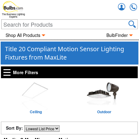
Accou
The Business Lighting
Experts
Shop All Products
BulbFinder
Title 20 Compliant Motion Sensor Lighting
Fixtures from MaxLite
More Filters
Ceiling
Outdoor
Sort By: