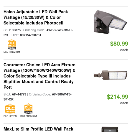
Halco Adjustable LED Wall Pack
Wattage (15/20/30W) & Color
Selectable Includes Photocell
SKU:
| Ordering Code:
39875
AWP-2-WS-CS-U-
| UPC:
PC
807154398751
$80.99
each
DLC PREMIUM
Contractor Choice LED Area Fixture
Wattage (120W/180W/240W/300W) &
Color Selectable Type III Includes
Slipfitter Mount and Control Ready
Port
SKU:
| Ordering Code:
AF-44773
AF-300W-T3-
$214.99
SF-CR
each
DLC LISTED
DLC PREMIUM
MaxLite Slim Profile LED Wall Pack