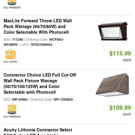
DLC PREMIUM
MaxLite Forward Throw LED Wall
Pack Wattage (60/70/80W) and
Color Selectable With Photocell
SKU:
| Ordering Code:
111240
WCF80U-
| UPC:
WCSBPC
767627059452
$115.99
each
DLC LISTED
Contractor Choice LED Full Cut-Off
Wall Pack Fixture Wattage
(50/75/100/125W) and Color
Selectable with Photocell
SKU:
| Ordering Code:
WP-42964
WP-125WAD
$109.99
each
DLC PREMIUM
Acuity Lithonia Contractor Select