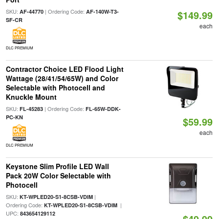
SKU:
| Ordering Code:
AF-44770
AF-140W-T3-
$149.99
SF-CR
each
DLC PREMIUM
Contractor Choice LED Flood Light
Wattage (28/41/54/65W) and Color
Selectable with Photocell and
Knuckle Mount
SKU:
| Ordering Code:
FL-45283
FL-65W-DDK-
PC-KN
$59.99
each
DLC PREMIUM
Keystone Slim Profile LED Wall
Pack 20W Color Selectable with
Photocell
SKU:
|
KT-WPLED20-S1-8CSB-VDIM
Ordering Code:
|
KT-WPLED20-S1-8CSB-VDIM
UPC:
843654129112
$49.99