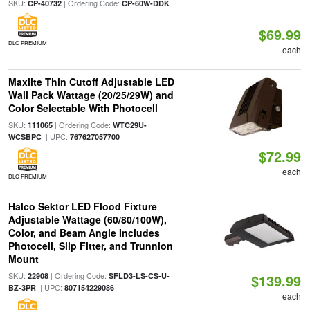
SKU:
| Ordering Code:
CP-40732
CP-60W-DDK
$69.99
DLC PREMIUM
each
Maxlite Thin Cutoff Adjustable LED
Wall Pack Wattage (20/25/29W) and
Color Selectable With Photocell
SKU:
| Ordering Code:
111065
WTC29U-
| UPC:
WCSBPC
767627057700
$72.99
each
DLC PREMIUM
Halco Sektor LED Flood Fixture
Adjustable Wattage (60/80/100W),
Color, and Beam Angle Includes
Photocell, Slip Fitter, and Trunnion
Mount
SKU:
| Ordering Code:
22908
SFLD3-LS-CS-U-
$139.99
| UPC:
BZ-3PR
807154229086
each