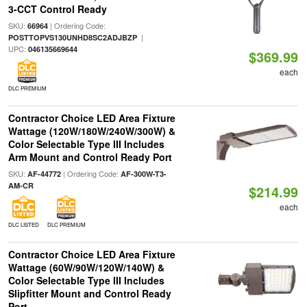
3-CCT Control Ready
SKU:
| Ordering Code:
66964
|
POSTTOPVS130UNHD8SC2ADJBZP
UPC:
046135669644
$369.99
each
DLC PREMIUM
Contractor Choice LED Area Fixture
Wattage (120W/180W/240W/300W) &
Color Selectable Type III Includes
Arm Mount and Control Ready Port
SKU:
| Ordering Code:
AF-44772
AF-300W-T3-
AM-CR
$214.99
each
DLC LISTED
DLC PREMIUM
Contractor Choice LED Area Fixture
Wattage (60W/90W/120W/140W) &
Color Selectable Type III Includes
Slipfitter Mount and Control Ready
Port