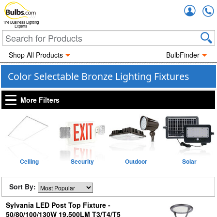
Accou
The Business Lighting
Experts
Shop All Products
BulbFinder
Color Selectable Bronze Lighting Fixtures
More Filters
Ceiling
Security
Outdoor
Solar
Sort By:
Sylvania LED Post Top Fixture -
50/80/100/130W 19,500LM T3/T4/T5