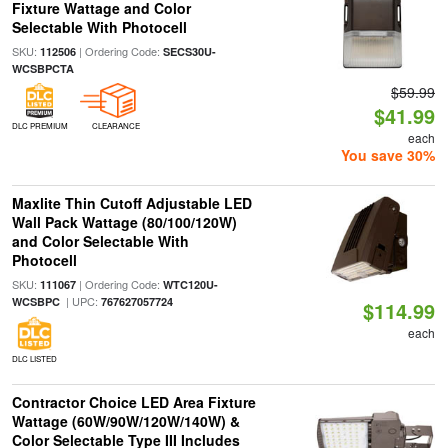
Fixture Wattage and Color
Selectable With Photocell
SKU:
| Ordering Code:
112506
SECS30U-
WCSBPCTA
$59.99
$41.99
DLC PREMIUM
CLEARANCE
each
You save 30%
Maxlite Thin Cutoff Adjustable LED
Wall Pack Wattage (80/100/120W)
and Color Selectable With
Photocell
SKU:
| Ordering Code:
111067
WTC120U-
| UPC:
WCSBPC
767627057724
$114.99
each
DLC LISTED
Contractor Choice LED Area Fixture
Wattage (60W/90W/120W/140W) &
Color Selectable Type III Includes