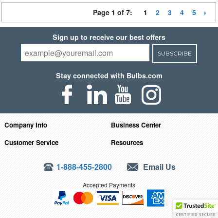
Page 1 of 7:
1
2
3
4
5
Sign up to receive our best offers
SUBSCRIBE
Stay connected with Bulbs.com
Company Info
Business Center
Customer Service
Resources
1-888-455-2800
Email Us
Accepted Payments