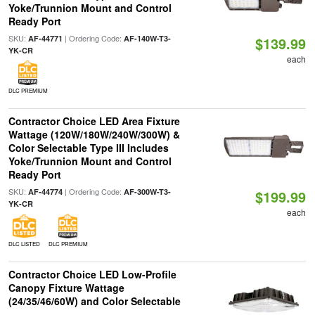
Yoke/Trunnion Mount and Control
Ready Port
SKU:
| Ordering Code:
AF-44771
AF-140W-T3-
$139.99
YK-CR
each
DLC PREMIUM
Contractor Choice LED Area Fixture
Wattage (120W/180W/240W/300W) &
Color Selectable Type III Includes
Yoke/Trunnion Mount and Control
Ready Port
SKU:
| Ordering Code:
AF-44774
AF-300W-T3-
$199.99
YK-CR
each
DLC LISTED
DLC PREMIUM
Contractor Choice LED Low-Profile
Canopy Fixture Wattage
(24/35/46/60W) and Color Selectable