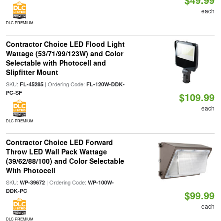
each
DLC PREMIUM
Contractor Choice LED Flood Light
Wattage (53/71/99/123W) and Color
Selectable with Photocell and
Slipfitter Mount
SKU:
| Ordering Code:
FL-45285
FL-120W-DDK-
PC-SF
$109.99
each
DLC PREMIUM
Contractor Choice LED Forward
Throw LED Wall Pack Wattage
(39/62/88/100) and Color Selectable
With Photocell
SKU:
| Ordering Code:
WP-39672
WP-100W-
DDK-PC
$99.99
each
DLC PREMIUM