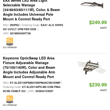
EAX Series LED Area Light
Selectable Wattage
(34/48/63/85/111W), Color, & Beam
Angle Includes Universal Pole
Mount & Control Ready Port
$249.99
SKU:
| Ordering Code:
292P6U
EAX1 ALO SWW2
each
|
SO UVOLT UPM PER DDB
UPC:
00198934597748
DLC PREMIUM
Keystone OpticSwap LED Area
Fixture Adjustable Wattage
(70/100/140W), Color and Beam
Angle Includes Adjustable Arm
Mount and Control Ready Port
SKU:
|
KT-ALED140PSM2OSBPMA8CSBVDIMP
$239.99
Ordering Code:
KT-ALED140PS-M2-OSB-PMA-
each
| UPC:
8CSB-VDIM-P /G2
843654153087
DLC PREMIUM