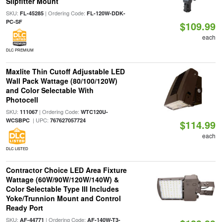
Slipfitter Mount
SKU:
| Ordering Code:
FL-45285
FL-120W-DDK-
PC-SF
$109.99
each
DLC PREMIUM
Maxlite Thin Cutoff Adjustable LED
Wall Pack Wattage (80/100/120W)
and Color Selectable With
Photocell
SKU:
| Ordering Code:
111067
WTC120U-
| UPC:
WCSBPC
767627057724
$114.99
each
DLC LISTED
Contractor Choice LED Area Fixture
Wattage (60W/90W/120W/140W) &
Color Selectable Type III Includes
Yoke/Trunnion Mount and Control
Ready Port
SKU:
| Ordering Code:
AF-44771
AF-140W-T3-