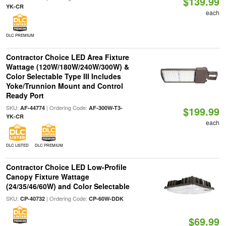
$139.99
YK-CR
each
DLC PREMIUM
Contractor Choice LED Area Fixture
Wattage (120W/180W/240W/300W) &
Color Selectable Type III Includes
Yoke/Trunnion Mount and Control
Ready Port
SKU:
| Ordering Code:
AF-44774
AF-300W-T3-
$199.99
YK-CR
each
DLC LISTED
DLC PREMIUM
Contractor Choice LED Low-Profile
Canopy Fixture Wattage
(24/35/46/60W) and Color Selectable
SKU:
| Ordering Code:
CP-40732
CP-60W-DDK
$69.99