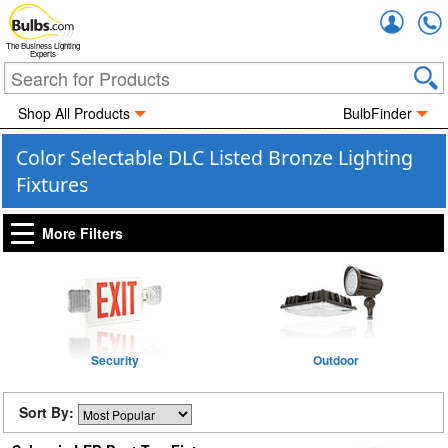
Accou
The Business Lighting
Experts
Shop All Products
BulbFinder
Color Selectable DLC Listed Bronze Lighting
Fixtures
More Filters
Security
Outdoor
Sort By: