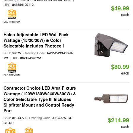
UPC:
843654129112
$49.99
each
DLC PREMIUM
Halco Adjustable LED Wall Pack
Wattage (15/20/30W) & Color
Selectable Includes Photocell
SKU:
| Ordering Code:
39875
AWP-2-WS-CS-U-
| UPC:
PC
807154398751
$80.99
each
DLC PREMIUM
Contractor Choice LED Area Fixture
Wattage (120W/180W/240W/300W) &
Color Selectable Type III Includes
Slipfitter Mount and Control Ready
Port
SKU:
| Ordering Code:
AF-44773
AF-300W-T3-
$214.99
SF-CR
each