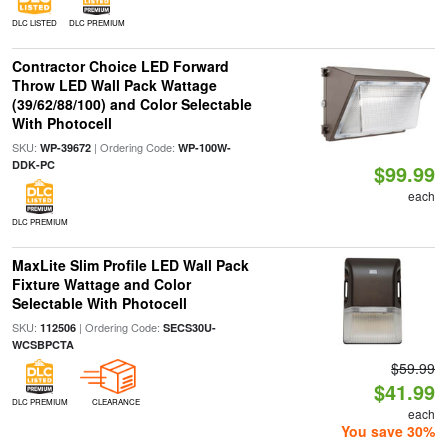
DLC LISTED
DLC PREMIUM
Contractor Choice LED Forward
Throw LED Wall Pack Wattage
(39/62/88/100) and Color Selectable
With Photocell
SKU:
| Ordering Code:
WP-39672
WP-100W-
DDK-PC
$99.99
each
DLC PREMIUM
MaxLite Slim Profile LED Wall Pack
Fixture Wattage and Color
Selectable With Photocell
SKU:
| Ordering Code:
112506
SECS30U-
WCSBPCTA
$59.99
$41.99
DLC PREMIUM
CLEARANCE
each
You save 30%