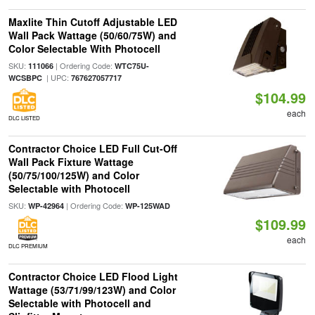
Maxlite Thin Cutoff Adjustable LED
Wall Pack Wattage (50/60/75W) and
Color Selectable With Photocell
SKU:
| Ordering Code:
111066
WTC75U-
| UPC:
WCSBPC
767627057717
$104.99
each
DLC LISTED
Contractor Choice LED Full Cut-Off
Wall Pack Fixture Wattage
(50/75/100/125W) and Color
Selectable with Photocell
SKU:
| Ordering Code:
WP-42964
WP-125WAD
$109.99
each
DLC PREMIUM
Contractor Choice LED Flood Light
Wattage (53/71/99/123W) and Color
Selectable with Photocell and