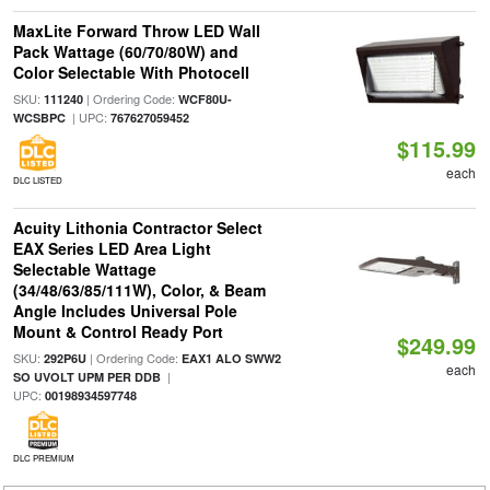
MaxLite Forward Throw LED Wall
Pack Wattage (60/70/80W) and
Color Selectable With Photocell
SKU:
| Ordering Code:
111240
WCF80U-
| UPC:
WCSBPC
767627059452
$115.99
each
DLC LISTED
Acuity Lithonia Contractor Select
EAX Series LED Area Light
Selectable Wattage
(34/48/63/85/111W), Color, & Beam
Angle Includes Universal Pole
Mount & Control Ready Port
$249.99
SKU:
| Ordering Code:
292P6U
EAX1 ALO SWW2
each
|
SO UVOLT UPM PER DDB
UPC:
00198934597748
DLC PREMIUM