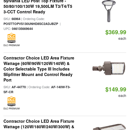
Sylvania LED Post Top Fixture -
50/80/100/130W 19,500LM T3/T4/T5
3-CCT Control Ready
SKU:
| Ordering Code:
66964
|
POSTTOPVS130UNHD8SC2ADJBZP
UPC:
046135669644
$369.99
each
DLC PREMIUM
Contractor Choice LED Area Fixture
Wattage (60W/90W/120W/140W) &
Color Selectable Type III Includes
Slipfitter Mount and Control Ready
Port
SKU:
| Ordering Code:
AF-44770
AF-140W-T3-
$149.99
SF-CR
each
DLC PREMIUM
Contractor Choice LED Area Fixture
Wattage (120W/180W/240W/300W) &