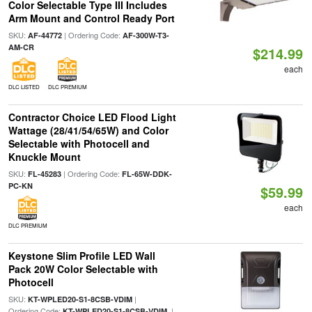
Color Selectable Type III Includes
Arm Mount and Control Ready Port
SKU:
| Ordering Code:
AF-44772
AF-300W-T3-
AM-CR
$214.99
each
DLC LISTED
DLC PREMIUM
Contractor Choice LED Flood Light
Wattage (28/41/54/65W) and Color
Selectable with Photocell and
Knuckle Mount
SKU:
| Ordering Code:
FL-45283
FL-65W-DDK-
PC-KN
$59.99
each
DLC PREMIUM
Keystone Slim Profile LED Wall
Pack 20W Color Selectable with
Photocell
SKU:
|
KT-WPLED20-S1-8CSB-VDIM
Ordering Code:
|
KT-WPLED20-S1-8CSB-VDIM