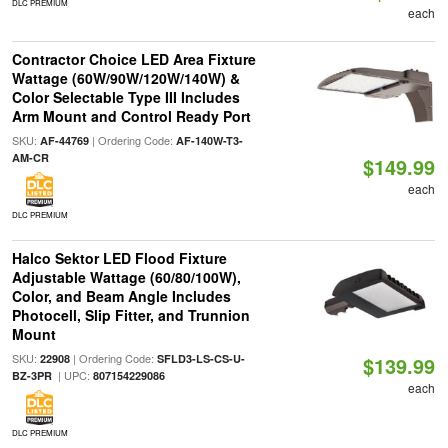
DLC PREMIUM
each
Contractor Choice LED Area Fixture
Wattage (60W/90W/120W/140W) &
Color Selectable Type III Includes
Arm Mount and Control Ready Port
SKU:
| Ordering Code:
AF-44769
AF-140W-T3-
AM-CR
$149.99
each
DLC PREMIUM
Halco Sektor LED Flood Fixture
Adjustable Wattage (60/80/100W),
Color, and Beam Angle Includes
Photocell, Slip Fitter, and Trunnion
Mount
SKU:
| Ordering Code:
22908
SFLD3-LS-CS-U-
$139.99
| UPC:
BZ-3PR
807154229086
each
DLC PREMIUM