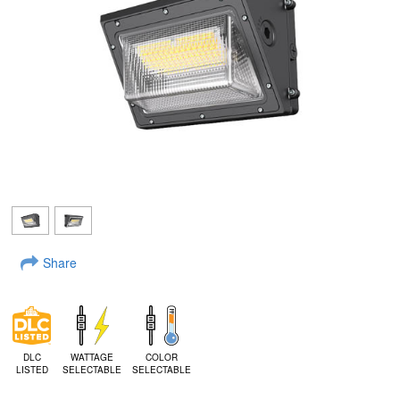
Share
DLC
WATTAGE
COLOR
LISTED
SELECTABLE
SELECTABLE