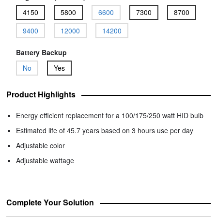
4150
5800
6600
7300
8700
9400
12000
14200
Battery Backup
No
Yes
Product Highlights
Energy efficient replacement for a 100/175/250 watt HID bulb
Estimated life of 45.7 years based on 3 hours use per day
Adjustable color
Adjustable wattage
Complete Your Solution