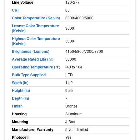
Line Voltage
120-277
CRI
80
Color Temperature (Kelvin)
3000/4000/5000
Lowest Color Temperature
3000
(Kelvin)
Highest Color Temperature
5000
(Kelvin)
Brightness (Lumens)
4150/5800/7300/8700
Average Rated Life (hr)
50000
Operating Temperature (°F)
-40 to 104
Bulb Type Supplied
LED
Width (in)
14.2
Height (in)
9.25
Depth (in)
7
Finish
Bronze
Housing
Aluminum
Mounting
J-Box
Manufacturer Warranty
5 year limited
Photocell
Yes