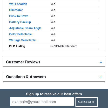
Wet Location
Yes
Dimmable
Yes
Dusk to Dawn
Yes
Battery Backup
Yes
Adjustable Beam Angle
Yes
Color Selectable
Yes
Wattage Selectable
Yes
DLC Listing
S-ZBSWJ9 Standard
Customer Reviews
+
Questions & Answers
+
Sign up to receive our best offers
SUBSCRIBE