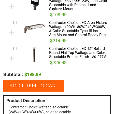
+
Wattage (53/71/99/123W) and Color
Selectable with Photocell and
Slipfitter Mount
$109.99
Contractor Choice LED Area Fixture
+
Wattage (120W/180W/240W/300W)
& Color Selectable Type III Includes
Arm Mount and Control Ready Port
$214.99
Contractor Choice LED 42" Bollard
+
Round Flat Top Wattage and Color
Selectable Bronze Finish 120-277V
$229.99
Subtotal:
$199.99
ADD 1 ITEM TO CART
Product Description
–
Contractor Choice wattage selectable
(24W/36W/48W/60W), color selectable