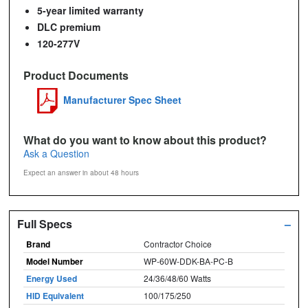
5-year limited warranty
DLC premium
120-277V
Product Documents
Manufacturer Spec Sheet
What do you want to know about this product?
Ask a Question
Expect an answer in about 48 hours
Full Specs
–
Brand
Contractor Choice
Model Number
WP-60W-DDK-BA-PC-B
Energy Used
24/36/48/60 Watts
HID Equivalent
100/175/250