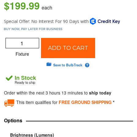
$199.99
each
ADD TO CART
Fixture
Save to BulbTrack
In Stock
Ready to ship
Order within the next 3 hours 13 minutes to
ship today
This item qualifies for
FREE GROUND SHIPPING
*
Options
Brightness (Lumens)