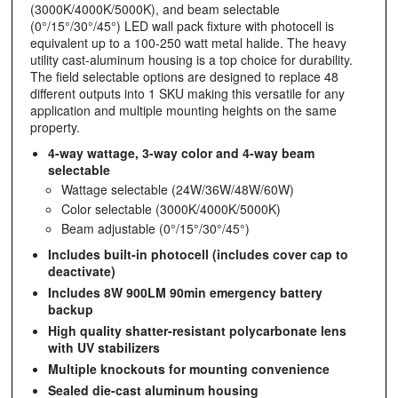
(3000K/4000K/5000K), and beam selectable
(0°/15°/30°/45°) LED wall pack fixture with photocell is
equivalent up to a 100-250 watt metal halide. The heavy
utility cast-aluminum housing is a top choice for durability.
The field selectable options are designed to replace 48
different outputs into 1 SKU making this versatile for any
application and multiple mounting heights on the same
property.
4-way wattage, 3-way color and 4-way beam
selectable
Wattage selectable (24W/36W/48W/60W)
Color selectable (3000K/4000K/5000K)
Beam adjustable (0°/15°/30°/45°)
Includes built-in photocell (includes cover cap to
deactivate)
Includes 8W 900LM 90min emergency battery
backup
High quality shatter-resistant polycarbonate lens
with UV stabilizers
Multiple knockouts for mounting convenience
Sealed die-cast aluminum housing