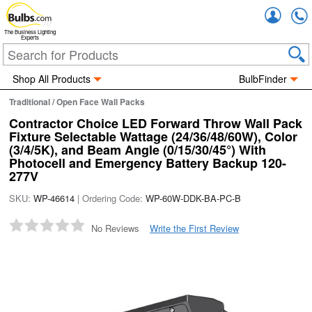
Accou
The Business Lighting
Experts
Shop All Products
BulbFinder
Traditional / Open Face Wall Packs
Contractor Choice LED Forward Throw Wall Pack
Fixture Selectable Wattage (24/36/48/60W), Color
(3/4/5K), and Beam Angle (0/15/30/45°) With
Photocell and Emergency Battery Backup 120-
277V
SKU:
WP-46614
| Ordering Code:
WP-60W-DDK-BA-PC-B
No Reviews
Write the First Review