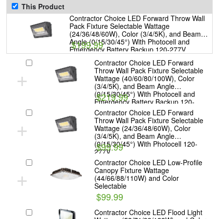
This Product
Contractor Choice LED Forward Throw Wall
Pack Fixture Selectable Wattage
(24/36/48/60W), Color (3/4/5K), and Beam
Angle (0/15/30/45°) With Photocell and
$199.99
Emergency Battery Backup 120-277V
Contractor Choice LED Forward
+
Throw Wall Pack Fixture Selectable
Wattage (40/60/80/100W), Color
(3/4/5K), and Beam Angle
(0/15/30/45°) With Photocell and
$219.99
Emergency Battery Backup 120-
277V
Contractor Choice LED Forward
+
Throw Wall Pack Fixture Selectable
Wattage (24/36/48/60W), Color
(3/4/5K), and Beam Angle
(0/15/30/45°) With Photocell 120-
$99.99
277V
Contractor Choice LED Low-Profile
+
Canopy Fixture Wattage
(44/66/88/110W) and Color
Selectable
$99.99
Contractor Choice LED Flood Light