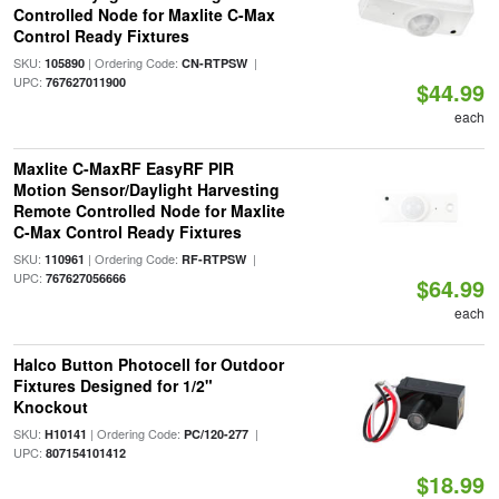
Controlled Node for Maxlite C-Max
Control Ready Fixtures
SKU:
| Ordering Code:
|
105890
CN-RTPSW
UPC:
767627011900
$44.99
each
Maxlite C-MaxRF EasyRF PIR
Motion Sensor/Daylight Harvesting
Remote Controlled Node for Maxlite
C-Max Control Ready Fixtures
SKU:
| Ordering Code:
|
110961
RF-RTPSW
UPC:
767627056666
$64.99
each
Halco Button Photocell for Outdoor
Fixtures Designed for 1/2"
Knockout
SKU:
| Ordering Code:
|
H10141
PC/120-277
UPC:
807154101412
$18.99