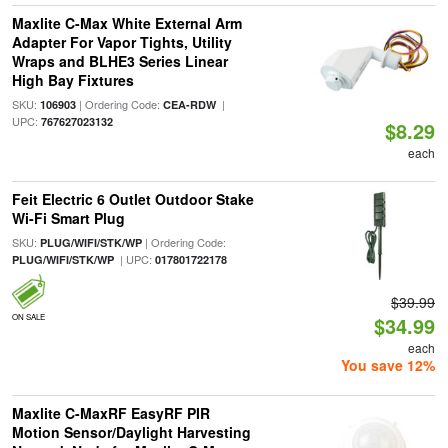
Maxlite C-Max White External Arm
Adapter For Vapor Tights, Utility
Wraps and BLHE3 Series Linear
High Bay Fixtures
SKU:
| Ordering Code:
|
106903
CEA-RDW
UPC:
767627023132
$8.29
each
Feit Electric 6 Outlet Outdoor Stake
Wi-Fi Smart Plug
SKU:
| Ordering Code:
PLUG/WIFI/STK/WP
| UPC:
PLUG/WIFI/STK/WP
017801722178
$39.99
ON SALE
$34.99
each
You save 12%
Maxlite C-MaxRF EasyRF PIR
Motion Sensor/Daylight Harvesting