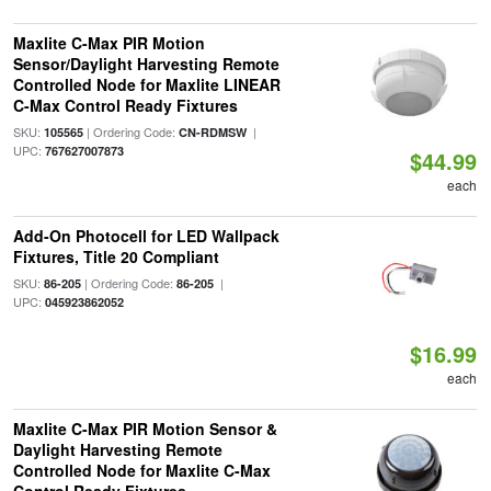
Maxlite C-Max PIR Motion
Sensor/Daylight Harvesting Remote
Controlled Node for Maxlite LINEAR
C-Max Control Ready Fixtures
SKU:
| Ordering Code:
|
105565
CN-RDMSW
UPC:
767627007873
$44.99
each
Add-On Photocell for LED Wallpack
Fixtures, Title 20 Compliant
SKU:
| Ordering Code:
|
86-205
86-205
UPC:
045923862052
$16.99
each
Maxlite C-Max PIR Motion Sensor &
Daylight Harvesting Remote
Controlled Node for Maxlite C-Max