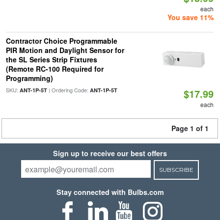
each
You save 11%
Contractor Choice Programmable
PIR Motion and Daylight Sensor for
the SL Series Strip Fixtures
(Remote RC-100 Required for
Programming)
SKU:
| Ordering Code:
ANT-1P-5T
ANT-1P-5T
$17.99
each
Page 1 of 1
Sign up to receive our best offers
SUBSCRIBE
Stay connected with Bulbs.com