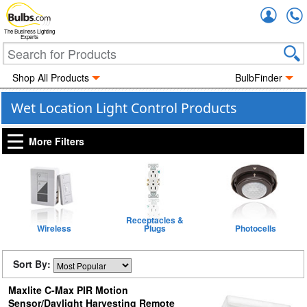
Accou
The Business Lighting
Experts
Shop All Products
BulbFinder
Wet Location Light Control Products
More Filters
Receptacles &
Wireless
Plugs
Photocells
Sort By:
Maxlite C-Max PIR Motion
Sensor/Daylight Harvesting Remote