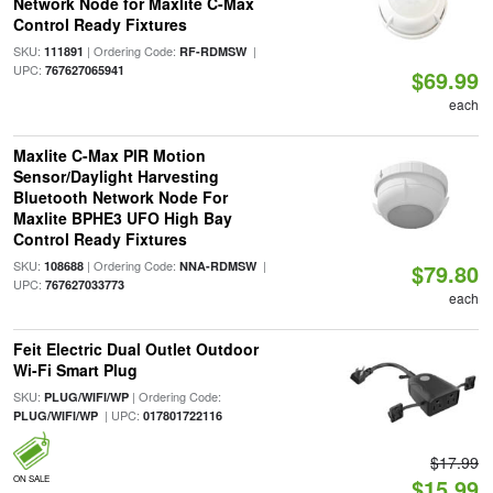
Network Node for Maxlite C-Max
Control Ready Fixtures
SKU:
| Ordering Code:
|
111891
RF-RDMSW
UPC:
767627065941
$69.99
each
Maxlite C-Max PIR Motion
Sensor/Daylight Harvesting
Bluetooth Network Node For
Maxlite BPHE3 UFO High Bay
Control Ready Fixtures
SKU:
| Ordering Code:
|
108688
NNA-RDMSW
$79.80
UPC:
767627033773
each
Feit Electric Dual Outlet Outdoor
Wi-Fi Smart Plug
SKU:
| Ordering Code:
PLUG/WIFI/WP
| UPC:
PLUG/WIFI/WP
017801722116
$17.99
ON SALE
$15.99