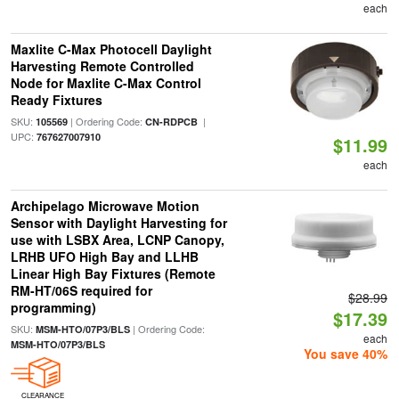
each
Maxlite C-Max Photocell Daylight
Harvesting Remote Controlled
Node for Maxlite C-Max Control
Ready Fixtures
SKU:
| Ordering Code:
|
105569
CN-RDPCB
UPC:
767627007910
$11.99
each
Archipelago Microwave Motion
Sensor with Daylight Harvesting for
use with LSBX Area, LCNP Canopy,
LRHB UFO High Bay and LLHB
Linear High Bay Fixtures (Remote
RM-HT/06S required for
$28.99
programming)
$17.39
SKU:
| Ordering Code:
MSM-HTO/07P3/BLS
each
MSM-HTO/07P3/BLS
You save 40%
CLEARANCE