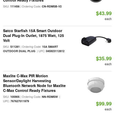
Control Ready Fixtures
SKU:
| Ordering Code:
111456
CN-RDMSB-V2
$43.99
each
Satco Starfish 15A Smart Outdoor
Dual Plug-In Outlet, 1875 Watt, 125
Volt
SKU:
| Ordering Code:
S11281
15A SMART
| UPC:
OUTDOOR DUAL PLUG
045923112812
$35.99
each
Maxlite C-Max PIR Motion
Sensor/Daylight Harvesting
Bluetooth Network Node for Maxlite
C-Max Control Ready Fixtures
SKU:
| Ordering Code:
|
105905
NN-RDMSW
UPC:
767627011979
$99.99
each