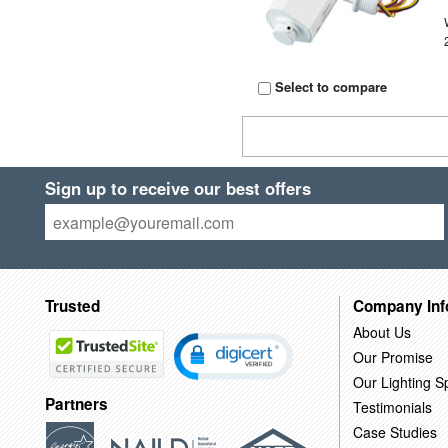
Select to compare
Sign up to receive our best offers
Trusted
Company Inf
About Us
Our Promise
Our Lighting Sp
Partners
Testimonials
Case Studies