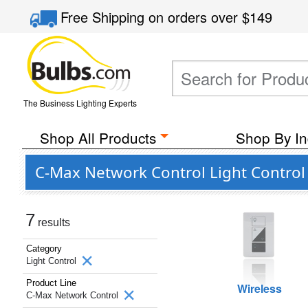
Free Shipping
on orders over
$149
The Business Lighting Experts
Shop All Products
Shop By In
C-Max Network Control Light Control
7
results
Category
Light Control
Product Line
Wireless
C-Max Network Control