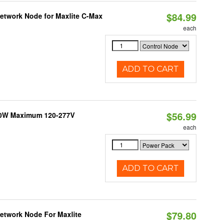
$84.99
Network Node for Maxlite C-Max
each
ADD TO CART
$56.99
300W Maximum 120-277V
each
ADD TO CART
$79.80
Network Node For Maxlite