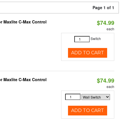
Page 1 of 1
$74.99
or Maxlite C-Max Control
each
Switch
ADD TO CART
$74.99
or Maxlite C-Max Control
each
ADD TO CART