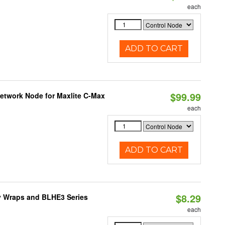
each
ADD TO CART
$99.99
Network Node for Maxlite C-Max
each
ADD TO CART
$8.29
ty Wraps and BLHE3 Series
each