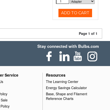
ADD TO CART
Page 1 of 1
Stay connected with Bulbs.com
er Service
Resources
Us
The Learning Center
Energy Savings Calculator
olicy
Base, Shape and Filament
Reference Charts
 Sale
 Policy