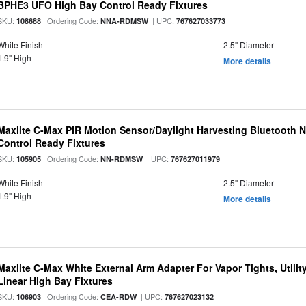
BPHE3 UFO High Bay Control Ready Fixtures
SKU:
| Ordering Code:
| UPC:
108688
NNA-RDMSW
767627033773
White Finish
2.5" Diameter
1.9" High
More details
Maxlite C-Max PIR Motion Sensor/Daylight Harvesting Bluetooth 
Control Ready Fixtures
SKU:
| Ordering Code:
| UPC:
105905
NN-RDMSW
767627011979
White Finish
2.5" Diameter
1.9" High
More details
Maxlite C-Max White External Arm Adapter For Vapor Tights, Utili
Linear High Bay Fixtures
SKU:
| Ordering Code:
| UPC:
106903
CEA-RDW
767627023132