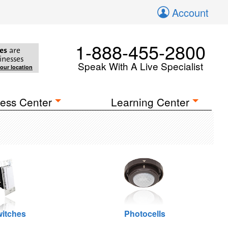
Account
1-888-455-2800
es
are
inesses
Speak With A Live Specialist
your location
ess Center
Learning Center
itches
Photocells