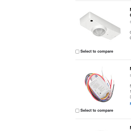
Select to compare
Select to compare