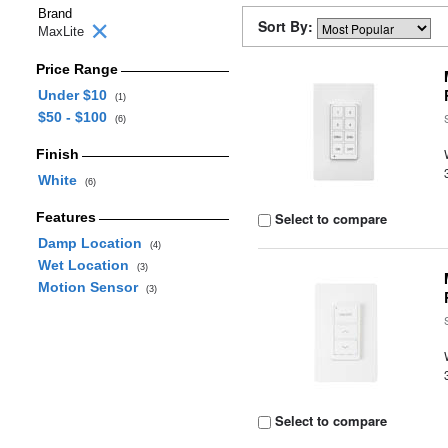
Brand
Sort By:
MaxLite
Price Range
Under $10
(1)
$50 - $100
(6)
Finish
White
(6)
Features
Select to compare
Damp Location
(4)
Wet Location
(3)
Motion Sensor
(3)
Select to compare