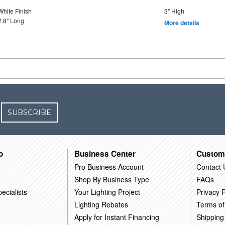
White Finish
3" High
2.8" Long
More details
SUBSCRIBE
o
Business Center
Custom
Pro Business Account
Contact 
Shop By Business Type
FAQs
ecialists
Your Lighting Project
Privacy P
Lighting Rebates
Terms of
Apply for Instant Financing
Shipping