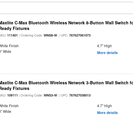
Maxlite C-Max Bluetooth Wireless Network 8-Button Wall Switch f
Ready Fixtures
SKU:
| Ordering Code:
| UPC:
111401
WNS8-W
767627061073
White Finish
4.7" High
3" Wide
More details
Maxlite C-Max Bluetooth Wireless Network 3-Button Wall Switch f
Ready Fixtures
SKU:
| Ordering Code:
| UPC:
109111
WNS3-W
767627038013
White Finish
4.7" High
3" Wide
More details