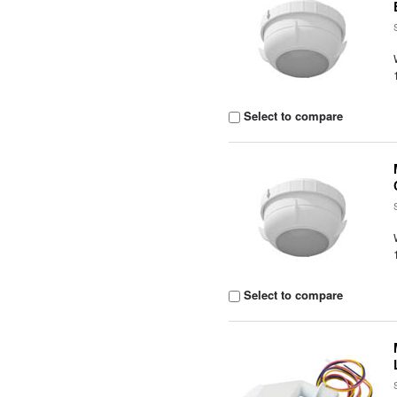
Select to compare
Select to compare