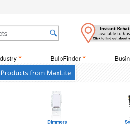
Instant Rebat
available to bus
Click to find out about 
dustry
BulbFinder
Busin
 Products from MaxLite
Dimmers
Sw