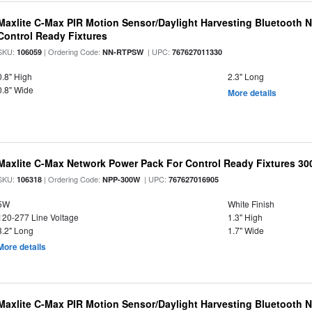
Maxlite C-Max PIR Motion Sensor/Daylight Harvesting Bluetooth 
Control Ready Fixtures
SKU:
| Ordering Code:
| UPC:
106059
NN-RTPSW
767627011330
0.8" High
2.3" Long
0.8" Wide
More details
Maxlite C-Max Network Power Pack For Control Ready Fixtures 
SKU:
| Ordering Code:
| UPC:
106318
NPP-300W
767627016905
5W
White Finish
120-277 Line Voltage
1.3" High
3.2" Long
1.7" Wide
More details
Maxlite C-Max PIR Motion Sensor/Daylight Harvesting Bluetooth 