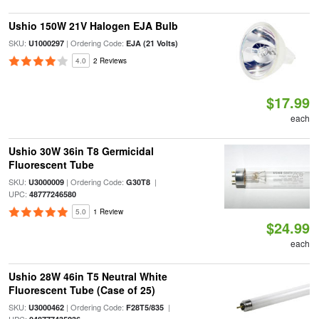
Ushio 150W 21V Halogen EJA Bulb
SKU:
| Ordering Code:
U1000297
EJA (21 Volts)
4.0
2 Reviews
$17.99
each
Ushio 30W 36in T8 Germicidal
Fluorescent Tube
SKU:
| Ordering Code:
|
U3000009
G30T8
UPC:
48777246580
5.0
1 Review
$24.99
each
Ushio 28W 46in T5 Neutral White
Fluorescent Tube (Case of 25)
SKU:
| Ordering Code:
|
U3000462
F28T5/835