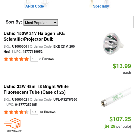
ANSI Code
Specialty
Sort By:
Ushio 150W 21V Halogen EKE
Scientific/Projector Bulb
SKU:
| Ordering Code:
U1000306
EKE (21V, 200
| UPC:
Hrs)
48777119952
4.9
8 Reviews
$13.99
each
Ushio 32W 48in T8 Bright White
Fluorescent Tube (Case of 25)
SKU:
| Ordering Code:
U3000102
UFL-F32T8/850
| UPC:
048777252185
4.4
13 Reviews
$107.25
$4.29
(
per bulb)
CLEARANCE