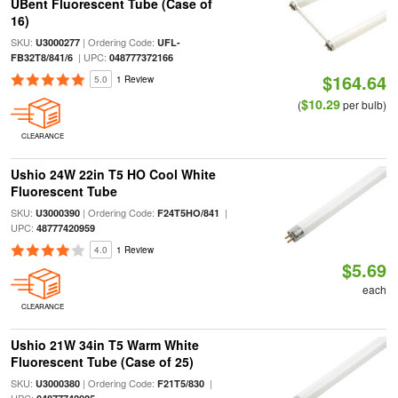
UBent Fluorescent Tube (Case of
16)
SKU:
| Ordering Code:
U3000277
UFL-
| UPC:
FB32T8/841/6
048777372166
$164.64
5.0
1 Review
$10.29
(
per bulb)
CLEARANCE
Ushio 24W 22in T5 HO Cool White
Fluorescent Tube
SKU:
| Ordering Code:
|
U3000390
F24T5HO/841
UPC:
48777420959
4.0
1 Review
$5.69
each
CLEARANCE
Ushio 21W 34in T5 Warm White
Fluorescent Tube (Case of 25)
SKU:
| Ordering Code:
|
U3000380
F21T5/830