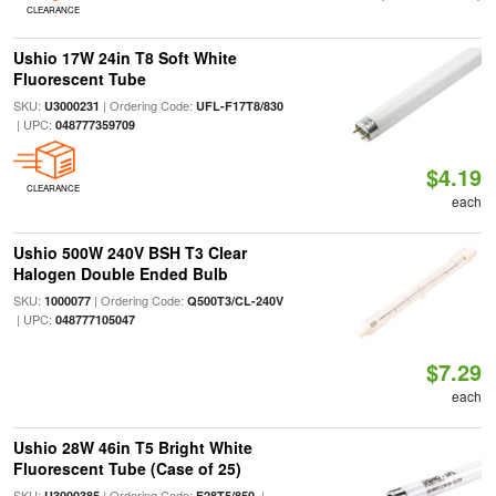
CLEARANCE
Ushio 17W 24in T8 Soft White
Fluorescent Tube
SKU:
| Ordering Code:
U3000231
UFL-F17T8/830
| UPC:
048777359709
$4.19
CLEARANCE
each
Ushio 500W 240V BSH T3 Clear
Halogen Double Ended Bulb
SKU:
| Ordering Code:
1000077
Q500T3/CL-240V
| UPC:
048777105047
$7.29
each
Ushio 28W 46in T5 Bright White
Fluorescent Tube (Case of 25)
SKU:
| Ordering Code:
|
U3000385
F28T5/850