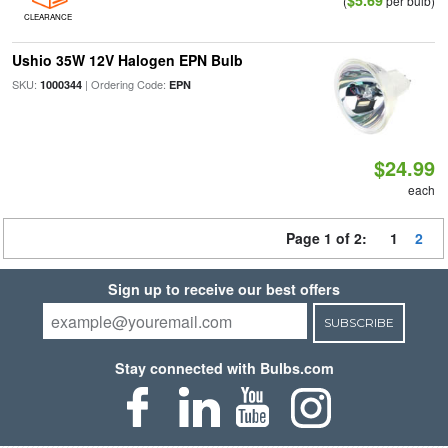
$5.69
(
per bulb)
CLEARANCE
Ushio 35W 12V Halogen EPN Bulb
SKU:
| Ordering Code:
1000344
EPN
$24.99
each
Page 1 of 2:
1
2
Sign up to receive our best offers
SUBSCRIBE
Stay connected with Bulbs.com