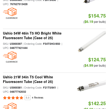
UPC:
767627513428
$154.75
CLEARANCE
$6.19
(
per bulb)
Ushio 54W 46in T5 HO Bright White
Fluorescent Tube (Case of 25)
SKU:
| Ordering Code:
|
U3000397
F54T5HO/850
UPC:
048777421444
$124.75
CLEARANCE
$4.99
(
per bulb)
Ushio 21W 34in T5 Cool White
Fluorescent Tube (Case of 25)
SKU:
| Ordering Code:
|
U3000381
F21T5/841
UPC:
04877742032
5.0
4 Reviews
$142.25