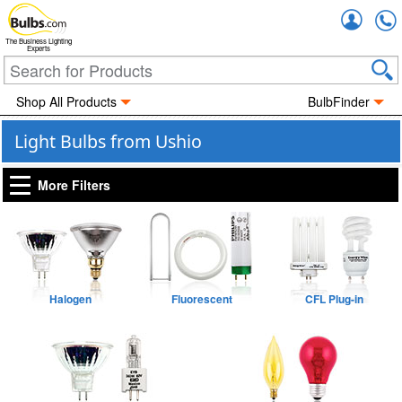
Accou
The Business Lighting
Experts
Shop All Products
BulbFinder
Light Bulbs from Ushio
More Filters
Halogen
Fluorescent
CFL Plug-in