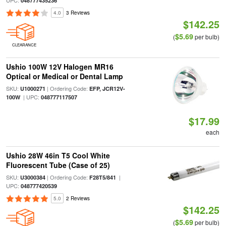
UPC:
048777435236
4.0
3 Reviews
$142.25
$5.69
(
per bulb)
CLEARANCE
Ushio 100W 12V Halogen MR16
Optical or Medical or Dental Lamp
SKU:
| Ordering Code:
U1000271
EFP, JCR12V-
| UPC:
100W
048777117507
$17.99
each
Ushio 28W 46in T5 Cool White
Fluorescent Tube (Case of 25)
SKU:
| Ordering Code:
|
U3000384
F28T5/841
UPC:
048777420539
5.0
2 Reviews
$142.25
$5.69
(
per bulb)