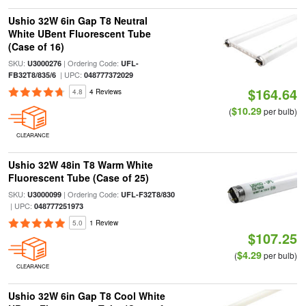
Ushio 32W 6in Gap T8 Neutral
White UBent Fluorescent Tube
(Case of 16)
SKU:
| Ordering Code:
U3000276
UFL-
| UPC:
FB32T8/835/6
048777372029
$164.64
4.8
4 Reviews
$10.29
(
per bulb)
CLEARANCE
Ushio 32W 48in T8 Warm White
Fluorescent Tube (Case of 25)
SKU:
| Ordering Code:
U3000099
UFL-F32T8/830
| UPC:
048777251973
5.0
1 Review
$107.25
$4.29
(
per bulb)
CLEARANCE
Ushio 32W 6in Gap T8 Cool White