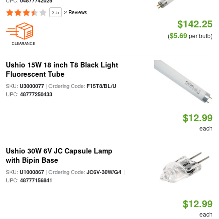
UPC:
04877742025
3.5
2 Reviews
$142.25
$5.69
(
per bulb)
CLEARANCE
Ushio 15W 18 inch T8 Black Light
Fluorescent Tube
SKU:
| Ordering Code:
|
U3000077
F15T8/BL/U
UPC:
48777250433
$12.99
each
Ushio 30W 6V JC Capsule Lamp
with Bipin Base
SKU:
| Ordering Code:
|
U1000867
JC6V-30W/G4
UPC:
48777156841
$12.99
each