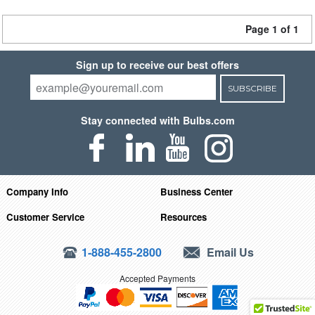
Page 1 of 1
Sign up to receive our best offers
SUBSCRIBE
Stay connected with Bulbs.com
Company Info
Business Center
Customer Service
Resources
1-888-455-2800
Email Us
Accepted Payments