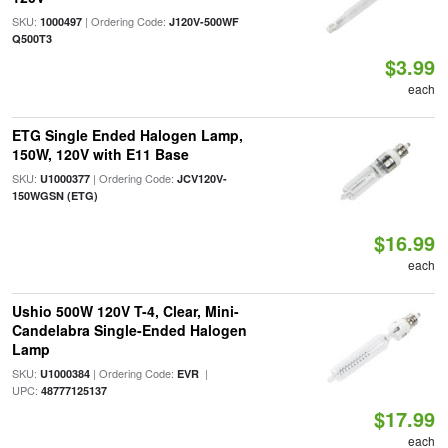
SKU:
| Ordering Code:
1000497
J120V-500WF
Q500T3
$3.99
each
ETG Single Ended Halogen Lamp,
150W, 120V with E11 Base
SKU:
| Ordering Code:
U1000377
JCV120V-
150WGSN (ETG)
$16.99
each
Ushio 500W 120V T-4, Clear, Mini-
Candelabra Single-Ended Halogen
Lamp
SKU:
| Ordering Code:
|
U1000384
EVR
UPC:
48777125137
$17.99
each