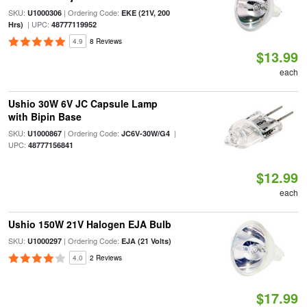
SKU:
| Ordering Code:
U1000306
EKE (21V, 200
| UPC:
Hrs)
48777119952
4.9
8 Reviews
$13.99
each
Ushio 30W 6V JC Capsule Lamp
with Bipin Base
SKU:
| Ordering Code:
|
U1000867
JC6V-30W/G4
UPC:
48777156841
$12.99
each
Ushio 150W 21V Halogen EJA Bulb
SKU:
| Ordering Code:
U1000297
EJA (21 Volts)
4.0
2 Reviews
$17.99