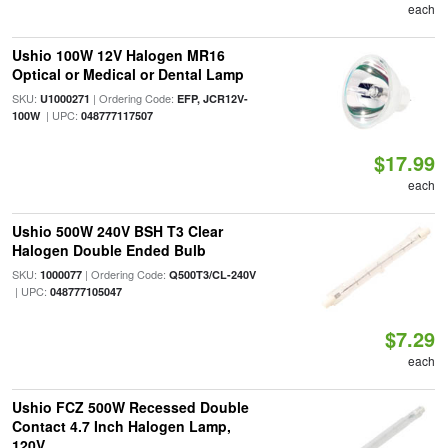
each
Ushio 100W 12V Halogen MR16
Optical or Medical or Dental Lamp
SKU:
| Ordering Code:
U1000271
EFP, JCR12V-
| UPC:
100W
048777117507
$17.99
each
Ushio 500W 240V BSH T3 Clear
Halogen Double Ended Bulb
SKU:
| Ordering Code:
1000077
Q500T3/CL-240V
| UPC:
048777105047
$7.29
each
Ushio FCZ 500W Recessed Double
Contact 4.7 Inch Halogen Lamp,
120V