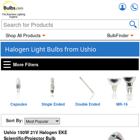
Accou
The Business Lighting
Experts
Shop All Products
BulbFinder
Halogen Light Bulbs from Ushio
More Filters
Capsules
Single Ended
Double Ended
MR-16
Sort By:
Ushio 150W 21V Halogen EKE
Scientific/Projector Bulb