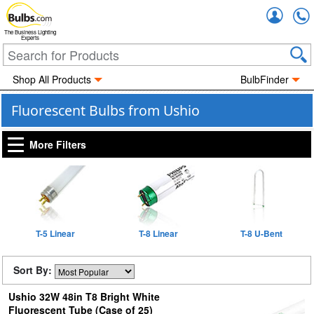
Accou
The Business Lighting
Experts
Shop All Products
BulbFinder
Fluorescent Bulbs from Ushio
More Filters
T-5 Linear
T-8 Linear
T-8 U-Bent
Sort By:
Ushio 32W 48in T8 Bright White
Fluorescent Tube (Case of 25)