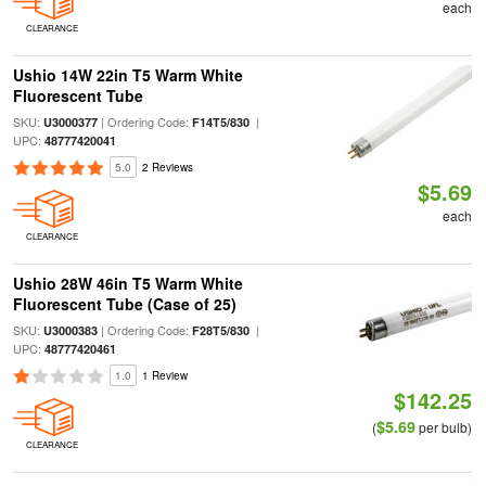
each
CLEARANCE
Ushio 14W 22in T5 Warm White
Fluorescent Tube
SKU:
| Ordering Code:
|
U3000377
F14T5/830
UPC:
48777420041
5.0
2 Reviews
$5.69
each
CLEARANCE
Ushio 28W 46in T5 Warm White
Fluorescent Tube (Case of 25)
SKU:
| Ordering Code:
|
U3000383
F28T5/830
UPC:
48777420461
1.0
1 Review
$142.25
$5.69
(
per bulb)
CLEARANCE