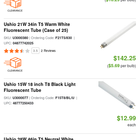
CLEARANCE
Ushio 21W 34in T5 Warm White
Fluorescent Tube (Case of 25)
SKU:
| Ordering Code:
|
U3000380
F21T5/830
UPC:
04877742025
3.5
2 Reviews
$142.25
$5.69
(
per bulb)
CLEARANCE
Ushio 15W 18 inch T8 Black Light
Fluorescent Tube
SKU:
| Ordering Code:
|
U3000077
F15T8/BL/U
UPC:
48777250433
$12.99
each
Ushio 28W 46in T5 Neutral White