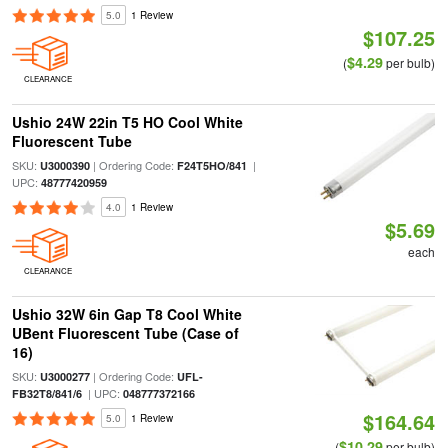
5.0
1 Review
$107.25
$4.29
(
per bulb)
CLEARANCE
Ushio 24W 22in T5 HO Cool White
Fluorescent Tube
SKU:
| Ordering Code:
|
U3000390
F24T5HO/841
UPC:
48777420959
4.0
1 Review
$5.69
each
CLEARANCE
Ushio 32W 6in Gap T8 Cool White
UBent Fluorescent Tube (Case of
16)
SKU:
| Ordering Code:
U3000277
UFL-
| UPC:
FB32T8/841/6
048777372166
$164.64
5.0
1 Review
$10.29
(
per bulb)