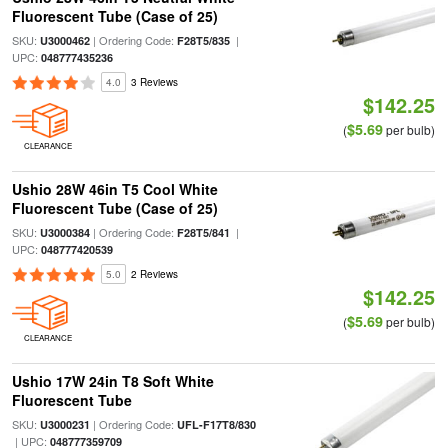
Fluorescent Tube (Case of 25)
SKU:
| Ordering Code:
|
U3000462
F28T5/835
UPC:
048777435236
4.0
3 Reviews
$142.25
$5.69
(
per bulb)
CLEARANCE
Ushio 28W 46in T5 Cool White
Fluorescent Tube (Case of 25)
SKU:
| Ordering Code:
|
U3000384
F28T5/841
UPC:
048777420539
5.0
2 Reviews
$142.25
$5.69
(
per bulb)
CLEARANCE
Ushio 17W 24in T8 Soft White
Fluorescent Tube
SKU:
| Ordering Code:
U3000231
UFL-F17T8/830
| UPC:
048777359709