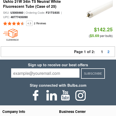
Ushio 21W 34in T5 Neutral White
Fluorescent Tube (Case of 25)
SKU:
| Ordering Code:
|
U3000460
F21T5/835
UPC:
48777435090
4.5
2 Reviews
$142.25
$5.69
(
per bulb)
CLEARANCE
Page 1 of 2:
1
2
Sign up to receive our best offers
SUBSCRIBE
Stay connected with Bulbs.com
Company Info
Business Center