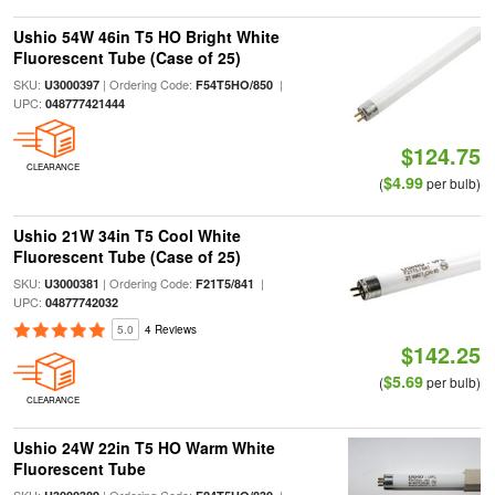
Ushio 54W 46in T5 HO Bright White
Fluorescent Tube (Case of 25)
SKU:
| Ordering Code:
|
U3000397
F54T5HO/850
UPC:
048777421444
$124.75
CLEARANCE
$4.99
(
per bulb)
Ushio 21W 34in T5 Cool White
Fluorescent Tube (Case of 25)
SKU:
| Ordering Code:
|
U3000381
F21T5/841
UPC:
04877742032
5.0
4 Reviews
$142.25
$5.69
(
per bulb)
CLEARANCE
Ushio 24W 22in T5 HO Warm White
Fluorescent Tube