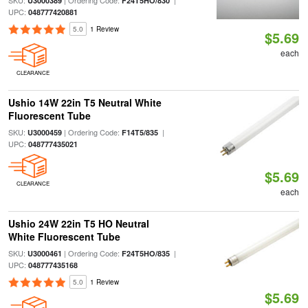
SKU:
| Ordering Code:
|
U3000389
F24T5HO/830
UPC:
048777420881
5.0
1 Review
$5.69
each
CLEARANCE
Ushio 14W 22in T5 Neutral White
Fluorescent Tube
SKU:
| Ordering Code:
|
U3000459
F14T5/835
UPC:
048777435021
$5.69
CLEARANCE
each
Ushio 24W 22in T5 HO Neutral
White Fluorescent Tube
SKU:
| Ordering Code:
|
U3000461
F24T5HO/835
UPC:
048777435168
5.0
1 Review
$5.69