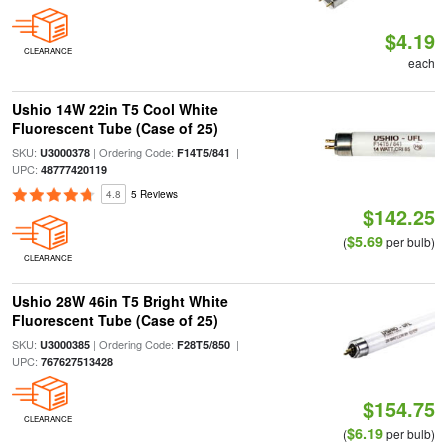
$4.19
CLEARANCE
each
Ushio 14W 22in T5 Cool White
Fluorescent Tube (Case of 25)
SKU:
| Ordering Code:
|
U3000378
F14T5/841
UPC:
48777420119
4.8
5 Reviews
$142.25
$5.69
(
per bulb)
CLEARANCE
Ushio 28W 46in T5 Bright White
Fluorescent Tube (Case of 25)
SKU:
| Ordering Code:
|
U3000385
F28T5/850
UPC:
767627513428
$154.75
CLEARANCE
$6.19
(
per bulb)