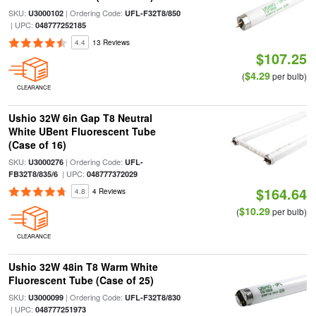
SKU:
| Ordering Code:
U3000102
UFL-F32T8/850
| UPC:
048777252185
4.4
13 Reviews
$107.25
$4.29
(
per bulb)
CLEARANCE
Ushio 32W 6in Gap T8 Neutral
White UBent Fluorescent Tube
(Case of 16)
SKU:
| Ordering Code:
U3000276
UFL-
| UPC:
FB32T8/835/6
048777372029
$164.64
4.8
4 Reviews
$10.29
(
per bulb)
CLEARANCE
Ushio 32W 48in T8 Warm White
Fluorescent Tube (Case of 25)
SKU:
| Ordering Code:
U3000099
UFL-F32T8/830
| UPC:
048777251973