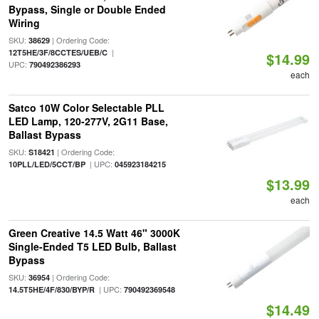
Bypass, Single or Double Ended
Wiring
SKU:
| Ordering Code:
38629
|
12T5HE/3F/8CCTES/UEB/C
$14.99
UPC:
790492386293
each
Satco 10W Color Selectable PLL
LED Lamp, 120-277V, 2G11 Base,
Ballast Bypass
SKU:
| Ordering Code:
S18421
| UPC:
10PLL/LED/5CCT/BP
045923184215
$13.99
each
Green Creative 14.5 Watt 46" 3000K
Single-Ended T5 LED Bulb, Ballast
Bypass
SKU:
| Ordering Code:
36954
| UPC:
14.5T5HE/4F/830/BYP/R
790492369548
$14.49