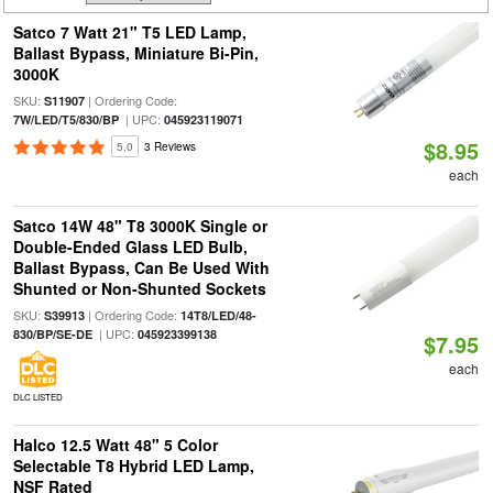
Satco 7 Watt 21" T5 LED Lamp,
Ballast Bypass, Miniature Bi-Pin,
3000K
SKU:
| Ordering Code:
S11907
| UPC:
7W/LED/T5/830/BP
045923119071
$8.95
5.0
3 Reviews
each
Satco 14W 48" T8 3000K Single or
Double-Ended Glass LED Bulb,
Ballast Bypass, Can Be Used With
Shunted or Non-Shunted Sockets
SKU:
| Ordering Code:
S39913
14T8/LED/48-
| UPC:
830/BP/SE-DE
045923399138
$7.95
each
DLC LISTED
Halco 12.5 Watt 48" 5 Color
Selectable T8 Hybrid LED Lamp,
NSF Rated