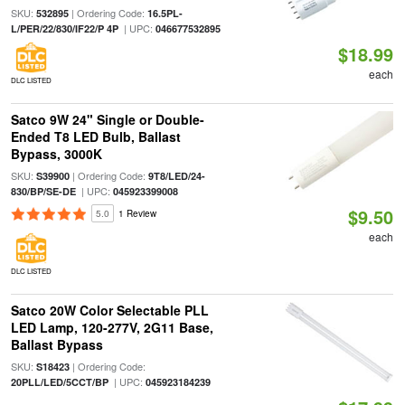
SKU:
| Ordering Code:
532895
16.5PL-
| UPC:
L/PER/22/830/IF22/P 4P
046677532895
$18.99
each
DLC LISTED
Satco 9W 24" Single or Double-
Ended T8 LED Bulb, Ballast
Bypass, 3000K
SKU:
| Ordering Code:
S39900
9T8/LED/24-
| UPC:
830/BP/SE-DE
045923399008
$9.50
5.0
1 Review
each
DLC LISTED
Satco 20W Color Selectable PLL
LED Lamp, 120-277V, 2G11 Base,
Ballast Bypass
SKU:
| Ordering Code:
S18423
| UPC:
20PLL/LED/5CCT/BP
045923184239