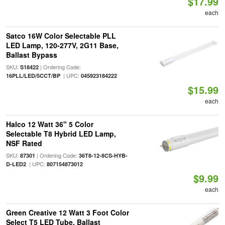
$17.99
each
Satco 16W Color Selectable PLL
LED Lamp, 120-277V, 2G11 Base,
Ballast Bypass
SKU:
| Ordering Code:
S18422
| UPC:
16PLL/LED/5CCT/BP
045923184222
$15.99
each
Halco 12 Watt 36" 5 Color
Selectable T8 Hybrid LED Lamp,
NSF Rated
SKU:
| Ordering Code:
87301
36T8-12-8CS-HYB-
| UPC:
D-LED2
807154873012
$9.99
each
Green Creative 12 Watt 3 Foot Color
Select T5 LED Tube, Ballast