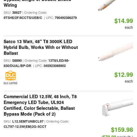
Wiring
SKU:
| Ordering Code:
38627
| UPC:
9T5HE/2F/8CCTS/UEB/C
790492386279
$14.99
each
Satco 13 Watt, 48" T8 3000K LED
Hybrid Bulb, Works With or Without
Ballast
SKU:
| Ordering Code:
S8890
13T8/LED/48-
| UPC:
830/DUAL/BP-DR
045923088902
$12.99
each
DLC LISTED
Commercial LED 12.5W, 48 Inch, T8
Emergency LED Tube, UL924
Certified, Color Selectable, Ballast
Bypass Mode (Pack of 2)
SKU:
| Ordering Code:
L12.5EMTUNBCL97
CLT97-12.5W(EM)2G-5CCT
$159.98
$79.99
(
per bulb )