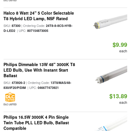
DLC LISTED
Halco 8 Watt 24" 5 Color Selectable
T8 Hybrid LED Lamp, NSF Rated
SKU:
| Ordering Code:
87300
24T8-8-8CS-HYB-
| UPC:
D-LED2
807154873005
$9.99
each
Philips Dimmable 13W 48" 3000K T8
LED Bulb, Use With Instant Start
Ballast
SKU:
| Ordering Code:
473926-2
13T8/MAS/48-
| UPC:
830/IF20/P/DIM
046677473921
$13.89
each
DLC LISTED
Philips 16.5W 3000K 4 Pin Single
Twin Tube PLL LED Bulb, Ballast
Compatible