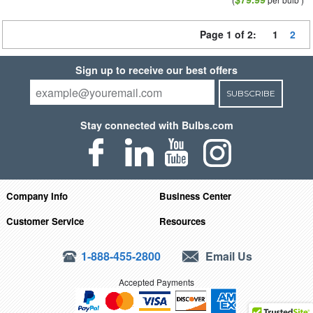
Page 1 of 2:
1
2
Sign up to receive our best offers
SUBSCRIBE
Stay connected with Bulbs.com
Company Info
Business Center
Customer Service
Resources
1-888-455-2800
Email Us
Accepted Payments