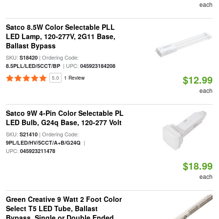
each
Satco 8.5W Color Selectable PLL
LED Lamp, 120-277V, 2G11 Base,
Ballast Bypass
SKU:
| Ordering Code:
S18420
| UPC:
8.5PLL/LED/5CCT/BP
045923184208
$12.99
5.0
1 Review
each
Satco 9W 4-Pin Color Selectable PL
LED Bulb, G24q Base, 120-277 Volt
SKU:
| Ordering Code:
S21410
|
9PL/LED/HV/5CCT/A+B/G24Q
UPC:
045923211478
$18.99
each
Green Creative 9 Watt 2 Foot Color
Select T5 LED Tube, Ballast
Bypass, Single or Double Ended