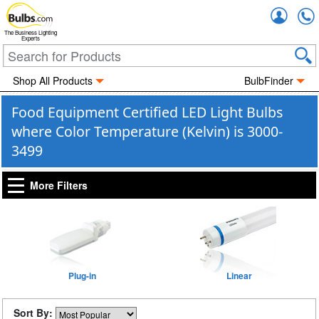
Accou
The Business Lighting
Experts
Shop All Products
BulbFinder
Food Equipment Certified LED Light Bulbs
where Color Temperature (Kelvin) is 3000-
3499
More Filters
Plug-in
Linear
Sort By: