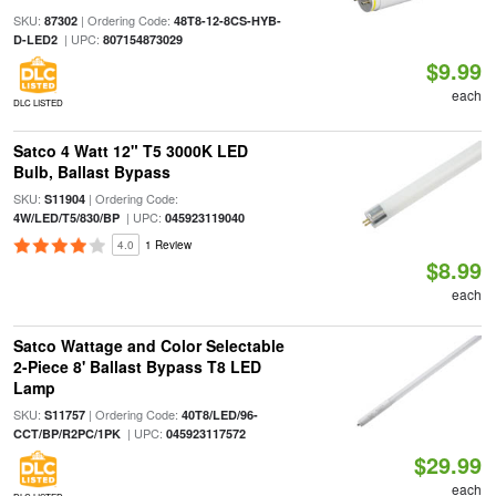
SKU:
| Ordering Code:
87302
48T8-12-8CS-HYB-
| UPC:
D-LED2
807154873029
$9.99
each
DLC LISTED
Satco 4 Watt 12" T5 3000K LED
Bulb, Ballast Bypass
SKU:
| Ordering Code:
S11904
| UPC:
4W/LED/T5/830/BP
045923119040
4.0
1 Review
$8.99
each
Satco Wattage and Color Selectable
2-Piece 8' Ballast Bypass T8 LED
Lamp
SKU:
| Ordering Code:
S11757
40T8/LED/96-
| UPC:
CCT/BP/R2PC/1PK
045923117572
$29.99
each