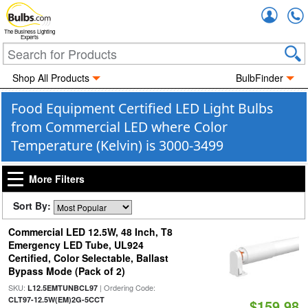
Accou
The Business Lighting
Experts
Shop All Products
BulbFinder
Food Equipment Certified LED Light Bulbs
from Commercial LED where Color
Temperature (Kelvin) is 3000-3499
More Filters
Sort By:
Commercial LED 12.5W, 48 Inch, T8
Emergency LED Tube, UL924
Certified, Color Selectable, Ballast
Bypass Mode (Pack of 2)
SKU:
| Ordering Code:
L12.5EMTUNBCL97
CLT97-12.5W(EM)2G-5CCT
$159.98