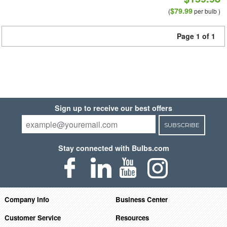
$79.99
(
per bulb )
Page 1 of 1
Sign up to receive our best offers
SUBSCRIBE
Stay connected with Bulbs.com
Company Info
Business Center
Customer Service
Resources