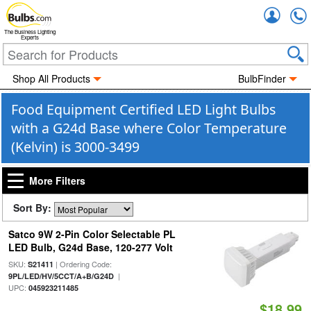
Accou
The Business Lighting
Experts
Shop All Products
BulbFinder
Food Equipment Certified LED Light Bulbs
with a G24d Base where Color Temperature
(Kelvin) is 3000-3499
More Filters
Sort By:
Satco 9W 2-Pin Color Selectable PL
LED Bulb, G24d Base, 120-277 Volt
SKU:
| Ordering Code:
S21411
|
9PL/LED/HV/5CCT/A+B/G24D
UPC:
045923211485
$18.99