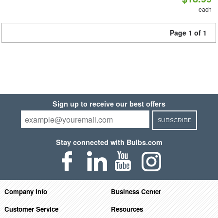
each
Page 1 of 1
Sign up to receive our best offers
SUBSCRIBE
Stay connected with Bulbs.com
Company Info
Business Center
Customer Service
Resources