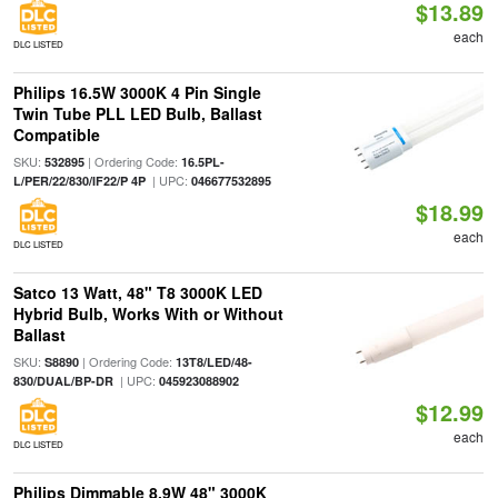
$13.89
each
DLC LISTED
Philips 16.5W 3000K 4 Pin Single
Twin Tube PLL LED Bulb, Ballast
Compatible
SKU:
| Ordering Code:
532895
16.5PL-
| UPC:
L/PER/22/830/IF22/P 4P
046677532895
$18.99
each
DLC LISTED
Satco 13 Watt, 48" T8 3000K LED
Hybrid Bulb, Works With or Without
Ballast
SKU:
| Ordering Code:
S8890
13T8/LED/48-
| UPC:
830/DUAL/BP-DR
045923088902
$12.99
each
DLC LISTED
Philips Dimmable 8.9W 48" 3000K