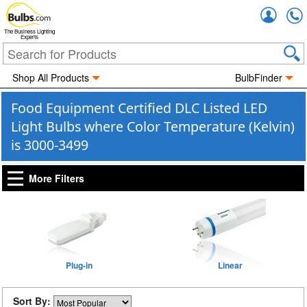
Accou
The Business Lighting
Experts
Shop All Products
BulbFinder
Food Equipment Certified DLC Listed LED
Light Bulbs where Color Temperature (Kelvin)
is 3000-3499
More Filters
Plug-in
Linear
Sort By: