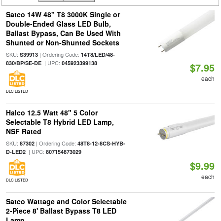
Satco 14W 48" T8 3000K Single or
Double-Ended Glass LED Bulb,
Ballast Bypass, Can Be Used With
Shunted or Non-Shunted Sockets
SKU:
| Ordering Code:
S39913
14T8/LED/48-
| UPC:
830/BP/SE-DE
045923399138
$7.95
each
DLC LISTED
Halco 12.5 Watt 48" 5 Color
Selectable T8 Hybrid LED Lamp,
NSF Rated
SKU:
| Ordering Code:
87302
48T8-12-8CS-HYB-
| UPC:
D-LED2
807154873029
$9.99
each
DLC LISTED
Satco Wattage and Color Selectable
2-Piece 8' Ballast Bypass T8 LED
Lamp