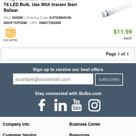
T8 LED Bulb, Use With Instant Start
Ballast
SKU:
| Ordering Code:
565580
8.9T8/MAS/48-
| UPC:
830/IF15/P/DIM
046677565589
$11.99
each
DLC LISTED
Page 1 of 1
Sign up to receive our best offers
SUBSCRIBE
Stay connected with Bulbs.com
Company Info
Business Center
Customer Service
Resources