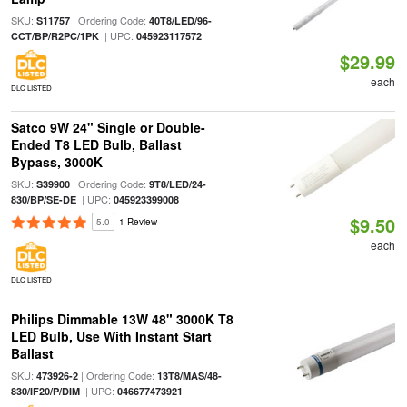
SKU:
| Ordering Code:
S11757
40T8/LED/96-
| UPC:
CCT/BP/R2PC/1PK
045923117572
$29.99
each
DLC LISTED
Satco 9W 24" Single or Double-
Ended T8 LED Bulb, Ballast
Bypass, 3000K
SKU:
| Ordering Code:
S39900
9T8/LED/24-
| UPC:
830/BP/SE-DE
045923399008
$9.50
5.0
1 Review
each
DLC LISTED
Philips Dimmable 13W 48" 3000K T8
LED Bulb, Use With Instant Start
Ballast
SKU:
| Ordering Code:
473926-2
13T8/MAS/48-
| UPC:
830/IF20/P/DIM
046677473921