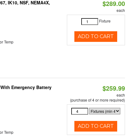
$289.00
P67, IK10, NSF, NEMA4X,
each
Fixture
ADD TO CART
or Temp
$259.99
e With Emergency Battery
each
(purchase of 4 or more required)
ADD TO CART
or Temp