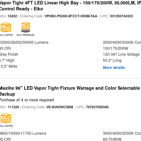
Vapor Tight 4FT LED Linear High Bay - 150/175/200W, 30,000LM, I
Control Ready - Eiko
SKU:
| Ordering Code:
| UPC:
15432
VPHB2-PS200-8FCCT-HDIM-TAA
031293154323
DLC LISTED
DLC PREMIUM
22500/26250/30000 Lumens
3500/4000/5000K Col
80 CRI
150/175/200W
Gray Finish
120-347 Line Voltage
4.7" High
50.2" Long
10.2" Wide
More details
Maxlite 96" LED Vapor Tight Fixture Wattage and Color Selectabl
Backup
Purchase of 4 or more required
SKU:
| Ordering Code:
| UPC:
111229
VE-8U65WCSEM
767627059346
DLC LISTED
8800/10000/11700 Lumens
3500/4000/5000K Col
80 CRI
60/70/80W