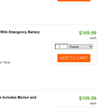
$169.99
e With Emergency Battery
each
ADD TO CART
or Temp
$109.99
le Includes Motion and
each