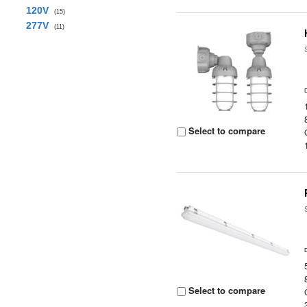
120V
(15)
277V
(11)
Select to compare
Select to compare