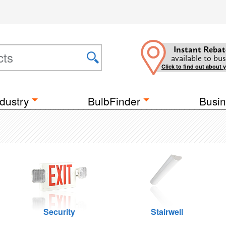
Instant Rebat
available to bus
Click to find out about 
dustry
BulbFinder
Busin
Security
Stairwell