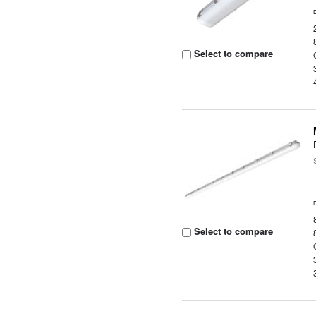
Select to compare
Select to compare