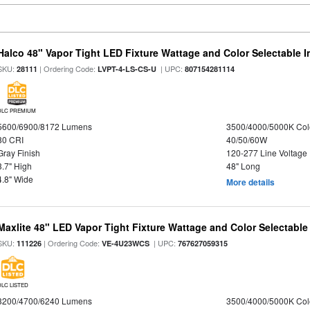
Halco 48" Vapor Tight LED Fixture Wattage and Color Selectable 
SKU:
| Ordering Code:
| UPC:
28111
LVPT-4-LS-CS-U
807154281114
DLC PREMIUM
5600/6900/8172 Lumens
3500/4000/5000K Col
80 CRI
40/50/60W
Gray Finish
120-277 Line Voltage
3.7" High
48" Long
4.8" Wide
More details
Maxlite 48" LED Vapor Tight Fixture Wattage and Color Selectable
SKU:
| Ordering Code:
| UPC:
111226
VE-4U23WCS
767627059315
DLC LISTED
3200/4700/6240 Lumens
3500/4000/5000K Col