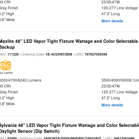
80 CRI
23/35/47W
Gray Finish
120-277 Line Voltage
3.2" High
47.3" Long
3.8" Wide
More details
Maxlite 48" LED Vapor Tight Fixture Wattage and Color Selectabl
Backup
SKU:
| Ordering Code:
| UPC:
111228
VE-4U23WCSEM
767627059339
DLC LISTED
3200/4700/6240 Lumens
3500/4000/5000K Col
80 CRI
23/35/47W
Gray Finish
120-277 Line Voltage
3.2" High
47.3" Long
3.8" Wide
More details
Sylvania 48" LED Vapor Tight Fixture Wattage and Color Selectab
Daylight Sensor (Dip Switch)
SKU:
| Ordering Code:
| UPC:
62489
VAPOR3A/S050UNHD8SC7/48/GR/D
04613562489