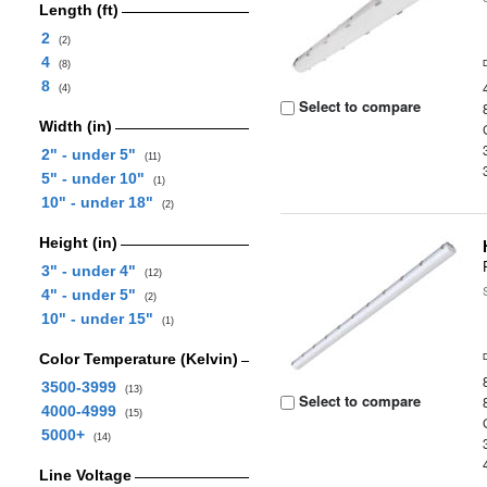
Length (ft)
2
(2)
4
(8)
8
(4)
Select to compare
Width (in)
2" - under 5"
(11)
5" - under 10"
(1)
10" - under 18"
(2)
Height (in)
3" - under 4"
(12)
4" - under 5"
(2)
10" - under 15"
(1)
Color Temperature (Kelvin)
3500-3999
(13)
Select to compare
4000-4999
(15)
5000+
(14)
Line Voltage