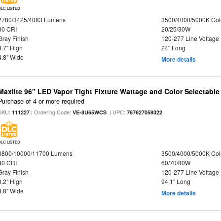
DLC LISTED
2780/3425/4083 Lumens
3500/4000/5000K Col
80 CRI
20/25/30W
Gray Finish
120-277 Line Voltage
3.7" High
24" Long
4.8" Wide
More details
Maxlite 96" LED Vapor Tight Fixture Wattage and Color Selectable
Purchase of 4 or more required
SKU:
| Ordering Code:
| UPC:
111227
VE-8U65WCS
767627059322
DLC LISTED
8800/10000/11700 Lumens
3500/4000/5000K Col
80 CRI
60/70/80W
Gray Finish
120-277 Line Voltage
3.2" High
94.1" Long
3.8" Wide
More details