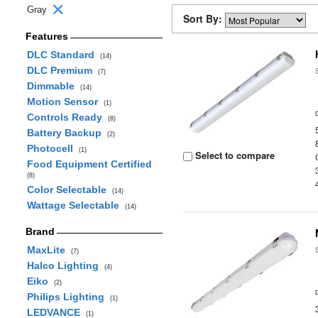
Gray
Sort By:
Features
DLC Standard
(14)
DLC Premium
(7)
Dimmable
(14)
Motion Sensor
(1)
Controls Ready
(8)
Battery Backup
(2)
Photocell
(1)
Select to compare
Food Equipment Certified
(8)
Color Selectable
(14)
Wattage Selectable
(14)
Brand
MaxLite
(7)
Halco Lighting
(4)
Eiko
(2)
Philips Lighting
(1)
LEDVANCE
(1)