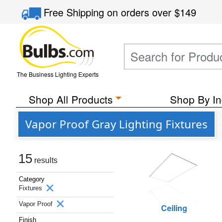
Free Shipping
on orders over
$149
The Business Lighting Experts
Shop All Products
Shop By In
Vapor Proof Gray Lighting Fixtures
15
results
Category
Fixtures
Vapor Proof
Ceiling
Finish