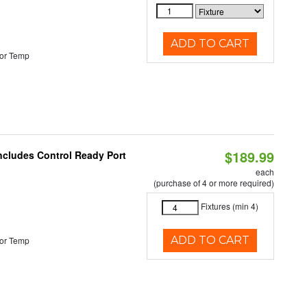
ADD TO CART
or Temp
$189.99
Includes Control Ready Port
each
(purchase of 4 or more required)
Fixtures (min 4)
ADD TO CART
or Temp