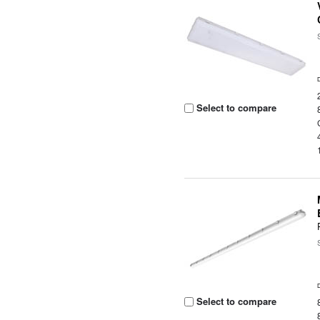
Select to compare
Select to compare