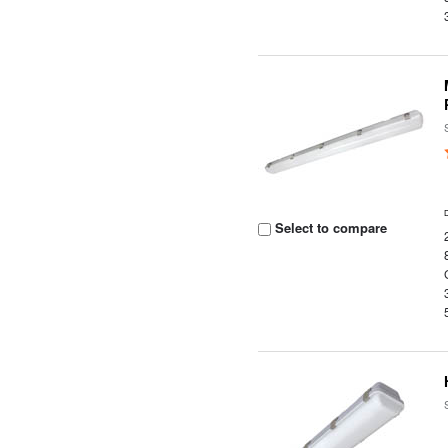
Select to compare