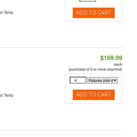
or Temp
ADD TO CART
$169.99
each
(purchase of 4 or more required)
ADD TO CART
or Temp