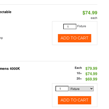
$74.99
ectable
each
Fixture
mp
ADD TO CART
Each
$79.99
Lumens 4000K
10+
$74.99
20+
$69.99
ADD TO CART