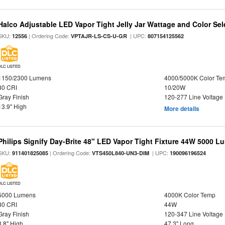
Halco Adjustable LED Vapor Tight Jelly Jar Wattage and Color Sel
SKU:
| Ordering Code:
| UPC:
12556
VPTAJR-LS-CS-U-GR
807154125562
DLC LISTED
1150/2300 Lumens
4000/5000K Color Te
80 CRI
10/20W
Gray Finish
120-277 Line Voltage
13.9" High
More details
Philips Signify Day-Brite 48" LED Vapor Tight Fixture 44W 5000 
SKU:
| Ordering Code:
| UPC:
911401825085
VTS450L840-UN3-DIM
190096196524
DLC LISTED
5000 Lumens
4000K Color Temp
80 CRI
44W
Gray Finish
120-347 Line Voltage
3.8" High
47.3" Long