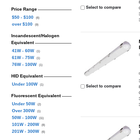
Select to compare
Price Range
$50 - $100
(6)
over $100
(9)
Incandescent/Halogen
Equivalent
41W - 60W
(1)
61W - 75W
(1)
76W - 100W
(1)
HID Equivalent
Under 100W
Select to compare
(1)
Fluorescent Equivalent
Under 50W
(2)
Over 300W
(1)
50W - 100W
(11)
101W - 200W
(8)
201W - 300W
(6)