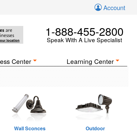
Account
1-888-455-2800
es
are
inesses
Speak With A Live Specialist
your location
ess Center
Learning Center
Wall Sconces
Outdoor