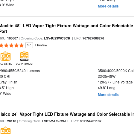
3.9" Wide
More details
Maxlite 48" LED Vapor Tight Fixture Wattage and Color Selectabl
Port
SKU:
| Ordering Code:
| UPC:
105607
LSV4U23WCSCR
767627008276
5.0
1 Review
DLC LISTED
DLC PREMIUM
2990/4550/6240 Lumens
3500/4000/5000K Col
80 CRI
23/35/48W
Gray Finish
120-277 Line Voltage
3.5" High
49.8" Long
5" Wide
More details
Halco 24" Vapor Tight LED Fixture Wattage and Color Selectable 
SKU:
| Ordering Code:
| UPC:
28110
LVPT-2-LS-CS-U
807154281107