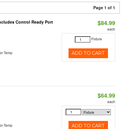
Page 1 of 1
$84.99
Includes Control Ready Port
each
Fixture
or Temp
ADD TO CART
$64.99
each
or Temp
ADD TO CART