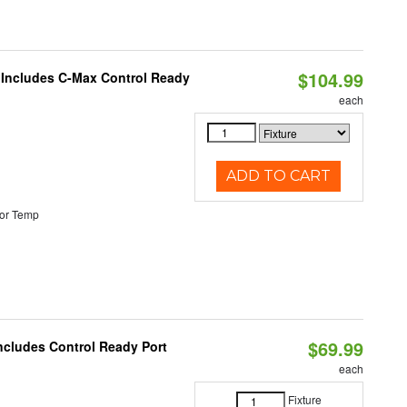
$104.99
e Includes C-Max Control Ready
each
ADD TO CART
or Temp
$69.99
Includes Control Ready Port
each
Fixture