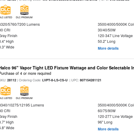
DLC LISTED
DLC PREMIUM
4320/5760/7200 Lumens
3500/4000/5000K Col
80 CRI
30/40/50W
Gray Finish
120-347 Line Voltage
3.4" High
50.2" Long
3.3" Wide
More details
Halco 96" Vapor Tight LED Fixture Wattage and Color Selectable 
Purchase of 4 or more required
SKU:
| Ordering Code:
| UPC:
28112
LVPT-8-LS-CS-U
807154281121
DLC LISTED
DLC PREMIUM
8340/10275/12195 Lumens
3500/4000/5000K Col
80 CRI
60/75/90W
Gray Finish
120-277 Line Voltage
3.7" High
96" Long
4.8" Wide
More details