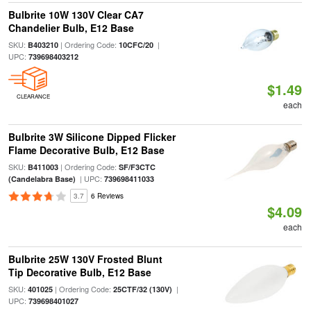
Bulbrite 10W 130V Clear CA7
Chandelier Bulb, E12 Base
SKU:
| Ordering Code:
|
B403210
10CFC/20
UPC:
739698403212
$1.49
CLEARANCE
each
Bulbrite 3W Silicone Dipped Flicker
Flame Decorative Bulb, E12 Base
SKU:
| Ordering Code:
B411003
SF/F3CTC
| UPC:
(Candelabra Base)
739698411033
3.7
6 Reviews
$4.09
each
Bulbrite 25W 130V Frosted Blunt
Tip Decorative Bulb, E12 Base
SKU:
| Ordering Code:
|
401025
25CTF/32 (130V)
UPC:
739698401027