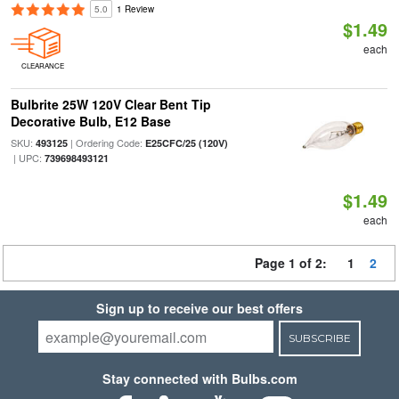
5.0
1 Review
$1.49
each
CLEARANCE
Bulbrite 25W 120V Clear Bent Tip
Decorative Bulb, E12 Base
SKU:
| Ordering Code:
493125
E25CFC/25 (120V)
| UPC:
739698493121
$1.49
each
Page 1 of 2:
1
2
Sign up to receive our best offers
SUBSCRIBE
Stay connected with Bulbs.com