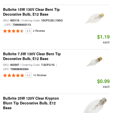
Bulbrite 15W 130V Clear Bent Tip
Decorative Bulb, E12 Base
SKU:
| Ordering Code:
403115
15CFC/25 (130V)
| UPC:
739698403113
4.5
2 Reviews
$1.19
each
Bulbrite 7.5W 130V Clear Bent Tip
Decorative Bulb, E12 Base
SKU:
| Ordering Code:
|
403307
7.5CFC/15
UPC:
739698403304
5.0
10 Reviews
$0.99
each
Bulbrite 25W 120V Clear Krypton
Blunt Tip Decorative Bulb, E12
Base