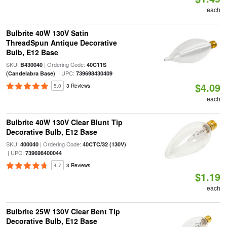
each
Bulbrite 40W 130V Satin
ThreadSpun Antique Decorative
Bulb, E12 Base
SKU:
| Ordering Code:
B430040
40C11S
| UPC:
(Candelabra Base)
739698430409
$4.09
5.0
3 Reviews
each
Bulbrite 40W 130V Clear Blunt Tip
Decorative Bulb, E12 Base
SKU:
| Ordering Code:
400040
40CTC/32 (130V)
| UPC:
739698400044
4.7
3 Reviews
$1.19
each
Bulbrite 25W 130V Clear Bent Tip
Decorative Bulb, E12 Base