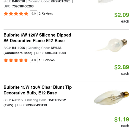
SKU:
| Ordering Code:
|
B460020
KR25CTC/25
UPC:
739698460208
$2.09
5.0
2 Reviews
each
Bulbrite 6W 120V Silicone Dipped
S6 Decorative Flame E12 Base
SKU:
| Ordering Code:
B411006
SF/6S6
| UPC:
(Candelabra Base)
739698411064
4.8
10 Reviews
$2.89
each
Bulbrite 15W 120V Clear Blunt Tip
Decorative Bulb, E12 Base
SKU:
| Ordering Code:
490115
15CTC/25/2
| UPC:
(120V)
739698490113
$1.19
each