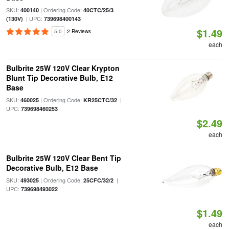
SKU:
| Ordering Code:
400140
40CTC/25/3
| UPC:
(130V)
739698400143
$1.49
5.0
2 Reviews
each
Bulbrite 25W 120V Clear Krypton
Blunt Tip Decorative Bulb, E12
Base
SKU:
| Ordering Code:
|
460025
KR25CTC/32
UPC:
739698460253
$2.49
each
Bulbrite 25W 120V Clear Bent Tip
Decorative Bulb, E12 Base
SKU:
| Ordering Code:
|
493025
25CFC/32/2
UPC:
739698493022
$1.49
each