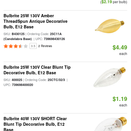
$2.19
(
per bulb)
Bulbrite 25W 130V Amber
ThreadSpun Antique Decorative
Bulb, E12 Base
SKU:
| Ordering Code:
B430125
25C11A
| UPC:
(Candelabra Base)
739698430126
$4.49
3.5
2 Reviews
each
Bulbrite 25W 130V Clear Blunt Tip
Decorative Bulb, E12 Base
SKU:
| Ordering Code:
|
400025
25CTC/32/3
UPC:
739698400020
$1.19
each
Bulbrite 40W 130V SHORT Clear
Blunt Tip Decorative Bulb, E12
Base