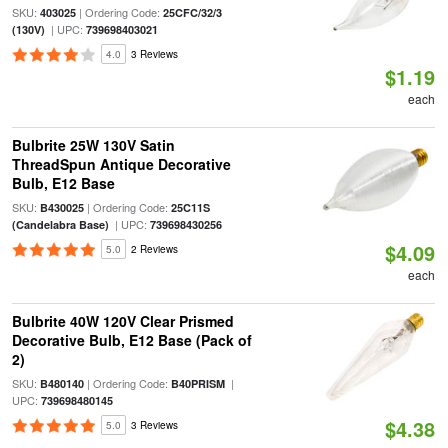
SKU:
| Ordering Code:
403025
25CFC/32/3
| UPC:
(130V)
739698403021
4.0
3 Reviews
$1.19
each
Bulbrite 25W 130V Satin
ThreadSpun Antique Decorative
Bulb, E12 Base
SKU:
| Ordering Code:
B430025
25C11S
| UPC:
(Candelabra Base)
739698430256
$4.09
5.0
2 Reviews
each
Bulbrite 40W 120V Clear Prismed
Decorative Bulb, E12 Base (Pack of
2)
SKU:
| Ordering Code:
|
B480140
B40PRISM
UPC:
739698480145
$4.38
5.0
3 Reviews