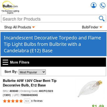
Accou
The Business Lighting
Experts
Shop All Products
BulbFinder
Incandescent Decorative Torpedo and Flame
Tip Light Bulbs from Bulbrite with a
Candelabra (E12) Base
More Filters
Sort By:
Bulbrite 40W 130V Clear Bent Tip
Decorative Bulb, E12 Base
SKU:
| Ordering Code:
403040
40CFC/32/3
| UPC:
(130V)
739698403045
5.0
6 Reviews
$1.49