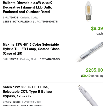
Bulbrite Dimmable 5.5W 2700K
Decorative Filament LED Bulb,
Enclosed and Outdoor Rated
SKU:
| Ordering Code:
776733
| UPC:
LED5B11/27K/FIL/E26/3
739698766751
$8.39
each
Maxlite 13W 48" 5 Color Selectable
Hybrid T8 LED Lamp, Coated Glass
(Case of 25)
SKU:
| Ordering Code:
113513
L13T8AB4CS-CG
$235.00
$9.40
(
per bulb)
Satco 12W 36" T5 LED Tube,
Selectable CCT, Type B Ballast
Bypass, 120-277V
SKU:
| Ordering Code:
S11651R1
|
12T5L36/8CCT4/G5/O/B/CF/DU/D