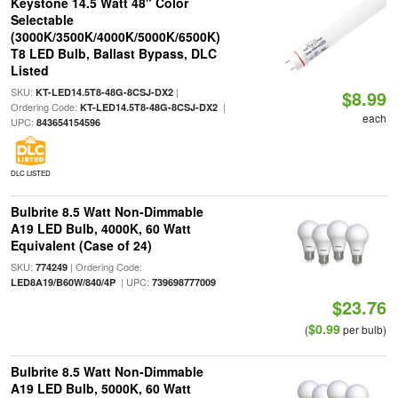
Keystone 14.5 Watt 48" Color
Selectable
(3000K/3500K/4000K/5000K/6500K)
T8 LED Bulb, Ballast Bypass, DLC
Listed
SKU:
|
KT-LED14.5T8-48G-8CSJ-DX2
$8.99
Ordering Code:
|
KT-LED14.5T8-48G-8CSJ-DX2
each
UPC:
843654154596
DLC LISTED
Bulbrite 8.5 Watt Non-Dimmable
A19 LED Bulb, 4000K, 60 Watt
Equivalent (Case of 24)
SKU:
| Ordering Code:
774249
| UPC:
LED8A19/B60W/840/4P
739698777009
$23.76
$0.99
(
per bulb)
Bulbrite 8.5 Watt Non-Dimmable
A19 LED Bulb, 5000K, 60 Watt