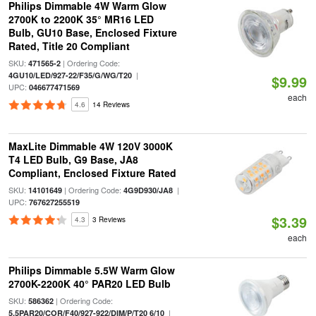
Philips Dimmable 4W Warm Glow
2700K to 2200K 35° MR16 LED
Bulb, GU10 Base, Enclosed Fixture
Rated, Title 20 Compliant
SKU:
| Ordering Code:
471565-2
|
4GU10/LED/927-22/F35/G/WG/T20
$9.99
UPC:
046677471569
each
4.6
14 Reviews
MaxLite Dimmable 4W 120V 3000K
T4 LED Bulb, G9 Base, JA8
Compliant, Enclosed Fixture Rated
SKU:
| Ordering Code:
|
14101649
4G9D930/JA8
UPC:
767627255519
$3.39
4.3
3 Reviews
each
Philips Dimmable 5.5W Warm Glow
2700K-2200K 40° PAR20 LED Bulb
SKU:
| Ordering Code:
586362
|
5.5PAR20/COR/F40/927-922/DIM/P/T20 6/10