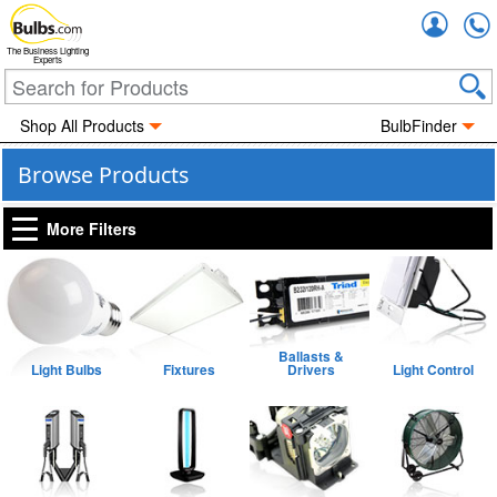
Accou
The Business Lighting
Experts
Shop All Products
BulbFinder
Browse Products
More Filters
Ballasts &
Light Bulbs
Fixtures
Drivers
Light Control