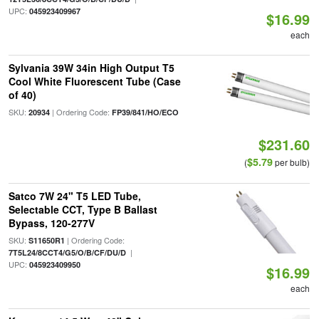
UPC:
045923409967
$16.99
each
Sylvania 39W 34in High Output T5
Cool White Fluorescent Tube (Case
of 40)
SKU:
| Ordering Code:
20934
FP39/841/HO/ECO
$231.60
$5.79
(
per bulb)
Satco 7W 24" T5 LED Tube,
Selectable CCT, Type B Ballast
Bypass, 120-277V
SKU:
| Ordering Code:
S11650R1
|
7T5L24/8CCT4/G5/O/B/CF/DU/D
UPC:
045923409950
$16.99
each