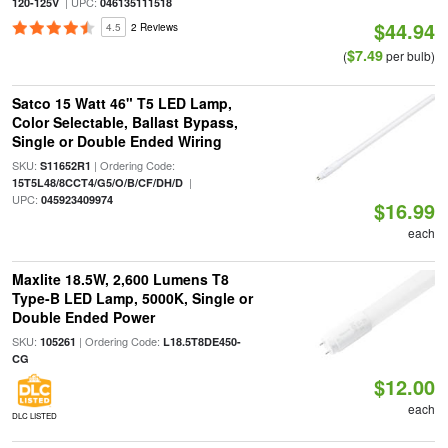
| UPC:
120-125V
046135111518
$44.94
4.5
2 Reviews
$7.49
(
per bulb)
Satco 15 Watt 46" T5 LED Lamp,
Color Selectable, Ballast Bypass,
Single or Double Ended Wiring
SKU:
| Ordering Code:
S11652R1
|
15T5L48/8CCT4/G5/O/B/CF/DH/D
UPC:
045923409974
$16.99
each
Maxlite 18.5W, 2,600 Lumens T8
Type-B LED Lamp, 5000K, Single or
Double Ended Power
SKU:
| Ordering Code:
105261
L18.5T8DE450-
CG
$12.00
each
DLC LISTED