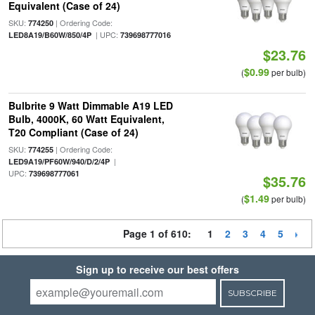
Equivalent (Case of 24)
SKU:
| Ordering Code:
774250
| UPC:
LED8A19/B60W/850/4P
739698777016
$23.76
$0.99
(
per bulb)
Bulbrite 9 Watt Dimmable A19 LED
Bulb, 4000K, 60 Watt Equivalent,
T20 Compliant (Case of 24)
SKU:
| Ordering Code:
774255
|
LED9A19/PF60W/940/D/2/4P
UPC:
739698777061
$35.76
$1.49
(
per bulb)
Page 1 of 610:
1
2
3
4
5
Sign up to receive our best offers
SUBSCRIBE