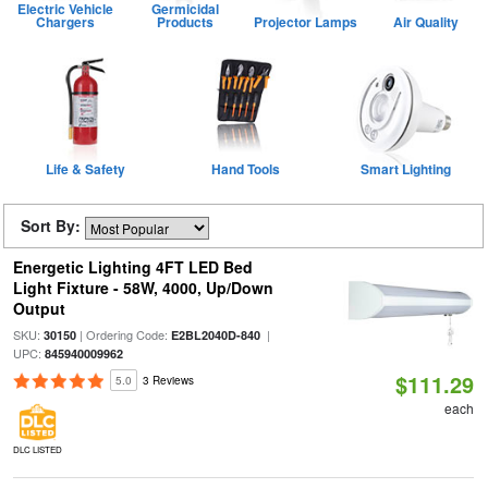
Electric Vehicle
Germicidal
Chargers
Products
Projector Lamps
Air Quality
Life & Safety
Hand Tools
Smart Lighting
Sort By:
Energetic Lighting 4FT LED Bed
Light Fixture - 58W, 4000, Up/Down
Output
SKU:
| Ordering Code:
|
30150
E2BL2040D-840
UPC:
845940009962
$111.29
5.0
3 Reviews
each
DLC LISTED