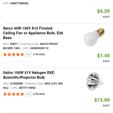
UPC:
046677586362
$4.29
each
Satco 40W 130V A15 Frosted
Ceiling Fan or Appliance Bulb, E26
Base
SKU:
| Ordering Code:
S3811
40A15 FROST
| UPC:
BOXED 130V
045923038112
$1.49
5.0
2 Reviews
each
Ushio 150W 21V Halogen EKE
Scientific/Projector Bulb
SKU:
| Ordering Code:
U1000306
EKE (21V, 200
| UPC:
Hrs)
48777119952
4.9
8 Reviews
$13.99
each