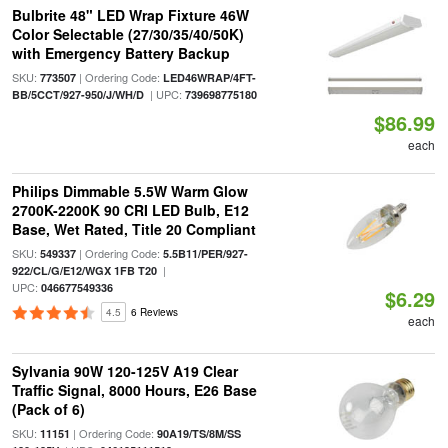
Bulbrite 48" LED Wrap Fixture 46W
Color Selectable (27/30/35/40/50K)
with Emergency Battery Backup
SKU:
| Ordering Code:
773507
LED46WRAP/4FT-
| UPC:
BB/5CCT/927-950/J/WH/D
739698775180
$86.99
each
Philips Dimmable 5.5W Warm Glow
2700K-2200K 90 CRI LED Bulb, E12
Base, Wet Rated, Title 20 Compliant
SKU:
| Ordering Code:
549337
5.5B11/PER/927-
|
922/CL/G/E12/WGX 1FB T20
UPC:
046677549336
$6.29
4.5
6 Reviews
each
Sylvania 90W 120-125V A19 Clear
Traffic Signal, 8000 Hours, E26 Base
(Pack of 6)
SKU:
| Ordering Code:
11151
90A19/TS/8M/SS