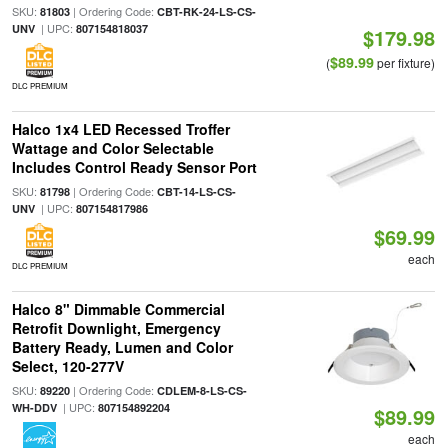
SKU:
| Ordering Code:
81803
CBT-RK-24-LS-CS-
| UPC:
UNV
807154818037
$179.98
$89.99
(
per fixture)
DLC PREMIUM
Halco 1x4 LED Recessed Troffer
Wattage and Color Selectable
Includes Control Ready Sensor Port
SKU:
| Ordering Code:
81798
CBT-14-LS-CS-
| UPC:
UNV
807154817986
$69.99
each
DLC PREMIUM
Halco 8" Dimmable Commercial
Retrofit Downlight, Emergency
Battery Ready, Lumen and Color
Select, 120-277V
SKU:
| Ordering Code:
89220
CDLEM-8-LS-CS-
| UPC:
WH-DDV
807154892204
$89.99
each