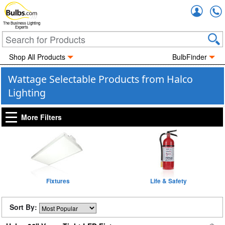
Accou
The Business Lighting
Experts
Shop All Products
BulbFinder
Wattage Selectable Products from Halco
Lighting
More Filters
Fixtures
Life & Safety
Sort By: