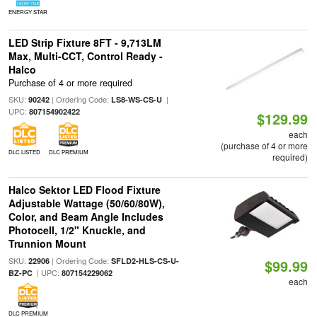
ENERGY STAR
LED Strip Fixture 8FT - 9,713LM
Max, Multi-CCT, Control Ready -
Halco
Purchase of 4 or more required
SKU:
| Ordering Code:
|
90242
LS8-WS-CS-U
UPC:
807154902422
$129.99
each
(purchase of 4 or more
DLC LISTED
DLC PREMIUM
required)
Halco Sektor LED Flood Fixture
Adjustable Wattage (50/60/80W),
Color, and Beam Angle Includes
Photocell, 1/2" Knuckle, and
Trunnion Mount
SKU:
| Ordering Code:
22906
SFLD2-HLS-CS-U-
$99.99
| UPC:
BZ-PC
807154229062
each
DLC PREMIUM