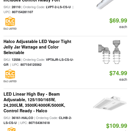
SKU:
| Ordering Code:
|
28110
LVPT-2-LS-CS-U
UPC:
807154281107
$69.99
each
DLC LISTED
Halco Adjustable LED Vapor Tight
Jelly Jar Wattage and Color
Selectable
SKU:
| Ordering Code:
12556
VPTAJR-LS-CS-U-
| UPC:
GR
807154125562
$74.99
each
DLC LISTED
LED Linear High Bay - Beam
Adjustable, 125/150/165W,
24,200LM, 3500K/4000K/5000K,
Control Ready - Halco
SKU:
| Ordering Code:
36161-HALCO
CLHB-2-
| UPC:
LS-CS-U
807154361618
$109.99