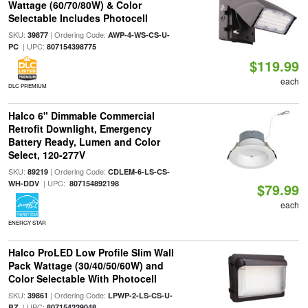
Wattage (60/70/80W) & Color
Selectable Includes Photocell
SKU:
| Ordering Code:
39877
AWP-4-WS-CS-U-
| UPC:
PC
807154398775
$119.99
each
DLC PREMIUM
Halco 6" Dimmable Commercial
Retrofit Downlight, Emergency
Battery Ready, Lumen and Color
Select, 120-277V
SKU:
| Ordering Code:
89219
CDLEM-6-LS-CS-
| UPC:
WH-DDV
807154892198
$79.99
each
ENERGY STAR
Halco ProLED Low Profile Slim Wall
Pack Wattage (30/40/50/60W) and
Color Selectable With Photocell
SKU:
| Ordering Code:
39861
LPWP-2-LS-CS-U-
| UPC:
BZ
807154229048