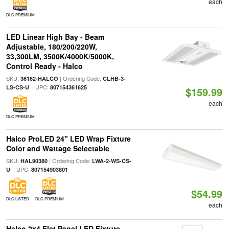
each
DLC PREMIUM
LED Linear High Bay - Beam
Adjustable, 180/200/220W,
33,300LM, 3500K/4000K/5000K,
Control Ready - Halco
SKU:
| Ordering Code:
36162-HALCO
CLHB-3-
| UPC:
LS-CS-U
807154361625
$159.99
each
DLC PREMIUM
Halco ProLED 24" LED Wrap Fixture
Color and Wattage Selectable
SKU:
| Ordering Code:
HAL90380
LWA-2-WS-CS-
| UPC:
U
807154903801
$54.99
DLC LISTED
DLC PREMIUM
each
Halco 2x4 Flat Panel LED Fixture