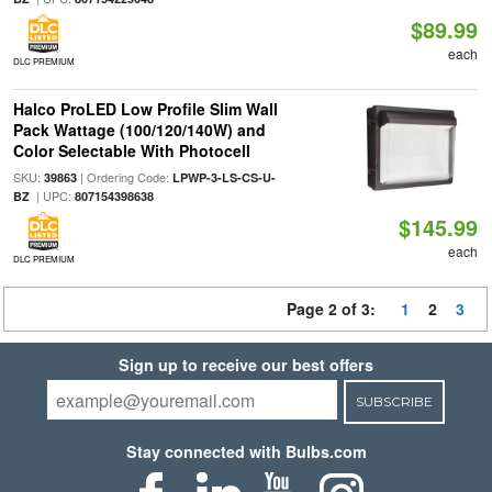
$89.99
each
DLC PREMIUM
Halco ProLED Low Profile Slim Wall
Pack Wattage (100/120/140W) and
Color Selectable With Photocell
SKU:
| Ordering Code:
39863
LPWP-3-LS-CS-U-
| UPC:
BZ
807154398638
$145.99
each
DLC PREMIUM
Page 2 of 3:
1
2
3
Sign up to receive our best offers
SUBSCRIBE
Stay connected with Bulbs.com