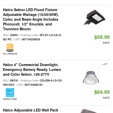
Halco Sektor LED Flood Fixture
Adjustable Wattage (15/20/30W),
Color, and Beam Angle Includes
Photocell, 1/2" Knuckle, and
Trunnion Mount
SKU:
| Ordering Code:
22902
SFLD1-LS-CS-U-
$59.99
| UPC:
BZ-PC
807154229024
each
DLC PREMIUM
Halco 4" Commercial Downlight,
Emergency Battery Ready, Lumen
and Color Select, 120-277V
SKU:
| Ordering Code:
89218
CDLEM-4-LS-CS-
| UPC:
WH-DDV
807154892181
$64.99
each
ENERGY STAR
Halco Adjustable LED Wall Pack