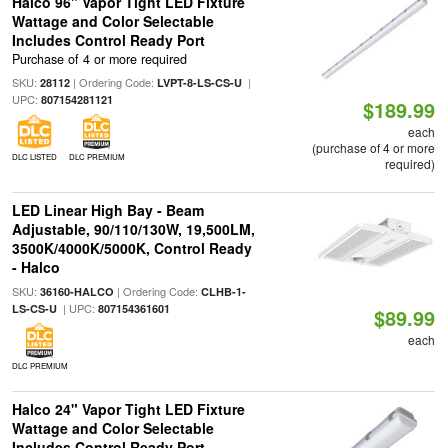
Halco 96" Vapor Tight LED Fixture
Wattage and Color Selectable
Includes Control Ready Port
Purchase of 4 or more required
SKU:
| Ordering Code:
|
28112
LVPT-8-LS-CS-U
UPC:
807154281121
$189.99
each
(purchase of 4 or more
DLC LISTED
DLC PREMIUM
required)
LED Linear High Bay - Beam
Adjustable, 90/110/130W, 19,500LM,
3500K/4000K/5000K, Control Ready
- Halco
SKU:
| Ordering Code:
36160-HALCO
CLHB-1-
| UPC:
LS-CS-U
807154361601
$89.99
each
DLC PREMIUM
Halco 24" Vapor Tight LED Fixture
Wattage and Color Selectable
Includes Control Ready Port