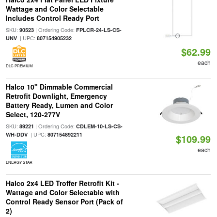
Wattage and Color Selectable
Includes Control Ready Port
SKU:
| Ordering Code:
90523
FPLCR-24-LS-CS-
| UPC:
UNV
807154905232
$62.99
each
DLC PREMIUM
Halco 10" Dimmable Commercial
Retrofit Downlight, Emergency
Battery Ready, Lumen and Color
Select, 120-277V
SKU:
| Ordering Code:
89221
CDLEM-10-LS-CS-
| UPC:
WH-DDV
807154892211
$109.99
each
ENERGY STAR
Halco 2x4 LED Troffer Retrofit Kit -
Wattage and Color Selectable with
Control Ready Sensor Port (Pack of
2)