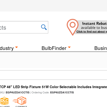
Instant Rebat
available to bus
Click to find out about 
dustry
BulbFinder
Busin
TCP 48" LED Strip Fixture 51W Color Selectable Includes Integrat
SKU:
| Ordering Code:
EGP4UZDA1CCTIS
EGP4UZDA1CCTIS
DLC LISTED
CLEARANCE