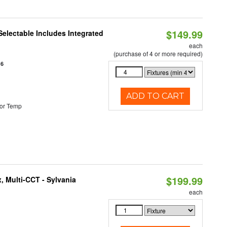
$149.99
Selectable Includes Integrated
each
(purchase of 4 or more required)
16
ADD TO CART
or Temp
$199.99
, Multi-CCT - Sylvania
each