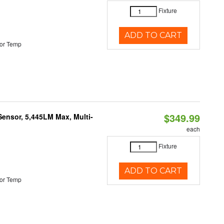
Fixture
ADD TO CART
or Temp
$349.99
Sensor, 5,445LM Max, Multi-
each
Fixture
ADD TO CART
or Temp