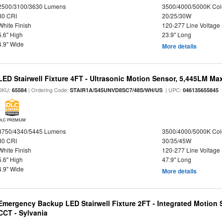
2500/3100/3630 Lumens
3500/4000/5000K Col
80 CRI
20/25/30W
White Finish
120-277 Line Voltage
5.6" High
23.9" Long
4.9" Wide
More details
LED Stairwell Fixture 4FT - Ultrasonic Motion Sensor, 5,445LM Max
SKU:
| Ordering Code:
| UPC:
65584
STAIR1A/S45UNVD8SC7/48S/WH/US
046135655845
DLC PREMIUM
3750/4340/5445 Lumens
3500/4000/5000K Col
80 CRI
30/35/45W
White Finish
120-277 Line Voltage
5.6" High
47.9" Long
4.9" Wide
More details
Emergency Backup LED Stairwell Fixture 2FT - Integrated Motion 
CCT - Sylvania