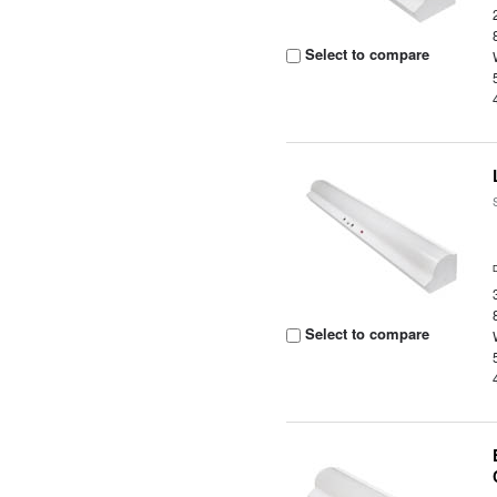
Select to compare
Select to compare