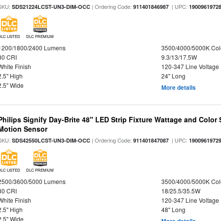
SKU:
| Ordering Code:
| UPC:
SDS21224LCST-UN3-DIM-OCC
911401846987
1900961972
DLC LISTED
DLC PREMIUM
1200/1800/2400 Lumens
3500/4000/5000K Col
80 CRI
9.3/13/17.5W
White Finish
120-347 Line Voltage
2.5" High
24" Long
2.5" Wide
More details
Philips Signify Day-Brite 48" LED Strip Fixture Wattage and Color 
Motion Sensor
SKU:
| Ordering Code:
| UPC:
SDS42550LCST-UN3-DIM-OCC
911401847087
1900961972
DLC LISTED
DLC PREMIUM
2500/3600/5000 Lumens
3500/4000/5000K Col
80 CRI
18/25.5/35.5W
White Finish
120-347 Line Voltage
2.5" High
48" Long
2.5" Wide