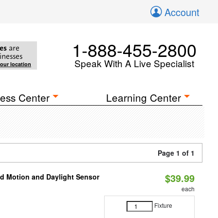
Account
1-888-455-2800
es
are
inesses
Speak With A Live Specialist
your location
ess Center
Learning Center
Page 1 of 1
$39.99
ed Motion and Daylight Sensor
each
Fixture