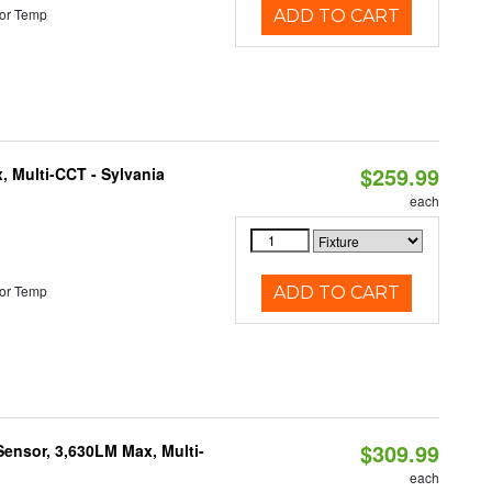
or Temp
ADD TO CART
$259.99
, Multi-CCT - Sylvania
each
or Temp
ADD TO CART
$309.99
Sensor, 3,630LM Max, Multi-
each