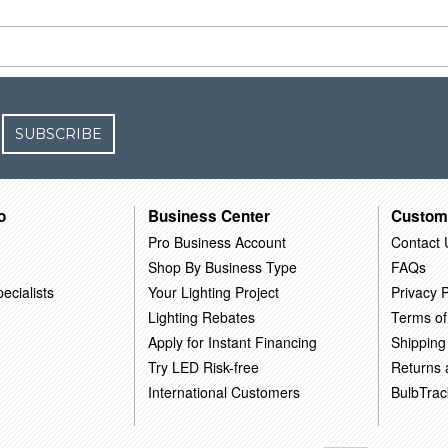
SUBSCRIBE
o
Business Center
Custom
Pro Business Account
Contact 
Shop By Business Type
FAQs
ecialists
Your Lighting Project
Privacy P
Lighting Rebates
Terms of
Apply for Instant Financing
Shipping
Try LED Risk-free
Returns
International Customers
BulbTrac