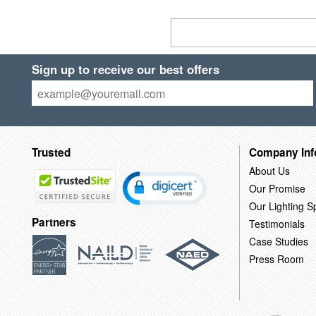
Sign up to receive our best offers
Trusted
Company Inf
About Us
Our Promise
Our Lighting Sp
Partners
Testimonials
Case Studies
Press Room