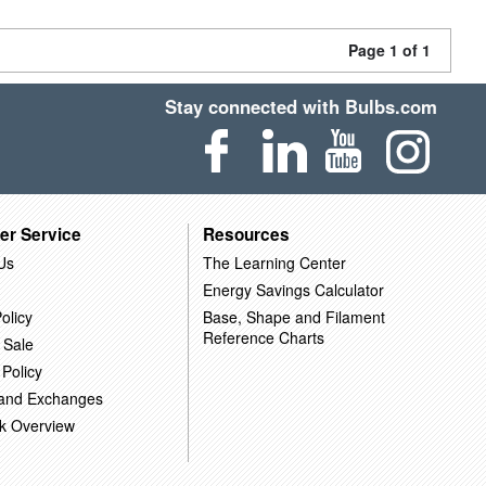
Page 1 of 1
Stay connected with Bulbs.com
er Service
Resources
Us
The Learning Center
Energy Savings Calculator
olicy
Base, Shape and Filament
Reference Charts
 Sale
 Policy
 and Exchanges
k Overview