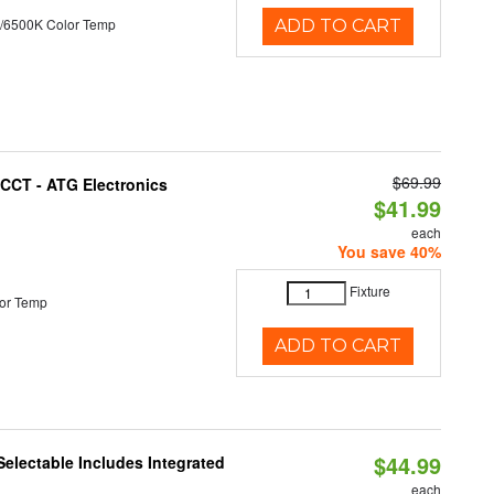
/6500K Color Temp
ADD TO CART
$69.99
i-CCT - ATG Electronics
$41.99
each
You save 40%
Fixture
or Temp
ADD TO CART
$44.99
Selectable Includes Integrated
each