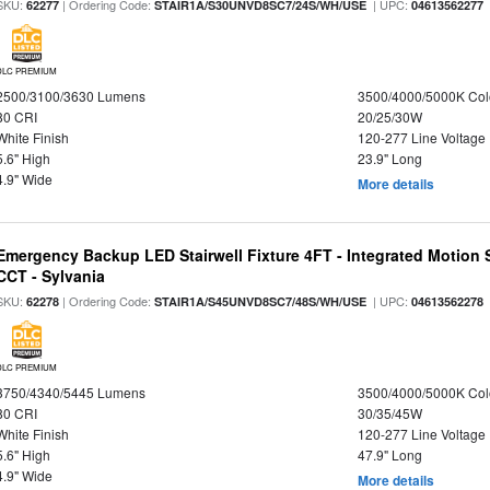
SKU:
| Ordering Code:
| UPC:
62277
STAIR1A/S30UNVD8SC7/24S/WH/USE
04613562277
DLC PREMIUM
2500/3100/3630 Lumens
3500/4000/5000K Col
80 CRI
20/25/30W
White Finish
120-277 Line Voltage
5.6" High
23.9" Long
4.9" Wide
More details
Emergency Backup LED Stairwell Fixture 4FT - Integrated Motion 
CCT - Sylvania
SKU:
| Ordering Code:
| UPC:
62278
STAIR1A/S45UNVD8SC7/48S/WH/USE
04613562278
DLC PREMIUM
3750/4340/5445 Lumens
3500/4000/5000K Col
80 CRI
30/35/45W
White Finish
120-277 Line Voltage
5.6" High
47.9" Long
4.9" Wide
More details