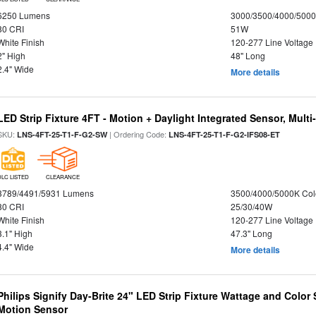
6250 Lumens
3000/3500/4000/5000
80 CRI
51W
White Finish
120-277 Line Voltage
2" High
48" Long
2.4" Wide
More details
LED Strip Fixture 4FT - Motion + Daylight Integrated Sensor, Mult
SKU:
| Ordering Code:
LNS-4FT-25-T1-F-G2-SW
LNS-4FT-25-T1-F-G2-IFS08-ET
DLC LISTED
CLEARANCE
3789/4491/5931 Lumens
3500/4000/5000K Col
80 CRI
25/30/40W
White Finish
120-277 Line Voltage
3.1" High
47.3" Long
4.4" Wide
More details
Philips Signify Day-Brite 24" LED Strip Fixture Wattage and Color 
Motion Sensor