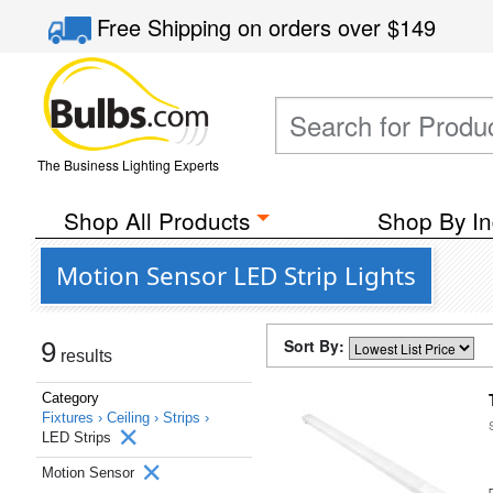
Free Shipping
on orders over
$149
The Business Lighting Experts
Shop All Products
Shop By In
Motion Sensor LED Strip Lights
Sort By:
9
results
Category
Fixtures ›
Ceiling ›
Strips ›
LED Strips
Motion Sensor