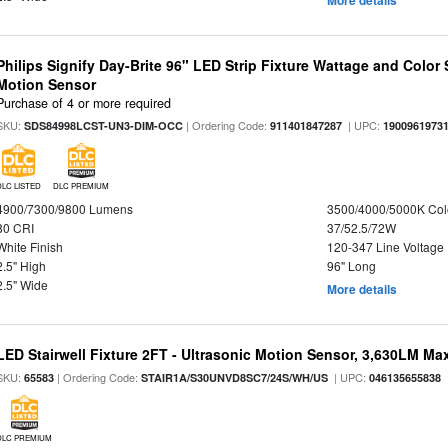
More details
Philips Signify Day-Brite 96" LED Strip Fixture Wattage and Color 
Motion Sensor
Purchase of 4 or more required
SKU:
| Ordering Code:
| UPC:
SDS84998LCST-UN3-DIM-OCC
911401847287
1900961973
DLC LISTED
DLC PREMIUM
4900/7300/9800 Lumens
3500/4000/5000K Col
80 CRI
37/52.5/72W
White Finish
120-347 Line Voltage
2.5" High
96" Long
2.5" Wide
More details
LED Stairwell Fixture 2FT - Ultrasonic Motion Sensor, 3,630LM Max
SKU:
| Ordering Code:
| UPC:
65583
STAIR1A/S30UNVD8SC7/24S/WH/US
046135655838
DLC PREMIUM