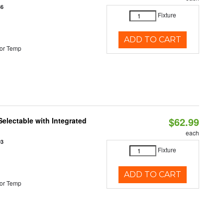
86
Fixture
ADD TO CART
or Temp
$62.99
Selectable with Integrated
each
93
Fixture
ADD TO CART
or Temp