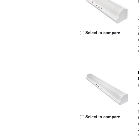
Select to compare
Select to compare