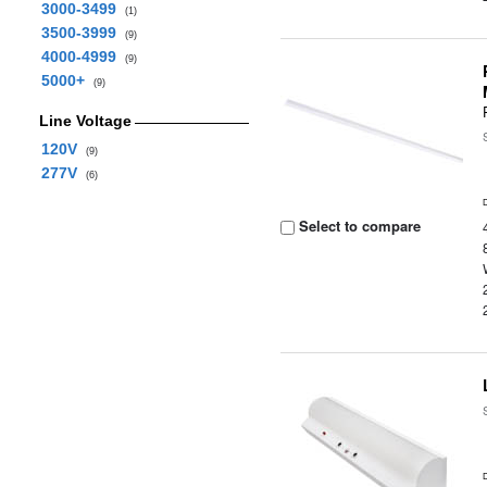
3000-3499
(1)
3500-3999
(9)
4000-4999
(9)
5000+
(9)
Line Voltage
120V
(9)
277V
(6)
Select to compare