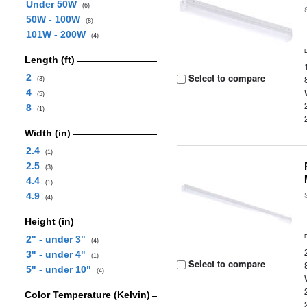
Under 50W
(6)
50W - 100W
(8)
101W - 200W
(4)
Length (ft)
Select to compare
2
(3)
4
(5)
8
(1)
Width (in)
2.4
(1)
2.5
(3)
4.4
(1)
4.9
(4)
Height (in)
2" - under 3"
(4)
3" - under 4"
(1)
Select to compare
5" - under 10"
(4)
Color Temperature (Kelvin)