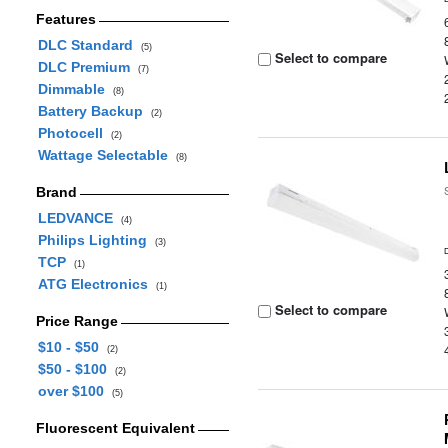
Features
DLC Standard
(5)
Select to compare
DLC Premium
(7)
Dimmable
(8)
Battery Backup
(2)
Photocell
(2)
Wattage Selectable
(8)
Brand
LEDVANCE
(4)
Philips Lighting
(3)
TCP
(1)
ATG Electronics
(1)
Select to compare
Price Range
$10 - $50
(2)
$50 - $100
(2)
over $100
(5)
Fluorescent Equivalent