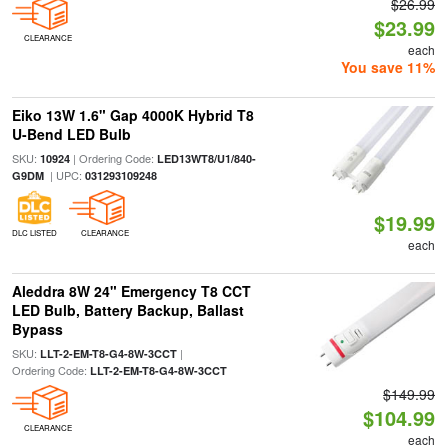
$26.99
$23.99
CLEARANCE
each
You save 11%
Eiko 13W 1.6" Gap 4000K Hybrid T8
U-Bend LED Bulb
SKU:
| Ordering Code:
10924
LED13WT8/U1/840-
| UPC:
G9DM
031293109248
$19.99
DLC LISTED
CLEARANCE
each
Aleddra 8W 24" Emergency T8 CCT
LED Bulb, Battery Backup, Ballast
Bypass
SKU:
|
LLT-2-EM-T8-G4-8W-3CCT
Ordering Code:
LLT-2-EM-T8-G4-8W-3CCT
$149.99
$104.99
CLEARANCE
each