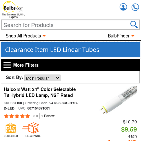
Accou
The Business Lighting
Experts
Shop All Products
BulbFinder
Clearance Item LED Linear Tubes
More Filters
Sort By:
Halco 8 Watt 24" Color Selectable
T8 Hybrid LED Lamp, NSF Rated
SKU:
| Ordering Code:
87100
24T8-8-8CS-HYB-
| UPC:
D-LED
807154871001
5.0
1 Review
$10.79
$9.59
each
DLC LISTED
CLEARANCE