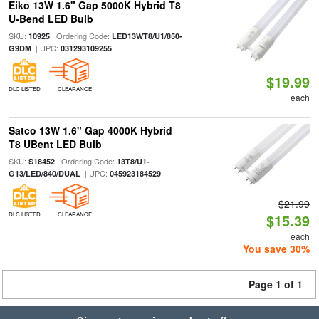
Eiko 13W 1.6" Gap 5000K Hybrid T8
U-Bend LED Bulb
SKU:
| Ordering Code:
10925
LED13WT8/U1/850-
| UPC:
G9DM
031293109255
$19.99
DLC LISTED
CLEARANCE
each
Satco 13W 1.6" Gap 4000K Hybrid
T8 UBent LED Bulb
SKU:
| Ordering Code:
S18452
13T8/U1-
| UPC:
G13/LED/840/DUAL
045923184529
$21.99
DLC LISTED
CLEARANCE
$15.39
each
You save 30%
Page 1 of 1