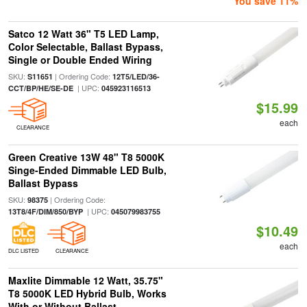
You save 11%
Satco 12 Watt 36" T5 LED Lamp,
Color Selectable, Ballast Bypass,
Single or Double Ended Wiring
SKU:
| Ordering Code:
S11651
12T5/LED/36-
| UPC:
CCT/BP/HE/SE-DE
045923116513
$15.99
each
CLEARANCE
Green Creative 13W 48" T8 5000K
Singe-Ended Dimmable LED Bulb,
Ballast Bypass
SKU:
| Ordering Code:
98375
| UPC:
13T8/4F/DIM/850/BYP
045079983755
$10.49
each
DLC LISTED
CLEARANCE
Maxlite Dimmable 12 Watt, 35.75"
T8 5000K LED Hybrid Bulb, Works
With or Without Ballast