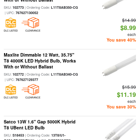
SKU:
| Ordering Code:
102773
L11T8AB350-CG
| UPC:
767627130052
$14.99
$8.99
DLC LISTED
CLEARANCE
each
You save 40%
Maxlite Dimmable 12 Watt, 35.75"
T8 4000K LED Hybrid Bulb, Works
With or Without Ballast
SKU:
| Ordering Code:
102772
L11T8AB340-CG
| UPC:
767627129377
$15.99
$11.19
DLC LISTED
CLEARANCE
each
You save 30%
Satco 13W 1.6" Gap 5000K Hybrid
T8 UBent LED Bulb
SKU:
| Ordering Code:
S18453
13T8/U1-