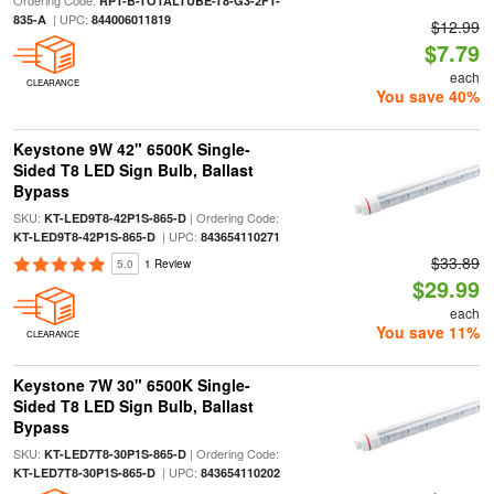
Ordering Code:
RPT-B-TOTALTUBE-T8-G3-2FT-
| UPC:
835-A
844006011819
$12.99
$7.79
each
CLEARANCE
You save 40%
Keystone 9W 42" 6500K Single-
Sided T8 LED Sign Bulb, Ballast
Bypass
SKU:
| Ordering Code:
KT-LED9T8-42P1S-865-D
| UPC:
KT-LED9T8-42P1S-865-D
843654110271
$33.89
5.0
1 Review
$29.99
each
You save 11%
CLEARANCE
Keystone 7W 30" 6500K Single-
Sided T8 LED Sign Bulb, Ballast
Bypass
SKU:
| Ordering Code:
KT-LED7T8-30P1S-865-D
| UPC:
KT-LED7T8-30P1S-865-D
843654110202