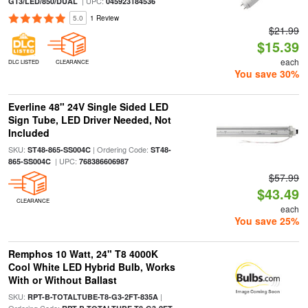
| UPC:
G13/LED/850/DUAL
045923184536
5.0
1 Review
$21.99
$15.39
each
DLC LISTED
CLEARANCE
You save 30%
Everline 48" 24V Single Sided LED
Sign Tube, LED Driver Needed, Not
Included
SKU:
| Ordering Code:
ST48-865-SS004C
ST48-
| UPC:
865-SS004C
768386606987
$57.99
$43.49
CLEARANCE
each
You save 25%
Remphos 10 Watt, 24" T8 4000K
Cool White LED Hybrid Bulb, Works
With or Without Ballast
SKU:
|
RPT-B-TOTALTUBE-T8-G3-2FT-835A