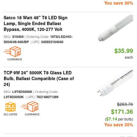
You save 30%
Satco 18 Watt 48" T8 LED Sign
Lamp, Single Ended Ballast
Bypass, 4000K, 120-277 Volt
SKU:
| Ordering Code:
S16404
18T8/LED/HO-
| UPC:
SIGN/48-840/BP
045923164040
$35.99
each
CLEARANCE
TCP 9W 24" 5000K T8 Glass LED
Bulb, Ballast Compatible (Case of
24)
SKU:
| Ordering Code:
L9T8D5050K
| UPC:
L9T8D5050K
762148071389
$263.76
$171.36
DLC LISTED
CLEARANCE
$7.14
(
per bulb)
You save 35%