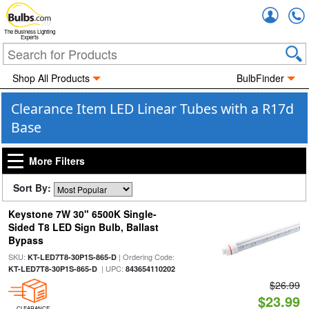
Accou
The Business Lighting
Experts
Shop All Products
BulbFinder
Clearance Item LED Linear Tubes with a R17d
Base
More Filters
Sort By:
Keystone 7W 30" 6500K Single-
Sided T8 LED Sign Bulb, Ballast
Bypass
SKU:
| Ordering Code:
KT-LED7T8-30P1S-865-D
| UPC:
KT-LED7T8-30P1S-865-D
843654110202
$26.99
$23.99
CLEARANCE