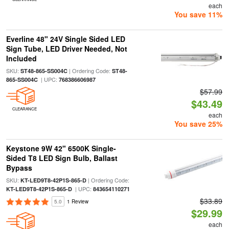
each
You save 11%
Everline 48" 24V Single Sided LED
Sign Tube, LED Driver Needed, Not
Included
SKU:
| Ordering Code:
ST48-865-SS004C
ST48-
| UPC:
865-SS004C
768386606987
$57.99
$43.49
CLEARANCE
each
You save 25%
Keystone 9W 42" 6500K Single-
Sided T8 LED Sign Bulb, Ballast
Bypass
SKU:
| Ordering Code:
KT-LED9T8-42P1S-865-D
| UPC:
KT-LED9T8-42P1S-865-D
843654110271
$33.89
5.0
1 Review
$29.99
each