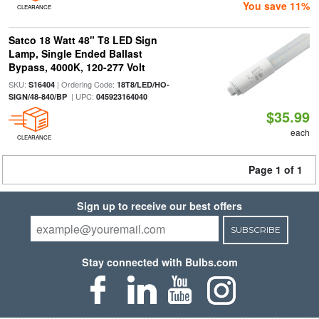
You save 11%
CLEARANCE
Satco 18 Watt 48" T8 LED Sign
Lamp, Single Ended Ballast
Bypass, 4000K, 120-277 Volt
SKU:
| Ordering Code:
S16404
18T8/LED/HO-
| UPC:
SIGN/48-840/BP
045923164040
$35.99
each
CLEARANCE
Page 1 of 1
Sign up to receive our best offers
SUBSCRIBE
Stay connected with Bulbs.com