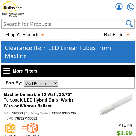
Accou
The Business Lighting
Experts
Shop All Products
BulbFinder
Clearance Item LED Linear Tubes from
MaxLite
More Filters
Sort By:
Maxlite Dimmable 12 Watt, 35.75"
T8 5000K LED Hybrid Bulb, Works
With or Without Ballast
SKU:
| Ordering Code:
102773
L11T8AB350-CG
| UPC:
767627130052
$14.99
$8.99
DLC LISTED
CLEARANCE