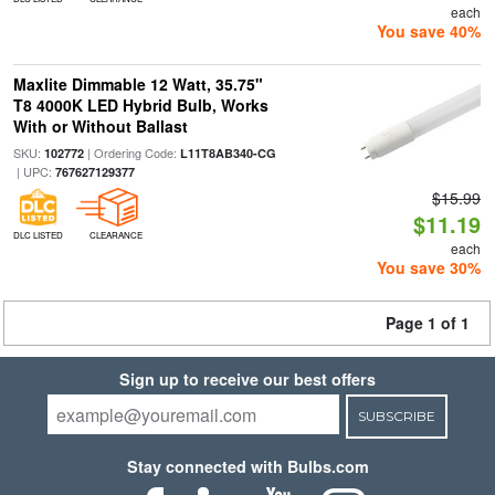
each
You save 40%
Maxlite Dimmable 12 Watt, 35.75"
T8 4000K LED Hybrid Bulb, Works
With or Without Ballast
SKU:
| Ordering Code:
102772
L11T8AB340-CG
| UPC:
767627129377
$15.99
$11.19
DLC LISTED
CLEARANCE
each
You save 30%
Page 1 of 1
Sign up to receive our best offers
SUBSCRIBE
Stay connected with Bulbs.com