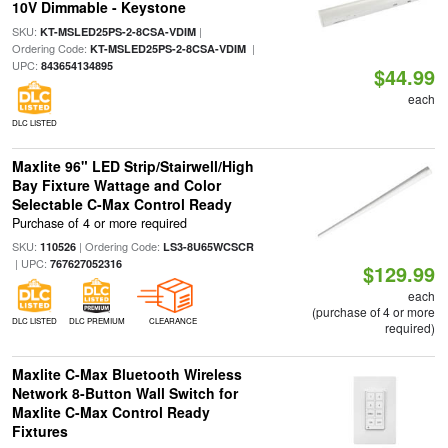
10V Dimmable - Keystone
SKU:
|
KT-MSLED25PS-2-8CSA-VDIM
Ordering Code:
|
KT-MSLED25PS-2-8CSA-VDIM
UPC:
843654134895
$44.99
each
DLC LISTED
Maxlite 96" LED Strip/Stairwell/High
Bay Fixture Wattage and Color
Selectable C-Max Control Ready
Purchase of 4 or more required
SKU:
| Ordering Code:
110526
LS3-8U65WCSCR
| UPC:
767627052316
$129.99
each
(purchase of 4 or more
DLC LISTED
DLC PREMIUM
CLEARANCE
required)
Maxlite C-Max Bluetooth Wireless
Network 8-Button Wall Switch for
Maxlite C-Max Control Ready
Fixtures