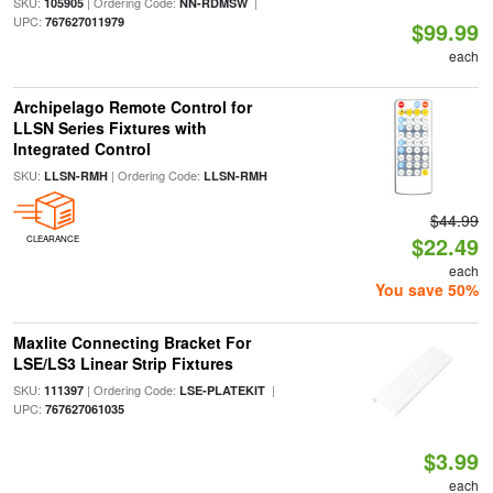
SKU:
| Ordering Code:
|
105905
NN-RDMSW
UPC:
767627011979
$99.99
each
Archipelago Remote Control for
LLSN Series Fixtures with
Integrated Control
SKU:
| Ordering Code:
LLSN-RMH
LLSN-RMH
$44.99
$22.49
CLEARANCE
each
You save 50%
Maxlite Connecting Bracket For
LSE/LS3 Linear Strip Fixtures
SKU:
| Ordering Code:
|
111397
LSE-PLATEKIT
UPC:
767627061035
$3.99
each