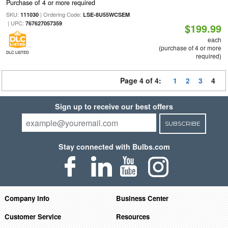
Purchase of 4 or more required
SKU:
| Ordering Code:
111030
LSE-8U55WCSEM
| UPC:
767627057359
$199.99
each
(purchase of 4 or more
DLC LISTED
required)
Page 4 of 4:
1
2
3
4
Sign up to receive our best offers
SUBSCRIBE
Stay connected with Bulbs.com
Company Info
Business Center
Customer Service
Resources