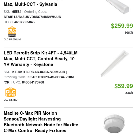
Max, Multi-CCT - Sylvania
SKU:
| Ordering Code:
65584
|
STAIR1A/S45UNVD8SC7/48S/WH/US
UPC:
046135655845
$259.99
each
DLC PREMIUM
LED Retrofit Strip Kit 4FT - 4,540LM
Max, Multi-CCT, Control Ready, 10-
YR Warranty - Keystone
SKU:
|
KT-RKIT30PS-4S-8CSA-VDIM /CR
Ordering Code:
KT-RKIT30PS-4S-8CSA-VDIM
| UPC:
/CR
843654175768
$59.99
each
DLC LISTED
Maxlite C-Max PIR Motion
Sensor/Daylight Harvesting
Bluetooth Network Node for Maxlite
C-Max Control Ready Fixtures