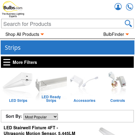
Accou
The Business Lighting
Experts
Shop All Products
BulbFinder
Strips
More Filters
LED Ready
LED Strips
Strips
Accessories
Controls
Sort By:
LED Stairwell Fixture 4FT -
Ultrasonic Motion Sensor, 5,445LM