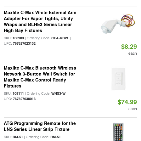
Maxlite C-Max White External Arm
Adapter For Vapor Tights, Utility
Wraps and BLHE3 Series Linear
High Bay Fixtures
SKU:
| Ordering Code:
|
106903
CEA-RDW
UPC:
767627023132
$8.29
each
Maxlite C-Max Bluetooth Wireless
Network 3-Button Wall Switch for
Maxlite C-Max Control Ready
Fixtures
SKU:
| Ordering Code:
|
109111
WNS3-W
UPC:
767627038013
$74.99
each
ATG Programming Remote for the
LNS Series Linear Strip Fixture
SKU:
| Ordering Code:
RM-51
RM-51