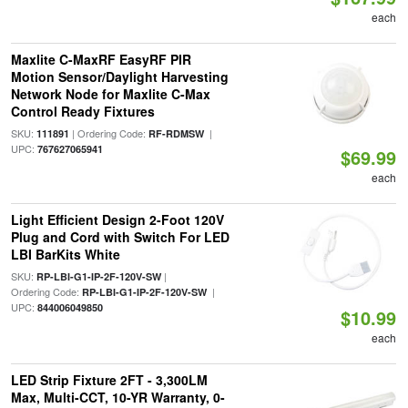
each
Maxlite C-MaxRF EasyRF PIR
Motion Sensor/Daylight Harvesting
Network Node for Maxlite C-Max
Control Ready Fixtures
SKU:
| Ordering Code:
|
111891
RF-RDMSW
UPC:
767627065941
$69.99
each
Light Efficient Design 2-Foot 120V
Plug and Cord with Switch For LED
LBI BarKits White
SKU:
|
RP-LBI-G1-IP-2F-120V-SW
Ordering Code:
|
RP-LBI-G1-IP-2F-120V-SW
UPC:
844006049850
$10.99
each
LED Strip Fixture 2FT - 3,300LM
Max, Multi-CCT, 10-YR Warranty, 0-