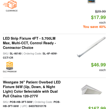
$29.99
CLEARANCE
$17.99
each
You save 40%
LED Strip Fixture 4FT - 5,700LM
Max, Multi-CCT, Control Ready -
Contractor Choice
SKU:
| Ordering Code:
SL-46140
SL-4F-40W-
CCT-CR
$46.99
each
DLC PREMIUM
Westgate 36" Patient Overbed LED
Fixture 56W (Up, Down, & Night
Light) Color Selectable with Dual
Pull Chains 120-277V
SKU:
| Ordering Code:
POB-HB-3FT-56W
POB-
| UPC:
HB-3FT-56W
840378310178
$167.99