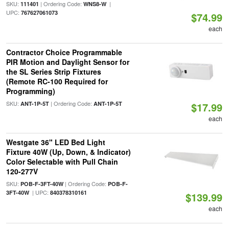
SKU:
| Ordering Code:
|
111401
WNS8-W
UPC:
767627061073
$74.99
each
Contractor Choice Programmable
PIR Motion and Daylight Sensor for
the SL Series Strip Fixtures
(Remote RC-100 Required for
Programming)
SKU:
| Ordering Code:
ANT-1P-5T
ANT-1P-5T
$17.99
each
Westgate 36" LED Bed Light
Fixture 40W (Up, Down, & Indicator)
Color Selectable with Pull Chain
120-277V
SKU:
| Ordering Code:
POB-F-3FT-40W
POB-F-
| UPC:
3FT-40W
840378310161
$139.99
each