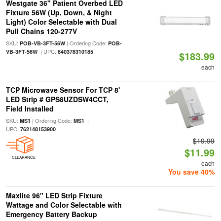
Westgate 36" Patient Overbed LED
Fixture 56W (Up, Down, & Night
Light) Color Selectable with Dual
Pull Chains 120-277V
SKU:
| Ordering Code:
POB-VB-3FT-56W
POB-
| UPC:
VB-3FT-56W
840378310185
$183.99
each
TCP Microwave Sensor For TCP 8'
LED Strip # GPS8UZDSW4CCT,
Field Installed
SKU:
| Ordering Code:
|
MS1
MS1
UPC:
762148153900
$19.99
$11.99
CLEARANCE
each
You save 40%
Maxlite 96" LED Strip Fixture
Wattage and Color Selectable with
Emergency Battery Backup